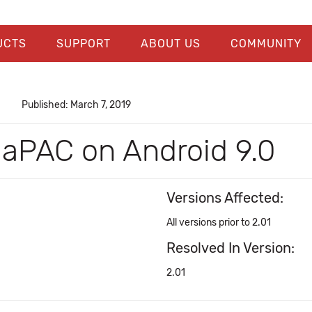
UCTS
SUPPORT
ABOUT US
COMMUNITY
Published: March 7, 2019
in aPAC on Android 9.0
Versions Affected:
All versions prior to 2.01
Resolved In Version:
2.01