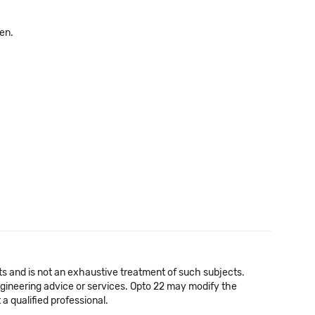
pen.
cts and is not an exhaustive treatment of such subjects.
 engineering advice or services. Opto 22 may modify the
a qualified professional.