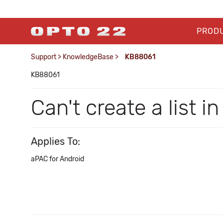
PROD
Support
>
KnowledgeBase
>
KB88061
KB88061
Can't create a list 
Applies To:
aPAC for Android