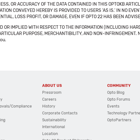
SS, OR ACCURACY OF THE DATA CONTAINED IN THIS OPTOKB ARTICL
TION CONVEYED HEREBY IS PROVIDED TO USERS 'AS IS.' IN NO EVE
NTIAL, LOSS PROFIT, OR DAMAGE, EVEN IF OPTO 22 HAS BEEN ADVI
 OR IMPLIED WITH RESPECT TO THE INFORMATION (INCLUDING HAR
ICULAR PURPOSE, MERCHANTIBILITY, AND NON-INFRINGEMENT. Note tha
you.
ABOUT US
COMMUNITY
Pressroom
Opto Blog
cy
Careers
Opto Forums
ovals/Compliance
History
Events
Corporate Contacts
Technology Partn
ing
Sustainability
OptoPartners
International
Location