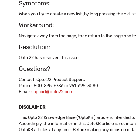
Symptoms:
When you try to create a new list (by long pressing the old li
Workaround:
Navigate away from the page, then return to the page and try 
Resolution:
Opto 22 has resolved this issue.
Questions?
Contact: Opto 22 Product Support.
Phone: 800-835-6786 or 951-695-3080
Email:
support@opto22.com
DISCLAIMER
This Opto 22 Knowledge Base ('OptoKB') article is intended to
Accordingly, the information in this OptoKB article is not int
OptoKB articles at any time. Before making any decision or t