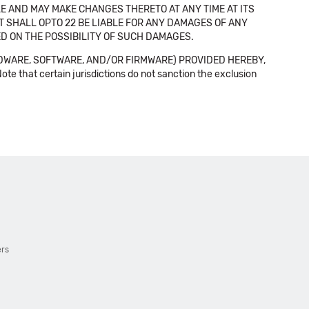
E AND MAY MAKE CHANGES THERETO AT ANY TIME AT ITS
NT SHALL OPTO 22 BE LIABLE FOR ANY DAMAGES OF ANY
SED ON THE POSSIBILITY OF SUCH DAMAGES.
DWARE, SOFTWARE, AND/OR FIRMWARE) PROVIDED HEREBY,
t certain jurisdictions do not sanction the exclusion
ers