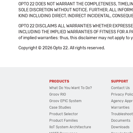
OPTO 22 DOES NOT WARRANT THE COMPLETENESS, TIMELINE
SOLE DISCRETION WITHOUT NOTICE. FURTHER, ALL INFORMA
KIND INCLUDING DIRECT, INDIRECT INCIDENTAL, CONSEQUE
OPTO 22 DISCLAIMS ALL WARRANTIES WHETHER EXPRESSED
INCLUDING THE IMPLIED WARRANTIES OF FITNESS FOR A PART
of implied warranties: thus, this disclaimer may not apply to 
Copyright © 2026 Opto 22. All rights reserved.
PRODUCTS
SUPPORT
What Do You Want To Do?
Contact Us
Groov RIO
Privacy Poli
Groov EPIC System
Agency Appr
Case Studies
Warranties
Product Selector
Troubleshoot
Product Families
Documents
IIoT System Architecture
Downloads