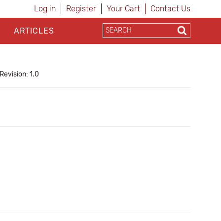
Log in
Register
Your Cart
Contact Us
ARTICLES
Revision: 1.0