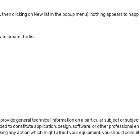
st, then clicking on New list in the popup menu), nothing appears to hap
to create the list.
 provide general technical information on a particular subject or subje
ended to constitute application, design, software, or other professional
aking any action which might affect your equipment, you should consult 