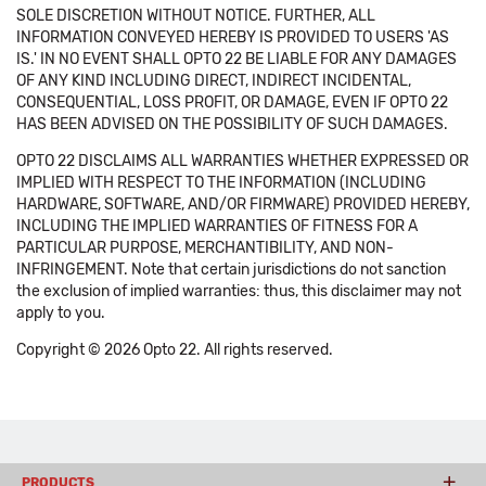
SOLE DISCRETION WITHOUT NOTICE. FURTHER, ALL
INFORMATION CONVEYED HEREBY IS PROVIDED TO USERS 'AS
IS.' IN NO EVENT SHALL OPTO 22 BE LIABLE FOR ANY DAMAGES
OF ANY KIND INCLUDING DIRECT, INDIRECT INCIDENTAL,
CONSEQUENTIAL, LOSS PROFIT, OR DAMAGE, EVEN IF OPTO 22
HAS BEEN ADVISED ON THE POSSIBILITY OF SUCH DAMAGES.
OPTO 22 DISCLAIMS ALL WARRANTIES WHETHER EXPRESSED OR
IMPLIED WITH RESPECT TO THE INFORMATION (INCLUDING
HARDWARE, SOFTWARE, AND/OR FIRMWARE) PROVIDED HEREBY,
INCLUDING THE IMPLIED WARRANTIES OF FITNESS FOR A
PARTICULAR PURPOSE, MERCHANTIBILITY, AND NON-
INFRINGEMENT. Note that certain jurisdictions do not sanction
the exclusion of implied warranties: thus, this disclaimer may not
apply to you.
Copyright © 2026 Opto 22. All rights reserved.
PRODUCTS