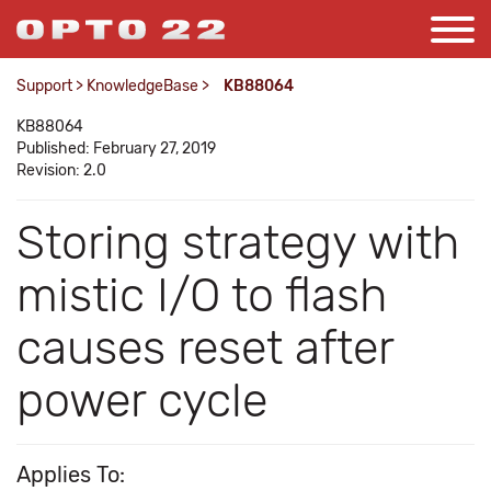
Support
>
KnowledgeBase
>
KB88064
KB88064
Published: February 27, 2019
Revision: 2.0
Storing strategy with
mistic I/O to flash
causes reset after
power cycle
Applies To: