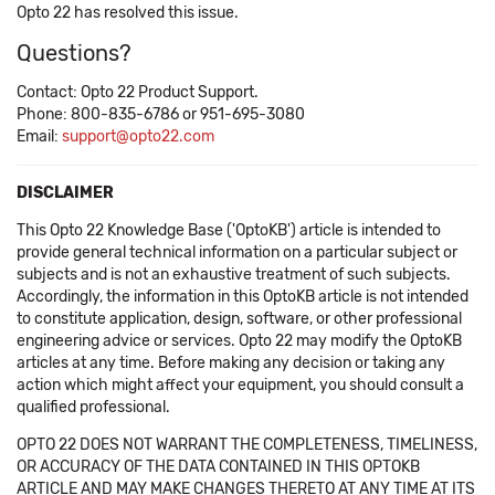
Opto 22 has resolved this issue.
Questions?
Contact: Opto 22 Product Support.
Phone: 800-835-6786 or 951-695-3080
Email:
support@opto22.com
DISCLAIMER
This Opto 22 Knowledge Base ('OptoKB') article is intended to
provide general technical information on a particular subject or
subjects and is not an exhaustive treatment of such subjects.
Accordingly, the information in this OptoKB article is not intended
to constitute application, design, software, or other professional
engineering advice or services. Opto 22 may modify the OptoKB
articles at any time. Before making any decision or taking any
action which might affect your equipment, you should consult a
qualified professional.
OPTO 22 DOES NOT WARRANT THE COMPLETENESS, TIMELINESS,
OR ACCURACY OF THE DATA CONTAINED IN THIS OPTOKB
ARTICLE AND MAY MAKE CHANGES THERETO AT ANY TIME AT ITS