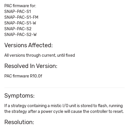
PAC firmware for:
SNAP-PAC-S1
SNAP-PAC-S1-FM
SNAP-PAC-S1-W
SNAP-PAC-S2
SNAP-PAC-S2-W
Versions Affected:
All versions through current, until fixed
Resolved In Version:
PAC firmware R10.0f
Symptoms:
If a strategy containing a mistic I/O unit is stored to flash, running
the strategy after a power cycle will cause the controller to reset.
Resolution: