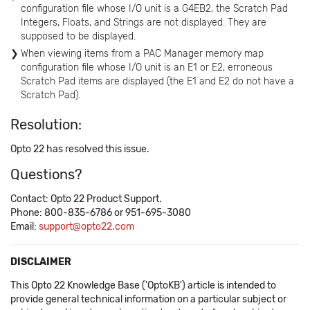
configuration file whose I/O unit is a G4EB2, the Scratch Pad
Integers, Floats, and Strings are not displayed. They are
supposed to be displayed.
When viewing items from a PAC Manager memory map
configuration file whose I/O unit is an E1 or E2, erroneous
Scratch Pad items are displayed (the E1 and E2 do not have a
Scratch Pad).
Resolution:
Opto 22 has resolved this issue.
Questions?
Contact: Opto 22 Product Support.
Phone: 800-835-6786 or 951-695-3080
Email:
support@opto22.com
DISCLAIMER
This Opto 22 Knowledge Base ('OptoKB') article is intended to
provide general technical information on a particular subject or