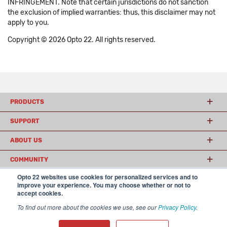
INFRINGEMENT. Note that certain jurisdictions do not sanction
the exclusion of implied warranties: thus, this disclaimer may not
apply to you.
Copyright © 2026 Opto 22. All rights reserved.
PRODUCTS
SUPPORT
ABOUT US
COMMUNITY
Opto 22 websites use cookies for personalized services and to
improve your experience. You may choose whether or not to
accept cookies.
© 2026 Opto 22
Terms and Conditions
|
Privacy
(800) 321 OPTO (6786)
| 43044 Business Park Drive, Temecula CA 92590
To find out more about the cookies we use, see our
Privacy Policy
.
USA
𝕏