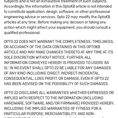
subjects and is not an exhaustive treatment of such subjects.
Accordingly, the information in this OptoKB article is not intended
to constitute application, design, software, or other professional
engineering advice or services. Opto 22 may modify the OptoKB
articles at any time. Before making any decision or taking any
action which might affect your equipment, you should consult a
qualified professional.
OPTO 22 DOES NOT WARRANT THE COMPLETENESS, TIMELINESS,
OR ACCURACY OF THE DATA CONTAINED IN THIS OPTOKB
ARTICLE AND MAY MAKE CHANGES THERETO AT ANY TIME AT ITS
SOLE DISCRETION WITHOUT NOTICE. FURTHER, ALL
INFORMATION CONVEYED HEREBY IS PROVIDED TO USERS 'AS
IS.' IN NO EVENT SHALL OPTO 22 BE LIABLE FOR ANY DAMAGES
OF ANY KIND INCLUDING DIRECT, INDIRECT INCIDENTAL,
CONSEQUENTIAL, LOSS PROFIT, OR DAMAGE, EVEN IF OPTO 22
HAS BEEN ADVISED ON THE POSSIBILITY OF SUCH DAMAGES.
OPTO 22 DISCLAIMS ALL WARRANTIES WHETHER EXPRESSED OR
IMPLIED WITH RESPECT TO THE INFORMATION (INCLUDING
HARDWARE, SOFTWARE, AND/OR FIRMWARE) PROVIDED HEREBY,
INCLUDING THE IMPLIED WARRANTIES OF FITNESS FOR A
PARTICULAR PURPOSE, MERCHANTIBILITY, AND NON-