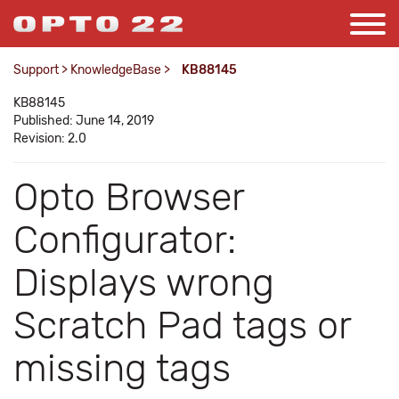
Support
>
KnowledgeBase
>
KB88145
KB88145
Published: June 14, 2019
Revision: 2.0
Opto Browser
Configurator:
Displays wrong
Scratch Pad tags or
missing tags