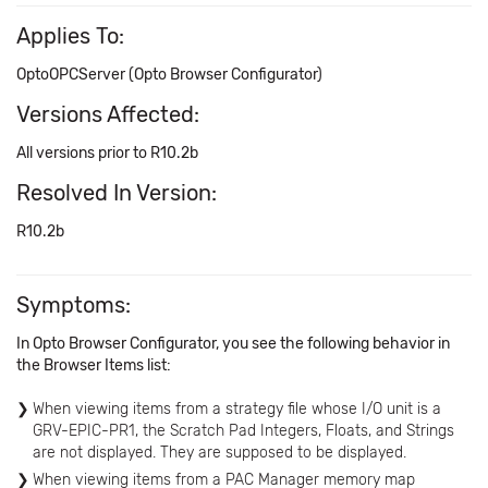
Applies To:
OptoOPCServer (Opto Browser Configurator)
Versions Affected:
All versions prior to R10.2b
Resolved In Version:
R10.2b
Symptoms:
In Opto Browser Configurator, you see the following behavior in
the Browser Items list:
When viewing items from a strategy file whose I/O unit is a
GRV-EPIC-PR1, the Scratch Pad Integers, Floats, and Strings
are not displayed. They are supposed to be displayed.
When viewing items from a PAC Manager memory map