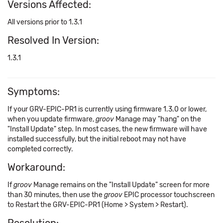
Versions Affected:
All versions prior to 1.3.1
Resolved In Version:
1.3.1
Symptoms:
If your GRV-EPIC-PR1 is currently using firmware 1.3.0 or lower,
when you update firmware,
groov
Manage may "hang" on the
"Install Update" step. In most cases, the new firmware will have
installed successfully, but the initial reboot may not have
completed correctly.
Workaround:
If
groov
Manage remains on the "Install Update" screen for more
than 30 minutes, then use the
groov
EPIC processor touchscreen
to Restart the GRV-EPIC-PR1 (Home > System > Restart).