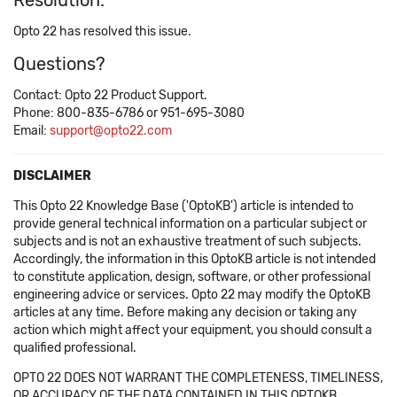
Resolution:
Opto 22 has resolved this issue.
Questions?
Contact: Opto 22 Product Support.
Phone: 800-835-6786 or 951-695-3080
Email:
support@opto22.com
DISCLAIMER
This Opto 22 Knowledge Base ('OptoKB') article is intended to
provide general technical information on a particular subject or
subjects and is not an exhaustive treatment of such subjects.
Accordingly, the information in this OptoKB article is not intended
to constitute application, design, software, or other professional
engineering advice or services. Opto 22 may modify the OptoKB
articles at any time. Before making any decision or taking any
action which might affect your equipment, you should consult a
qualified professional.
OPTO 22 DOES NOT WARRANT THE COMPLETENESS, TIMELINESS,
OR ACCURACY OF THE DATA CONTAINED IN THIS OPTOKB