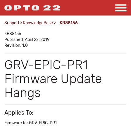
Support
>
KnowledgeBase
>
KB88156
KB88156
Published: April 22, 2019
Revision: 1.0
GRV-EPIC-PR1
Firmware Update
Hangs
Applies To:
Firmware for GRV-EPIC-PR1