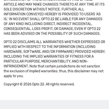
ARTICLE AND MAY MAKE CHANGES THERETO AT ANY TIME AT ITS
SOLE DISCRETION WITHOUT NOTICE. FURTHER, ALL
INFORMATION CONVEYED HEREBY IS PROVIDED TO USERS 'AS
IS.' IN NO EVENT SHALL OPTO 22 BE LIABLE FOR ANY DAMAGES
OF ANY KIND INCLUDING DIRECT, INDIRECT INCIDENTAL,
CONSEQUENTIAL, LOSS PROFIT, OR DAMAGE, EVEN IF OPTO 22
HAS BEEN ADVISED ON THE POSSIBILITY OF SUCH DAMAGES.
OPTO 22 DISCLAIMS ALL WARRANTIES WHETHER EXPRESSED OR
IMPLIED WITH RESPECT TO THE INFORMATION (INCLUDING
HARDWARE, SOFTWARE, AND/OR FIRMWARE) PROVIDED HEREBY,
INCLUDING THE IMPLIED WARRANTIES OF FITNESS FOR A
PARTICULAR PURPOSE, MERCHANTIBILITY, AND NON-
INFRINGEMENT. Note that certain jurisdictions do not sanction
the exclusion of implied warranties: thus, this disclaimer may not
apply to you.
Copyright © 2026 Opto 22. All rights reserved.