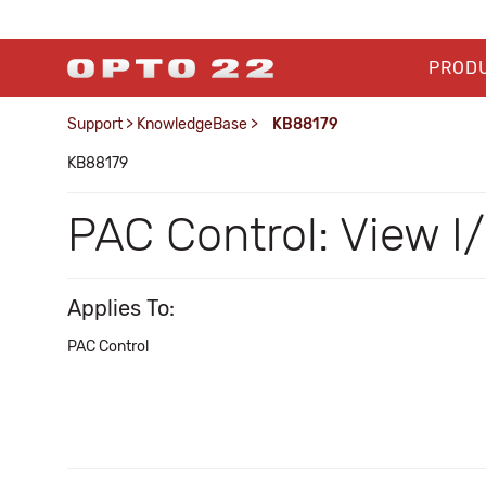
PROD
Support
>
KnowledgeBase
>
KB88179
KB88179
PAC Control: View I/
Applies To:
PAC Control