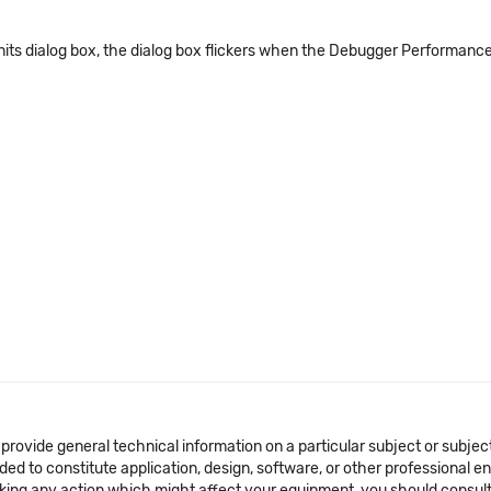
s dialog box, the dialog box flickers when the Debugger Performance is 
 provide general technical information on a particular subject or subje
ended to constitute application, design, software, or other professional
aking any action which might affect your equipment, you should consult 