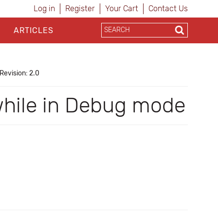
Log in
Register
Your Cart
Contact Us
ARTICLES
Revision: 2.0
 while in Debug mode