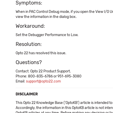
Symptoms:
When in PAC Control Debug mode, if you open the View I/O Unit
view the information in the dialog box.
Workaround:
Set the Debugger Performance to Low.
Resolution:
Opto 22 has resolved this issue.
Questions?
Contact: Opto 22 Product Support.
Phone: 800-835-6786 or 951-695-3080
Email:
support@opto22.com
DISCLAIMER
This Opto 22 Knowledge Base ('OptoKB') article is intended to
Accordingly, the information in this OptoKB article is not int
OptoKB articles at any time. Before making any decision or t