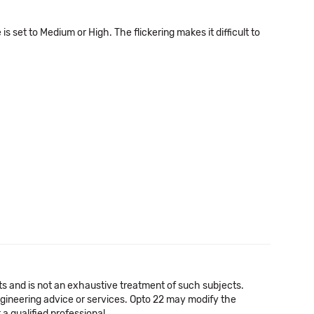
set to Medium or High. The flickering makes it difficult to
cts and is not an exhaustive treatment of such subjects.
 engineering advice or services. Opto 22 may modify the
a qualified professional.