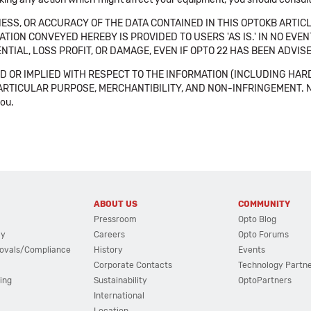
SS, OR ACCURACY OF THE DATA CONTAINED IN THIS OPTOKB ARTICL
TION CONVEYED HEREBY IS PROVIDED TO USERS 'AS IS.' IN NO EVE
NTIAL, LOSS PROFIT, OR DAMAGE, EVEN IF OPTO 22 HAS BEEN ADVI
 OR IMPLIED WITH RESPECT TO THE INFORMATION (INCLUDING HAR
ICULAR PURPOSE, MERCHANTIBILITY, AND NON-INFRINGEMENT. Note tha
you.
ABOUT US
COMMUNITY
Pressroom
Opto Blog
cy
Careers
Opto Forums
ovals/Compliance
History
Events
Corporate Contacts
Technology Partn
ing
Sustainability
OptoPartners
International