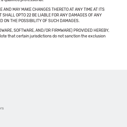
E AND MAY MAKE CHANGES THERETO AT ANY TIME AT ITS
NT SHALL OPTO 22 BE LIABLE FOR ANY DAMAGES OF ANY
SED ON THE POSSIBILITY OF SUCH DAMAGES.
DWARE, SOFTWARE, AND/OR FIRMWARE) PROVIDED HEREBY,
t certain jurisdictions do not sanction the exclusion
ers