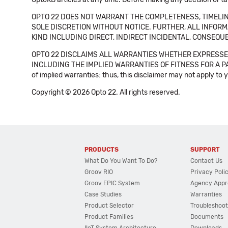
OPTO 22 DOES NOT WARRANT THE COMPLETENESS, TIMELINE
SOLE DISCRETION WITHOUT NOTICE. FURTHER, ALL INFORMA
KIND INCLUDING DIRECT, INDIRECT INCIDENTAL, CONSEQUE
OPTO 22 DISCLAIMS ALL WARRANTIES WHETHER EXPRESSED
INCLUDING THE IMPLIED WARRANTIES OF FITNESS FOR A PART
of implied warranties: thus, this disclaimer may not apply to 
Copyright © 2026 Opto 22. All rights reserved.
PRODUCTS
SUPPORT
What Do You Want To Do?
Contact Us
Groov RIO
Privacy Poli
Groov EPIC System
Agency Appr
Case Studies
Warranties
Product Selector
Troubleshoot
Product Families
Documents