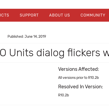
UCTS
SUPPORT
ABOUT US
COMMUNITY
Published: June 14, 2019
O Units dialog flickers
Versions Affected:
All versions prior to R10.2b
Resolved In Version:
R10.2b