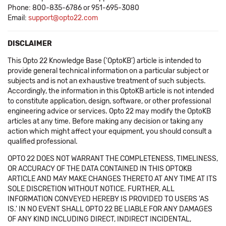
Phone: 800-835-6786 or 951-695-3080
Email:
support@opto22.com
DISCLAIMER
This Opto 22 Knowledge Base ('OptoKB') article is intended to
provide general technical information on a particular subject or
subjects and is not an exhaustive treatment of such subjects.
Accordingly, the information in this OptoKB article is not intended
to constitute application, design, software, or other professional
engineering advice or services. Opto 22 may modify the OptoKB
articles at any time. Before making any decision or taking any
action which might affect your equipment, you should consult a
qualified professional.
OPTO 22 DOES NOT WARRANT THE COMPLETENESS, TIMELINESS,
OR ACCURACY OF THE DATA CONTAINED IN THIS OPTOKB
ARTICLE AND MAY MAKE CHANGES THERETO AT ANY TIME AT ITS
SOLE DISCRETION WITHOUT NOTICE. FURTHER, ALL
INFORMATION CONVEYED HEREBY IS PROVIDED TO USERS 'AS
IS.' IN NO EVENT SHALL OPTO 22 BE LIABLE FOR ANY DAMAGES
OF ANY KIND INCLUDING DIRECT, INDIRECT INCIDENTAL,