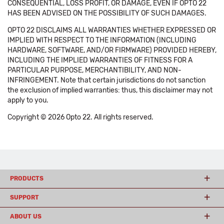
CONSEQUENTIAL, LOSS PROFIT, OR DAMAGE, EVEN IF OPTO 22
HAS BEEN ADVISED ON THE POSSIBILITY OF SUCH DAMAGES.
OPTO 22 DISCLAIMS ALL WARRANTIES WHETHER EXPRESSED OR
IMPLIED WITH RESPECT TO THE INFORMATION (INCLUDING
HARDWARE, SOFTWARE, AND/OR FIRMWARE) PROVIDED HEREBY,
INCLUDING THE IMPLIED WARRANTIES OF FITNESS FOR A
PARTICULAR PURPOSE, MERCHANTIBILITY, AND NON-
INFRINGEMENT. Note that certain jurisdictions do not sanction
the exclusion of implied warranties: thus, this disclaimer may not
apply to you.
Copyright © 2026 Opto 22. All rights reserved.
PRODUCTS
SUPPORT
ABOUT US