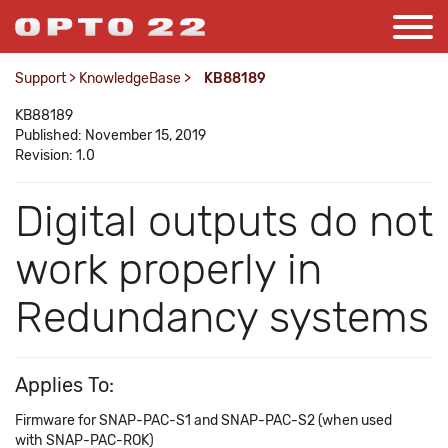
Support
>
KnowledgeBase
>
KB88189
KB88189
Published: November 15, 2019
Revision: 1.0
Digital outputs do not
work properly in
Redundancy systems
Applies To:
Firmware for SNAP-PAC-S1 and SNAP-PAC-S2 (when used
with SNAP-PAC-ROK)