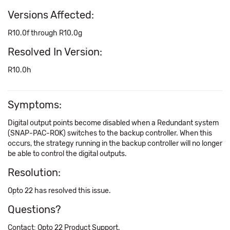
Versions Affected:
R10.0f through R10.0g
Resolved In Version:
R10.0h
Symptoms:
Digital output points become disabled when a Redundant system
(SNAP-PAC-ROK) switches to the backup controller. When this
occurs, the strategy running in the backup controller will no longer
be able to control the digital outputs.
Resolution:
Opto 22 has resolved this issue.
Questions?
Contact: Opto 22 Product Support.