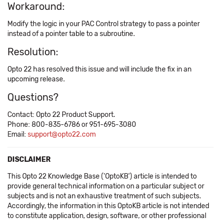
Workaround:
Modify the logic in your PAC Control strategy to pass a pointer
instead of a pointer table to a subroutine.
Resolution:
Opto 22 has resolved this issue and will include the fix in an
upcoming release.
Questions?
Contact: Opto 22 Product Support.
Phone: 800-835-6786 or 951-695-3080
Email:
support@opto22.com
DISCLAIMER
This Opto 22 Knowledge Base ('OptoKB') article is intended to
provide general technical information on a particular subject or
subjects and is not an exhaustive treatment of such subjects.
Accordingly, the information in this OptoKB article is not intended
to constitute application, design, software, or other professional