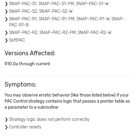
SNAP-PAC-S1, SNAP-PAC-S1-FM, SNAP-PAC-S1-W
SNAP-PAC-S2, SNAP-PAC-S2-W
SNAP-PAC-R1, SNAP-PAC-R1-FM, SNAP-PAC-R1-W, SNAP-
PAC-R1-B
SNAP-PAC-R2, SNAP-PAC-R2-FM, SNAP-PAC-R2-W
SoftPAC
Versions Affected:
R10.0a through current
Symptoms:
You may observe erratic behavior (like those listed below) if your
PAC Control strategy contains logic that passes a pointer table as
a parameter to a subroutine:
Strategy logic does not perform correctly
Controller resets