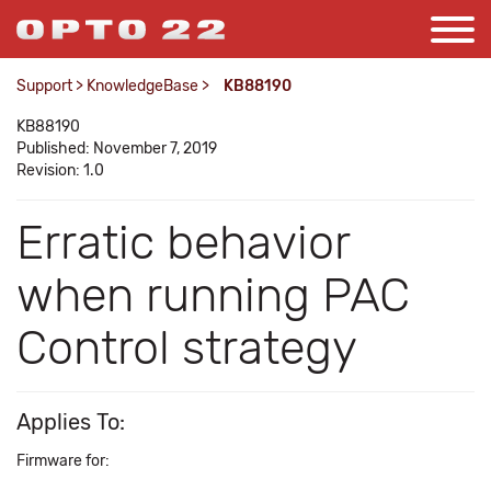
Support
>
KnowledgeBase
>
KB88190
KB88190
Published: November 7, 2019
Revision: 1.0
Erratic behavior
when running PAC
Control strategy
Applies To:
Firmware for: