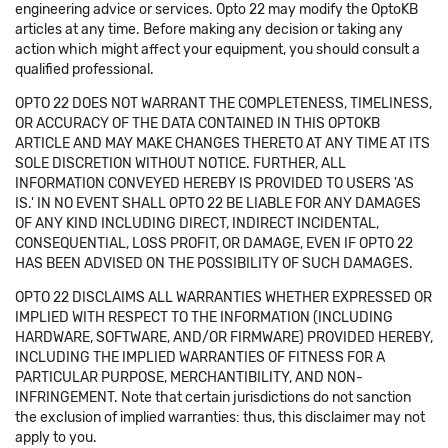
engineering advice or services. Opto 22 may modify the OptoKB
articles at any time. Before making any decision or taking any
action which might affect your equipment, you should consult a
qualified professional.
OPTO 22 DOES NOT WARRANT THE COMPLETENESS, TIMELINESS,
OR ACCURACY OF THE DATA CONTAINED IN THIS OPTOKB
ARTICLE AND MAY MAKE CHANGES THERETO AT ANY TIME AT ITS
SOLE DISCRETION WITHOUT NOTICE. FURTHER, ALL
INFORMATION CONVEYED HEREBY IS PROVIDED TO USERS 'AS
IS.' IN NO EVENT SHALL OPTO 22 BE LIABLE FOR ANY DAMAGES
OF ANY KIND INCLUDING DIRECT, INDIRECT INCIDENTAL,
CONSEQUENTIAL, LOSS PROFIT, OR DAMAGE, EVEN IF OPTO 22
HAS BEEN ADVISED ON THE POSSIBILITY OF SUCH DAMAGES.
OPTO 22 DISCLAIMS ALL WARRANTIES WHETHER EXPRESSED OR
IMPLIED WITH RESPECT TO THE INFORMATION (INCLUDING
HARDWARE, SOFTWARE, AND/OR FIRMWARE) PROVIDED HEREBY,
INCLUDING THE IMPLIED WARRANTIES OF FITNESS FOR A
PARTICULAR PURPOSE, MERCHANTIBILITY, AND NON-
INFRINGEMENT. Note that certain jurisdictions do not sanction
the exclusion of implied warranties: thus, this disclaimer may not
apply to you.