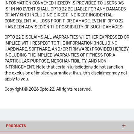
INFORMATION CONVEYED HEREBY IS PROVIDED TO USERS 'AS
IS.' IN NO EVENT SHALL OPTO 22 BE LIABLE FOR ANY DAMAGES
OF ANY KIND INCLUDING DIRECT, INDIRECT INCIDENTAL,
CONSEQUENTIAL, LOSS PROFIT, OR DAMAGE, EVEN IF OPTO 22
HAS BEEN ADVISED ON THE POSSIBILITY OF SUCH DAMAGES.
OPTO 22 DISCLAIMS ALL WARRANTIES WHETHER EXPRESSED OR
IMPLIED WITH RESPECT TO THE INFORMATION (INCLUDING
HARDWARE, SOFTWARE, AND/OR FIRMWARE) PROVIDED HEREBY,
INCLUDING THE IMPLIED WARRANTIES OF FITNESS FOR A
PARTICULAR PURPOSE, MERCHANTIBILITY, AND NON-
INFRINGEMENT. Note that certain jurisdictions do not sanction
the exclusion of implied warranties: thus, this disclaimer may not
apply to you.
Copyright © 2026 Opto 22. All rights reserved.
PRODUCTS