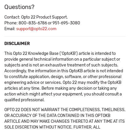
Questions?
Contact: Opto 22 Product Support.
Phone: 800-835-6786 or 951-695-3080
Email:
support@opto22.com
DISCLAIMER
This Opto 22 Knowledge Base ('OptoKB') article is intended to
provide general technical information on a particular subject or
subjects and is not an exhaustive treatment of such subjects.
Accordingly, the information in this OptoKB article is not intended
to constitute application, design, software, or other professional
engineering advice or services. Opto 22 may modify the OptoKB
articles at any time. Before making any decision or taking any
action which might affect your equipment, you should consult a
qualified professional.
OPTO 22 DOES NOT WARRANT THE COMPLETENESS, TIMELINESS,
OR ACCURACY OF THE DATA CONTAINED IN THIS OPTOKB
ARTICLE AND MAY MAKE CHANGES THERETO AT ANY TIME AT ITS
SOLE DISCRETION WITHOUT NOTICE. FURTHER, ALL