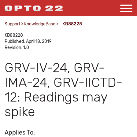
Support
>
KnowledgeBase
>
KB88228
KB88228
Published: April 18, 2019
Revision: 1.0
GRV-IV-24, GRV-
IMA-24, GRV-IICTD-
12: Readings may
spike
Applies To: