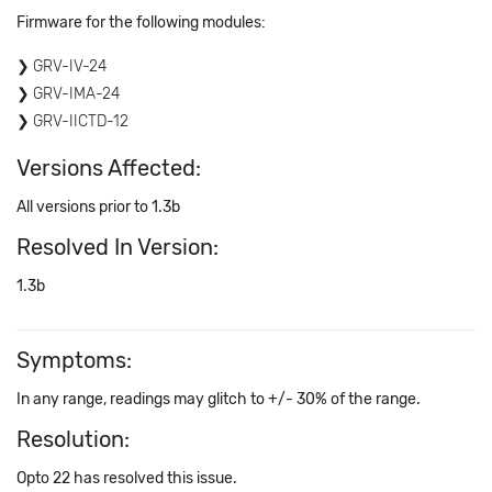
Firmware for the following modules:
GRV-IV-24
GRV-IMA-24
GRV-IICTD-12
Versions Affected:
All versions prior to 1.3b
Resolved In Version:
1.3b
Symptoms:
In any range, readings may glitch to +/- 30% of the range.
Resolution:
Opto 22 has resolved this issue.