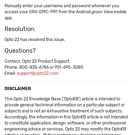
Manually enter your username and password whenever you
access your GRV-EPIC-PR1 from the Android
groov
View mobile
app.
Resolution:
Opto 22 has resolved this issue.
Questions?
Contact: Opto 22 Product Support.
Phone: 800-835-6786 or 951-695-3080
Email:
support@opto22.com
DISCLAIMER
This Opto 22 Knowledge Base ('OptoKB') article is intended to
provide general technical information on a particular subject or
subjects and is not an exhaustive treatment of such subjects.
Accordingly, the information in this OptoKB article is not intended
to constitute application, design, software, or other professional
engineering advice or services. Opto 22 may modify the OptoKB