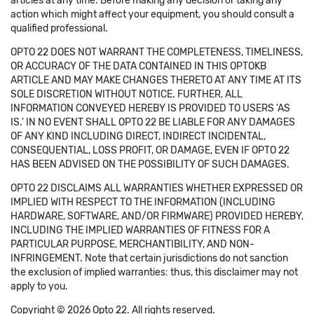
articles at any time. Before making any decision or taking any
action which might affect your equipment, you should consult a
qualified professional.
OPTO 22 DOES NOT WARRANT THE COMPLETENESS, TIMELINESS,
OR ACCURACY OF THE DATA CONTAINED IN THIS OPTOKB
ARTICLE AND MAY MAKE CHANGES THERETO AT ANY TIME AT ITS
SOLE DISCRETION WITHOUT NOTICE. FURTHER, ALL
INFORMATION CONVEYED HEREBY IS PROVIDED TO USERS 'AS
IS.' IN NO EVENT SHALL OPTO 22 BE LIABLE FOR ANY DAMAGES
OF ANY KIND INCLUDING DIRECT, INDIRECT INCIDENTAL,
CONSEQUENTIAL, LOSS PROFIT, OR DAMAGE, EVEN IF OPTO 22
HAS BEEN ADVISED ON THE POSSIBILITY OF SUCH DAMAGES.
OPTO 22 DISCLAIMS ALL WARRANTIES WHETHER EXPRESSED OR
IMPLIED WITH RESPECT TO THE INFORMATION (INCLUDING
HARDWARE, SOFTWARE, AND/OR FIRMWARE) PROVIDED HEREBY,
INCLUDING THE IMPLIED WARRANTIES OF FITNESS FOR A
PARTICULAR PURPOSE, MERCHANTIBILITY, AND NON-
INFRINGEMENT. Note that certain jurisdictions do not sanction
the exclusion of implied warranties: thus, this disclaimer may not
apply to you.
Copyright © 2026 Opto 22. All rights reserved.