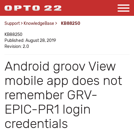
Support
>
KnowledgeBase
>
KB88250
KB88250
Published: August 28, 2019
Revision: 2.0
Android groov View
mobile app does not
remember GRV-
EPIC-PR1 login
credentials