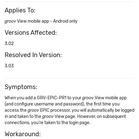
Applies To:
groov
View mobile app - Android only
Versions Affected:
3.02
Resolved In Version:
3.03
Symptoms:
When you add a GRV-EPIC-PR1 to your
groov
View mobile app
(and configure username and password), the first time you
access the
groov
EPIC processor, you will automatically be logged
in and taken to the
groov
View page. However, on subsequent
connections, you're taken to the login page.
Workaround: