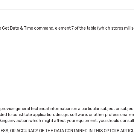
e Get Date & Time command, element 7 of the table (which stores millis
 provide general technical information on a particular subject or subje
ended to constitute application, design, software, or other professional
aking any action which might affect your equipment, you should consult 
SS, OR ACCURACY OF THE DATA CONTAINED IN THIS OPTOKB ARTICL