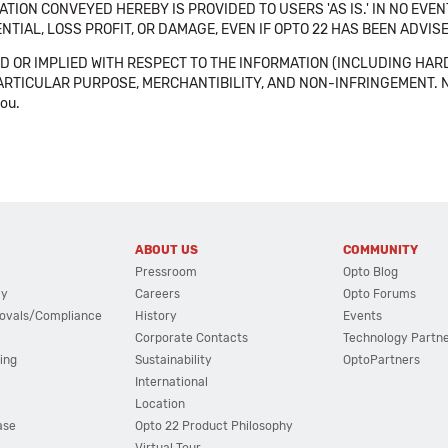
TION CONVEYED HEREBY IS PROVIDED TO USERS 'AS IS.' IN NO EVE
NTIAL, LOSS PROFIT, OR DAMAGE, EVEN IF OPTO 22 HAS BEEN ADVI
 OR IMPLIED WITH RESPECT TO THE INFORMATION (INCLUDING HAR
ICULAR PURPOSE, MERCHANTIBILITY, AND NON-INFRINGEMENT. Note tha
you.
ABOUT US
COMMUNITY
Pressroom
Opto Blog
cy
Careers
Opto Forums
ovals/Compliance
History
Events
Corporate Contacts
Technology Partn
ing
Sustainability
OptoPartners
International
Location
ase
Opto 22 Product Philosophy