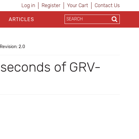
Log in
Register
Your Cart
Contact Us
ARTICLES
Revision: 2.0
iseconds of GRV-