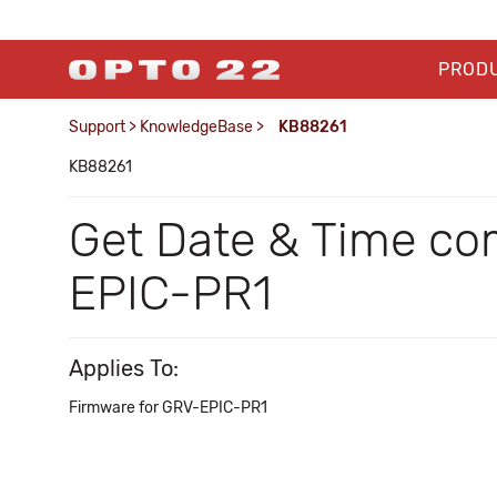
PROD
Support
>
KnowledgeBase
>
KB88261
KB88261
Get Date & Time co
EPIC-PR1
Applies To:
Firmware for GRV-EPIC-PR1