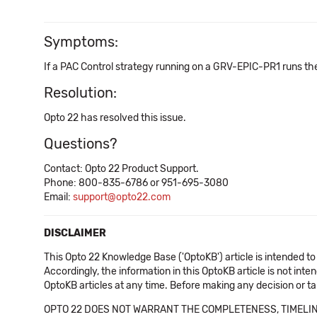
Symptoms:
If a PAC Control strategy running on a GRV-EPIC-PR1 runs th
Resolution:
Opto 22 has resolved this issue.
Questions?
Contact: Opto 22 Product Support.
Phone: 800-835-6786 or 951-695-3080
Email:
support@opto22.com
DISCLAIMER
This Opto 22 Knowledge Base ('OptoKB') article is intended to
Accordingly, the information in this OptoKB article is not int
OptoKB articles at any time. Before making any decision or t
OPTO 22 DOES NOT WARRANT THE COMPLETENESS, TIMELINE