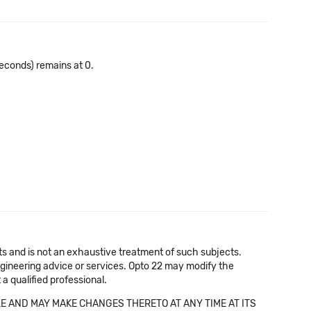
econds) remains at 0.
cts and is not an exhaustive treatment of such subjects.
 engineering advice or services. Opto 22 may modify the
a qualified professional.
E AND MAY MAKE CHANGES THERETO AT ANY TIME AT ITS