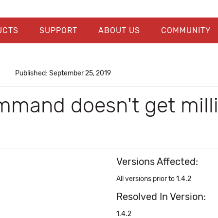
UCTS
SUPPORT
ABOUT US
COMMUNITY
Published: September 25, 2019
mmand doesn't get mill
Versions Affected:
All versions prior to 1.4.2
Resolved In Version:
1.4.2