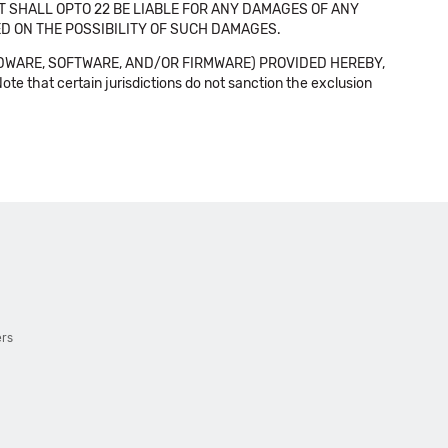
NT SHALL OPTO 22 BE LIABLE FOR ANY DAMAGES OF ANY
SED ON THE POSSIBILITY OF SUCH DAMAGES.
DWARE, SOFTWARE, AND/OR FIRMWARE) PROVIDED HEREBY,
t certain jurisdictions do not sanction the exclusion
ers