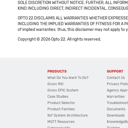
SOLE DISCRETION WITHOUT NOTICE. FURTHER, ALL INFORMA
KIND INCLUDING DIRECT, INDIRECT INCIDENTAL, CONSEQUE
OPTO 22 DISCLAIMS ALL WARRANTIES WHETHER EXPRESSED
INCLUDING THE IMPLIED WARRANTIES OF FITNESS FOR A PART
of implied warranties: thus, this disclaimer may not apply to 
Copyright © 2026 Opto 22. All rights reserved.
PRODUCTS
SUPPORT
What Do You Want To Do?
Contact Us
Groov RIO
Privacy Poli
Groov EPIC System
Agency Appr
Case Studies
Warranties
Product Selector
Troubleshoot
Product Families
Documents
IIoT System Architecture
Downloads
MQTT Resources
KnowledgeB