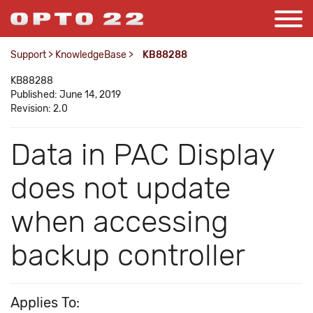
Support
>
KnowledgeBase
>
KB88288
KB88288
Published: June 14, 2019
Revision: 2.0
Data in PAC Display
does not update
when accessing
backup controller
Applies To: