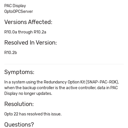
PAC Display
OptoOPCServer
Versions Affected:
R10.0a through R10.2a
Resolved In Version:
R10.2b
Symptoms:
In a system using the Redundancy Option Kit (SNAP-PAC-ROK),
when the backup controller is the active controller, data in PAC
Display no longer updates.
Resolution:
Opto 22 has resolved this issue.
Questions?