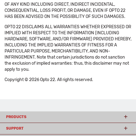
OF ANY KIND INCLUDING DIRECT, INDIRECT INCIDENTAL,
CONSEQUENTIAL, LOSS PROFIT, OR DAMAGE, EVEN IF OPTO 22
HAS BEEN ADVISED ON THE POSSIBILITY OF SUCH DAMAGES.
OPTO 22 DISCLAIMS ALL WARRANTIES WHETHER EXPRESSED OR
IMPLIED WITH RESPECT TO THE INFORMATION (INCLUDING
HARDWARE, SOFTWARE, AND/OR FIRMWARE) PROVIDED HEREBY,
INCLUDING THE IMPLIED WARRANTIES OF FITNESS FOR A
PARTICULAR PURPOSE, MERCHANTIBILITY, AND NON-
INFRINGEMENT. Note that certain jurisdictions do not sanction
the exclusion of implied warranties: thus, this disclaimer may not
apply to you.
Copyright © 2026 Opto 22. All rights reserved.
PRODUCTS
SUPPORT