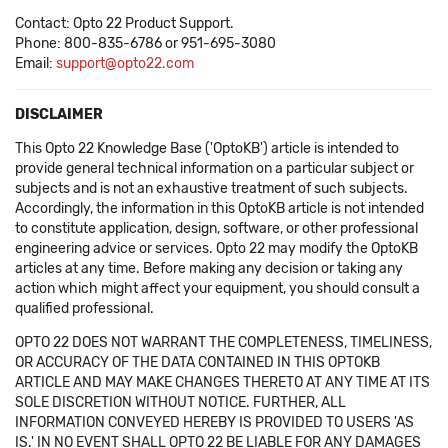
Contact: Opto 22 Product Support.
Phone: 800-835-6786 or 951-695-3080
Email:
support@opto22.com
DISCLAIMER
This Opto 22 Knowledge Base ('OptoKB') article is intended to
provide general technical information on a particular subject or
subjects and is not an exhaustive treatment of such subjects.
Accordingly, the information in this OptoKB article is not intended
to constitute application, design, software, or other professional
engineering advice or services. Opto 22 may modify the OptoKB
articles at any time. Before making any decision or taking any
action which might affect your equipment, you should consult a
qualified professional.
OPTO 22 DOES NOT WARRANT THE COMPLETENESS, TIMELINESS,
OR ACCURACY OF THE DATA CONTAINED IN THIS OPTOKB
ARTICLE AND MAY MAKE CHANGES THERETO AT ANY TIME AT ITS
SOLE DISCRETION WITHOUT NOTICE. FURTHER, ALL
INFORMATION CONVEYED HEREBY IS PROVIDED TO USERS 'AS
IS.' IN NO EVENT SHALL OPTO 22 BE LIABLE FOR ANY DAMAGES