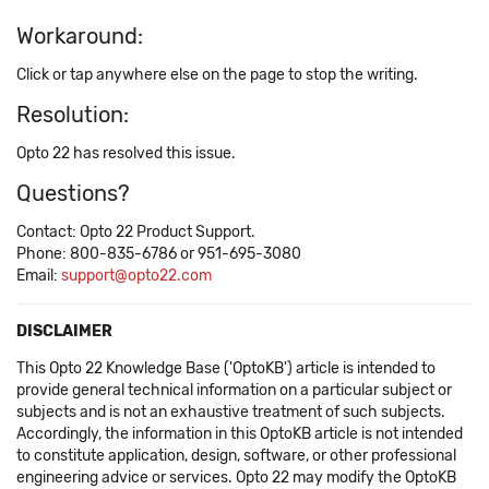
Workaround:
Click or tap anywhere else on the page to stop the writing.
Resolution:
Opto 22 has resolved this issue.
Questions?
Contact: Opto 22 Product Support.
Phone: 800-835-6786 or 951-695-3080
Email:
support@opto22.com
DISCLAIMER
This Opto 22 Knowledge Base ('OptoKB') article is intended to
provide general technical information on a particular subject or
subjects and is not an exhaustive treatment of such subjects.
Accordingly, the information in this OptoKB article is not intended
to constitute application, design, software, or other professional
engineering advice or services. Opto 22 may modify the OptoKB