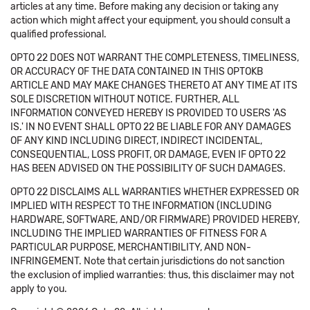
articles at any time. Before making any decision or taking any
action which might affect your equipment, you should consult a
qualified professional.
OPTO 22 DOES NOT WARRANT THE COMPLETENESS, TIMELINESS,
OR ACCURACY OF THE DATA CONTAINED IN THIS OPTOKB
ARTICLE AND MAY MAKE CHANGES THERETO AT ANY TIME AT ITS
SOLE DISCRETION WITHOUT NOTICE. FURTHER, ALL
INFORMATION CONVEYED HEREBY IS PROVIDED TO USERS 'AS
IS.' IN NO EVENT SHALL OPTO 22 BE LIABLE FOR ANY DAMAGES
OF ANY KIND INCLUDING DIRECT, INDIRECT INCIDENTAL,
CONSEQUENTIAL, LOSS PROFIT, OR DAMAGE, EVEN IF OPTO 22
HAS BEEN ADVISED ON THE POSSIBILITY OF SUCH DAMAGES.
OPTO 22 DISCLAIMS ALL WARRANTIES WHETHER EXPRESSED OR
IMPLIED WITH RESPECT TO THE INFORMATION (INCLUDING
HARDWARE, SOFTWARE, AND/OR FIRMWARE) PROVIDED HEREBY,
INCLUDING THE IMPLIED WARRANTIES OF FITNESS FOR A
PARTICULAR PURPOSE, MERCHANTIBILITY, AND NON-
INFRINGEMENT. Note that certain jurisdictions do not sanction
the exclusion of implied warranties: thus, this disclaimer may not
apply to you.