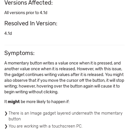
Versions Affected:
All versions prior to 4.1d
Resolved In Version:
4.1d
Symptoms:
A momentary button writes a value once when it is pressed, and
another value once when it is released. However, with this issue,
the gadget continues writing values after it is released. You might
also observe that if you move the cursor off the button, it will stop
writing; however, hovering over the button again will cause it to
begin writing without clicking.
It
might
be more likely to happen if:
There is an Image gadget layered underneath the momentary
button
You are working with a touchscreen PC.