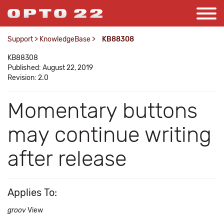
Support
>
KnowledgeBase
>
KB88308
KB88308
Published: August 22, 2019
Revision: 2.0
Momentary buttons
may continue writing
after release
Applies To:
groov
View