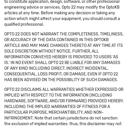
to constitute application, design, software, or other professional
engineering advice or services. Opto 22 may modify the OptoKB
articles at any time. Before making any decision or taking any
action which might affect your equipment, you should consult a
qualified professional.
OPTO 22 DOES NOT WARRANT THE COMPLETENESS, TIMELINESS,
OR ACCURACY OF THE DATA CONTAINED IN THIS OPTOKB
ARTICLE AND MAY MAKE CHANGES THERETO AT ANY TIME AT ITS
SOLE DISCRETION WITHOUT NOTICE. FURTHER, ALL
INFORMATION CONVEYED HEREBY IS PROVIDED TO USERS 'AS
IS.' IN NO EVENT SHALL OPTO 22 BE LIABLE FOR ANY DAMAGES
OF ANY KIND INCLUDING DIRECT, INDIRECT INCIDENTAL,
CONSEQUENTIAL, LOSS PROFIT, OR DAMAGE, EVEN IF OPTO 22
HAS BEEN ADVISED ON THE POSSIBILITY OF SUCH DAMAGES.
OPTO 22 DISCLAIMS ALL WARRANTIES WHETHER EXPRESSED OR
IMPLIED WITH RESPECT TO THE INFORMATION (INCLUDING
HARDWARE, SOFTWARE, AND/OR FIRMWARE) PROVIDED HEREBY,
INCLUDING THE IMPLIED WARRANTIES OF FITNESS FOR A
PARTICULAR PURPOSE, MERCHANTIBILITY, AND NON-
INFRINGEMENT. Note that certain jurisdictions do not sanction
the exclusion of implied warranties: thus, this disclaimer may not