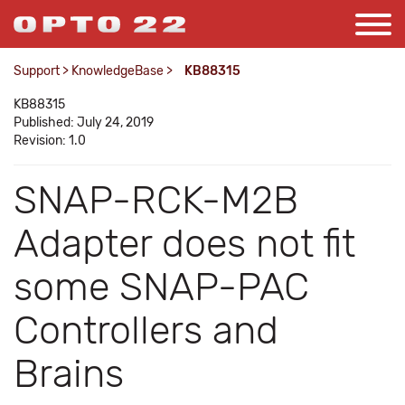
Support
>
KnowledgeBase
>
KB88315
KB88315
Published: July 24, 2019
Revision: 1.0
SNAP-RCK-M2B
Adapter does not fit
some SNAP-PAC
Controllers and
Brains