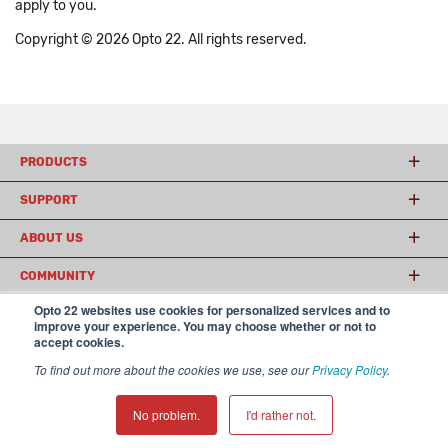
apply to you.
Copyright © 2026 Opto 22. All rights reserved.
PRODUCTS
SUPPORT
ABOUT US
COMMUNITY
Opto 22 websites use cookies for personalized services and to
improve your experience. You may choose whether or not to
accept cookies.
© 2026 Opto 22
Terms and Conditions
|
Privacy
(800) 321 OPTO (6786)
| 43044 Business Park Drive, Temecula CA 92590
To find out more about the cookies we use, see our
Privacy Policy
.
USA
𝕏
No problem.
I'd rather not.