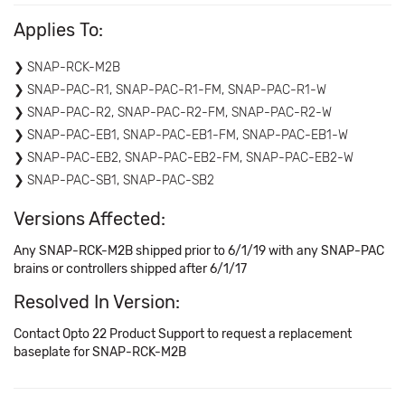
Applies To:
SNAP-RCK-M2B
SNAP-PAC-R1, SNAP-PAC-R1-FM, SNAP-PAC-R1-W
SNAP-PAC-R2, SNAP-PAC-R2-FM, SNAP-PAC-R2-W
SNAP-PAC-EB1, SNAP-PAC-EB1-FM, SNAP-PAC-EB1-W
SNAP-PAC-EB2, SNAP-PAC-EB2-FM, SNAP-PAC-EB2-W
SNAP-PAC-SB1, SNAP-PAC-SB2
Versions Affected:
Any SNAP-RCK-M2B shipped prior to 6/1/19 with any SNAP-PAC
brains or controllers shipped after 6/1/17
Resolved In Version:
Contact Opto 22 Product Support to request a replacement
baseplate for SNAP-RCK-M2B