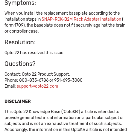
Symptoms:
When you install the replacement baseplate according to the
installation steps in
SNAP-RCK-B2M Rack Adapter Installation
(​
form 1709), the baseplate does not fit securely against the brain
or controller case.
Resolution:
Opto 22 has resolved this issue.
Questions?
Contact: Opto 22 Product Support.
Phone: 800-835-6786 or 951-695-3080
Email:
support@opto22.com
DISCLAIMER
This Opto 22 Knowledge Base ('OptoKB') article is intended to
provide general technical information on a particular subject or
subjects and is not an exhaustive treatment of such subjects.
Accordingly, the information in this OptoKB article is not intended