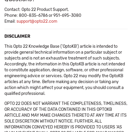
Contact: Opto 22 Product Support.
Phone: 800-835-6786 or 951-695-3080
Email:
support@opto22.com
DISCLAIMER
This Opto 22 Knowledge Base ('OptoKB') article is intended to
provide general technical information on a particular subject or
subjects and is not an exhaustive treatment of such subjects.
Accordingly, the information in this OptoKB article is not intended
to constitute application, design, software, or other professional
engineering advice or services. Opto 22 may modify the OptoKB
articles at any time. Before making any decision or taking any
action which might affect your equipment, you should consult a
qualified professional.
OPTO 22 DOES NOT WARRANT THE COMPLETENESS, TIMELINESS,
OR ACCURACY OF THE DATA CONTAINED IN THIS OPTOKB
ARTICLE AND MAY MAKE CHANGES THERETO AT ANY TIME AT ITS
SOLE DISCRETION WITHOUT NOTICE. FURTHER, ALL
INFORMATION CONVEYED HEREBY IS PROVIDED TO USERS 'AS