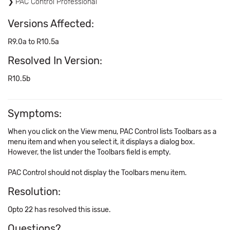
PAC Control Professional
Versions Affected:
R9.0a to R10.5a
Resolved In Version:
R10.5b
Symptoms:
When you click on the View menu, PAC Control lists Toolbars as a
menu item and when you select it, it displays a dialog box.
However, the list under the Toolbars field is empty.
PAC Control should not display the Toolbars menu item.
Resolution:
Opto 22 has resolved this issue.
Questions?