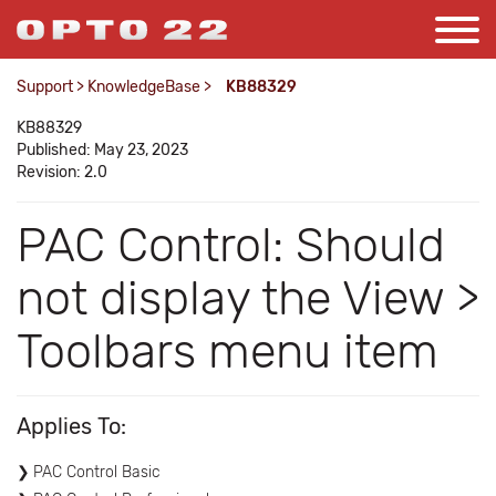
Support
>
KnowledgeBase
>
KB88329
KB88329
Published: May 23, 2023
Revision: 2.0
PAC Control: Should
not display the View >
Toolbars menu item
Applies To:
PAC Control Basic