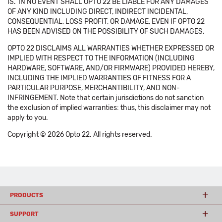
IS.' IN NO EVENT SHALL OPTO 22 BE LIABLE FOR ANY DAMAGES
OF ANY KIND INCLUDING DIRECT, INDIRECT INCIDENTAL,
CONSEQUENTIAL, LOSS PROFIT, OR DAMAGE, EVEN IF OPTO 22
HAS BEEN ADVISED ON THE POSSIBILITY OF SUCH DAMAGES.
OPTO 22 DISCLAIMS ALL WARRANTIES WHETHER EXPRESSED OR
IMPLIED WITH RESPECT TO THE INFORMATION (INCLUDING
HARDWARE, SOFTWARE, AND/OR FIRMWARE) PROVIDED HEREBY,
INCLUDING THE IMPLIED WARRANTIES OF FITNESS FOR A
PARTICULAR PURPOSE, MERCHANTIBILITY, AND NON-
INFRINGEMENT. Note that certain jurisdictions do not sanction
the exclusion of implied warranties: thus, this disclaimer may not
apply to you.
Copyright © 2026 Opto 22. All rights reserved.
PRODUCTS
SUPPORT