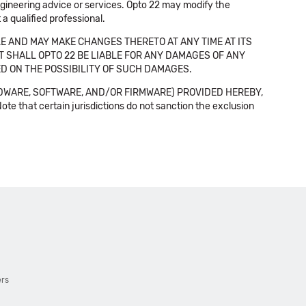
 engineering advice or services. Opto 22 may modify the
a qualified professional.
E AND MAY MAKE CHANGES THERETO AT ANY TIME AT ITS
NT SHALL OPTO 22 BE LIABLE FOR ANY DAMAGES OF ANY
SED ON THE POSSIBILITY OF SUCH DAMAGES.
DWARE, SOFTWARE, AND/OR FIRMWARE) PROVIDED HEREBY,
t certain jurisdictions do not sanction the exclusion
ers