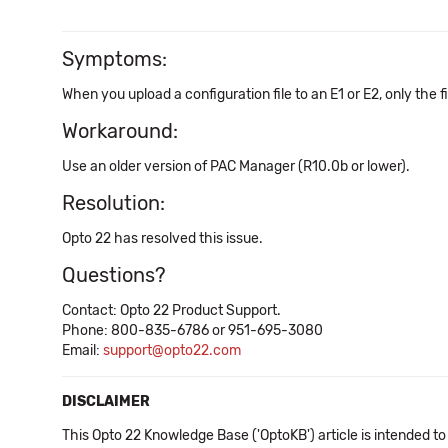
Symptoms:
When you upload a configuration file to an E1 or E2, only the f
Workaround:
Use an older version of PAC Manager (R10.0b or lower).
Resolution:
Opto 22 has resolved this issue.
Questions?
Contact: Opto 22 Product Support.
Phone: 800-835-6786 or 951-695-3080
Email:
support@opto22.com
DISCLAIMER
This Opto 22 Knowledge Base ('OptoKB') article is intended to