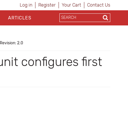
Log in
Register
Your Cart
Contact Us
ARTICLES
Revision: 2.0
nit configures first