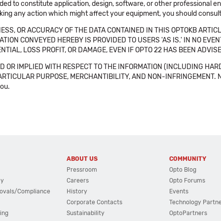
ended to constitute application, design, software, or other professional
aking any action which might affect your equipment, you should consult 
SS, OR ACCURACY OF THE DATA CONTAINED IN THIS OPTOKB ARTICL
TION CONVEYED HEREBY IS PROVIDED TO USERS 'AS IS.' IN NO EVE
NTIAL, LOSS PROFIT, OR DAMAGE, EVEN IF OPTO 22 HAS BEEN ADVI
 OR IMPLIED WITH RESPECT TO THE INFORMATION (INCLUDING HAR
ICULAR PURPOSE, MERCHANTIBILITY, AND NON-INFRINGEMENT. Note tha
you.
ABOUT US
COMMUNITY
Pressroom
Opto Blog
cy
Careers
Opto Forums
ovals/Compliance
History
Events
Corporate Contacts
Technology Partn
ing
Sustainability
OptoPartners