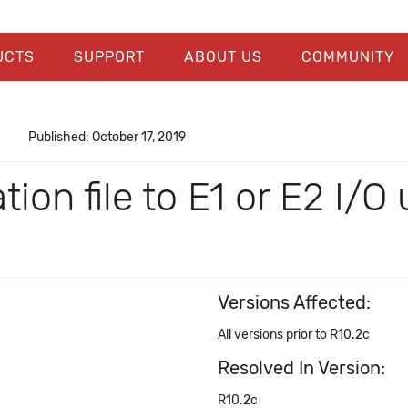
UCTS
SUPPORT
ABOUT US
COMMUNITY
Published: October 17, 2019
on file to E1 or E2 I/O u
Versions Affected:
All versions prior to R10.2c
Resolved In Version:
R10.2c