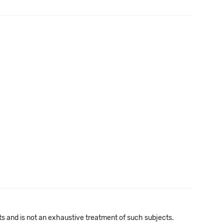
cts and is not an exhaustive treatment of such subjects.