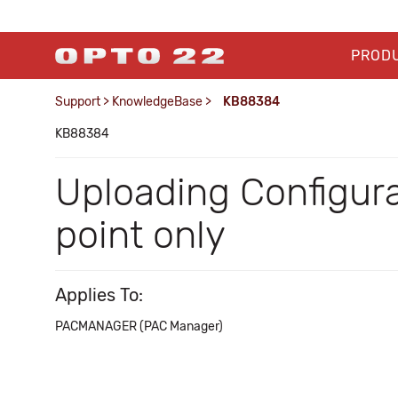
PROD
Support
>
KnowledgeBase
>
KB88384
KB88384
Uploading Configurati
point only
Applies To:
PACMANAGER (PAC Manager)