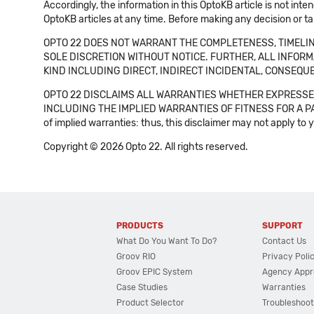
Accordingly, the information in this OptoKB article is not int
OptoKB articles at any time. Before making any decision or t
OPTO 22 DOES NOT WARRANT THE COMPLETENESS, TIMELINE
SOLE DISCRETION WITHOUT NOTICE. FURTHER, ALL INFORMA
KIND INCLUDING DIRECT, INDIRECT INCIDENTAL, CONSEQUE
OPTO 22 DISCLAIMS ALL WARRANTIES WHETHER EXPRESSED
INCLUDING THE IMPLIED WARRANTIES OF FITNESS FOR A PART
of implied warranties: thus, this disclaimer may not apply to 
Copyright © 2026 Opto 22. All rights reserved.
PRODUCTS
SUPPORT
What Do You Want To Do?
Contact Us
Groov RIO
Privacy Poli
Groov EPIC System
Agency Appr
Case Studies
Warranties
Product Selector
Troubleshoot