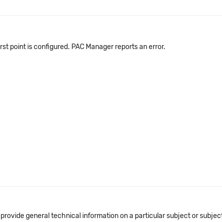
irst point is configured. PAC Manager reports an error.
 provide general technical information on a particular subject or subje