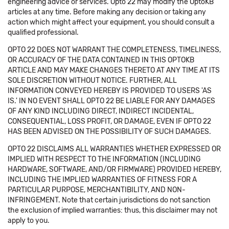
engineering advice or services. Opto 22 may modify the OptoKB
articles at any time. Before making any decision or taking any
action which might affect your equipment, you should consult a
qualified professional.
OPTO 22 DOES NOT WARRANT THE COMPLETENESS, TIMELINESS,
OR ACCURACY OF THE DATA CONTAINED IN THIS OPTOKB
ARTICLE AND MAY MAKE CHANGES THERETO AT ANY TIME AT ITS
SOLE DISCRETION WITHOUT NOTICE. FURTHER, ALL
INFORMATION CONVEYED HEREBY IS PROVIDED TO USERS 'AS
IS.' IN NO EVENT SHALL OPTO 22 BE LIABLE FOR ANY DAMAGES
OF ANY KIND INCLUDING DIRECT, INDIRECT INCIDENTAL,
CONSEQUENTIAL, LOSS PROFIT, OR DAMAGE, EVEN IF OPTO 22
HAS BEEN ADVISED ON THE POSSIBILITY OF SUCH DAMAGES.
OPTO 22 DISCLAIMS ALL WARRANTIES WHETHER EXPRESSED OR
IMPLIED WITH RESPECT TO THE INFORMATION (INCLUDING
HARDWARE, SOFTWARE, AND/OR FIRMWARE) PROVIDED HEREBY,
INCLUDING THE IMPLIED WARRANTIES OF FITNESS FOR A
PARTICULAR PURPOSE, MERCHANTIBILITY, AND NON-
INFRINGEMENT. Note that certain jurisdictions do not sanction
the exclusion of implied warranties: thus, this disclaimer may not
apply to you.