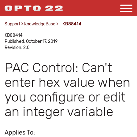
Support
>
KnowledgeBase
>
KB88414
KB88414
Published: October 17, 2019
Revision: 2.0
PAC Control: Can't
enter hex value when
you configure or edit
an integer variable
Applies To: