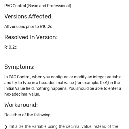
PAC Control (Basic and Professional)
Versions Affected:
All versions prior to R10.2c
Resolved In Version:
R10.2c
Symptoms:
In PAC Control, when you configure or modify an integer variable
and try to type in a hexadecimal value (for example, 0xA) in the
Initial Value field, nothing happens. You should be able to enter a
hexadecimal value.
Workaround:
Do either of the following:
Initialize the variable using the decimal value instead of the