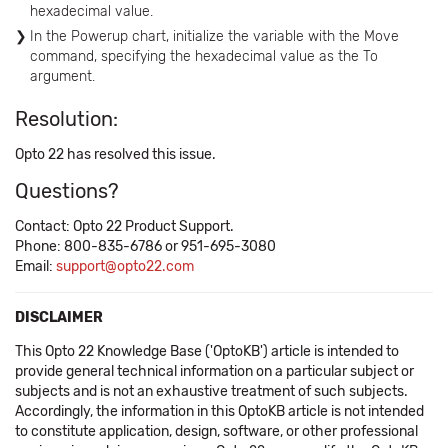
hexadecimal value.
In the Powerup chart, initialize the variable with the Move
command, specifying the hexadecimal value as the To
argument.
Resolution:
Opto 22 has resolved this issue.
Questions?
Contact: Opto 22 Product Support.
Phone: 800-835-6786 or 951-695-3080
Email:
support@opto22.com
DISCLAIMER
This Opto 22 Knowledge Base ('OptoKB') article is intended to
provide general technical information on a particular subject or
subjects and is not an exhaustive treatment of such subjects.
Accordingly, the information in this OptoKB article is not intended
to constitute application, design, software, or other professional