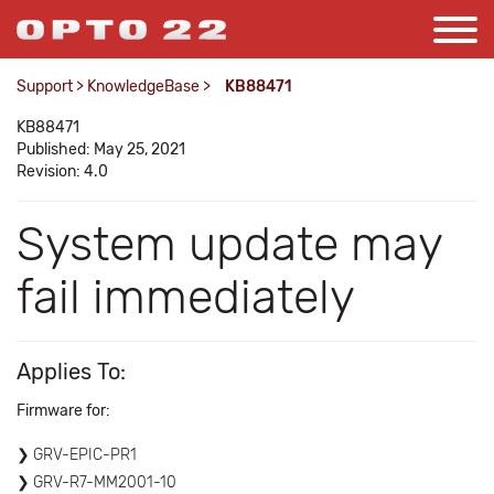
Support
>
KnowledgeBase
>
KB88471
KB88471
Published: May 25, 2021
Revision: 4.0
System update may
fail immediately
Applies To:
Firmware for:
GRV-EPIC-PR1
GRV-R7-MM2001-10