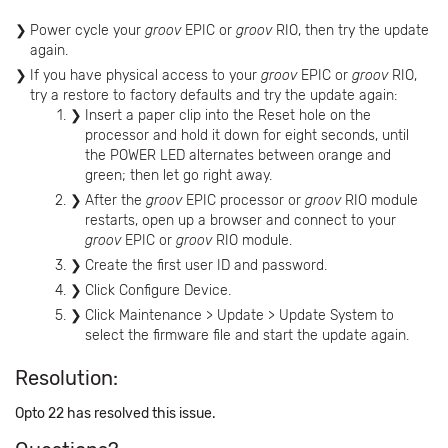
Power cycle your
groov
EPIC or
groov
RIO, then try the update
again.
If you have physical access to your
groov
EPIC or
groov
RIO,
try a restore to factory defaults and try the update again:
Insert a paper clip into the Reset hole on the
processor and hold it down for eight seconds, until
the POWER LED alternates between orange and
green; then let go right away.
After the
groov
EPIC processor or
groov
RIO module
restarts, open up a browser and connect to your
groov
EPIC or
groov
RIO module.
Create the first user ID and password.
Click Configure Device.
Click Maintenance > Update > Update System to
select the firmware file and start the update again.
Resolution:
Opto 22 has resolved this issue.