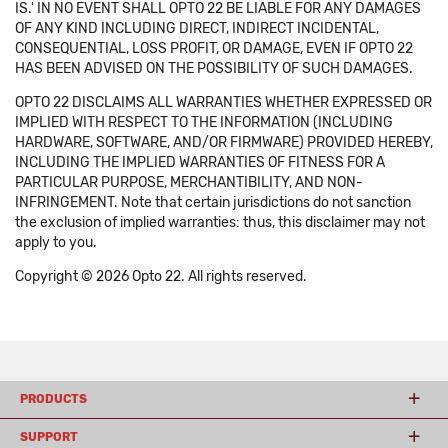
IS.' IN NO EVENT SHALL OPTO 22 BE LIABLE FOR ANY DAMAGES
OF ANY KIND INCLUDING DIRECT, INDIRECT INCIDENTAL,
CONSEQUENTIAL, LOSS PROFIT, OR DAMAGE, EVEN IF OPTO 22
HAS BEEN ADVISED ON THE POSSIBILITY OF SUCH DAMAGES.
OPTO 22 DISCLAIMS ALL WARRANTIES WHETHER EXPRESSED OR
IMPLIED WITH RESPECT TO THE INFORMATION (INCLUDING
HARDWARE, SOFTWARE, AND/OR FIRMWARE) PROVIDED HEREBY,
INCLUDING THE IMPLIED WARRANTIES OF FITNESS FOR A
PARTICULAR PURPOSE, MERCHANTIBILITY, AND NON-
INFRINGEMENT. Note that certain jurisdictions do not sanction
the exclusion of implied warranties: thus, this disclaimer may not
apply to you.
Copyright © 2026 Opto 22. All rights reserved.
PRODUCTS
SUPPORT