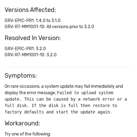
Versions Affected:
GRV-EPIC-PR1: 1.4.0 to 3.1.0
GRV-R7-MM1001-10: All versions prior to 3.2.0
Resolved In Version:
GRV-EPIC-PR1: 3.2.0
GRV-R7-MM1001-10: 3.2.0
Symptoms:
On rare occasions, a system update may fail immediately and
display the error message,
Failed to upload system
update. This can be caused by a network error or a
full disk. If the disk is full then restore to
factory defaults and start the update again.
Workaround:
Try one of the following: