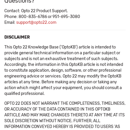
Questions?
Contact: Opto 22 Product Support.
Phone: 800-835-6786 or 951-695-3080
Email:
support@opto22.com
DISCLAIMER
This Opto 22 Knowledge Base ('OptoKB') article is intended to
provide general technical information on a particular subject or
subjects and is not an exhaustive treatment of such subjects.
Accordingly, the information in this OptoKB article is not intended
to constitute application, design, software, or other professional
engineering advice or services. Opto 22 may modify the OptoKB
articles at any time. Before making any decision or taking any
action which might affect your equipment, you should consult a
qualified professional.
OPTO 22 DOES NOT WARRANT THE COMPLETENESS, TIMELINESS,
OR ACCURACY OF THE DATA CONTAINED IN THIS OPTOKB
ARTICLE AND MAY MAKE CHANGES THERETO AT ANY TIME AT ITS
SOLE DISCRETION WITHOUT NOTICE. FURTHER, ALL
INFORMATION CONVEYED HEREBY IS PROVIDED TO USERS 'AS