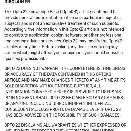
DISCLAIMER
This Opto 22 Knowledge Base ('OptoKB') article is intended to
provide general technical information on a particular subject or
subjects and is not an exhaustive treatment of such subjects.
Accordingly, the information in this OptoKB article is not intended
to constitute application, design, software, or other professional
engineering advice or services. Opto 22 may modify the OptoKB
articles at any time. Before making any decision or taking any
action which might affect your equipment, you should consult a
qualified professional.
OPTO 22 DOES NOT WARRANT THE COMPLETENESS, TIMELINESS,
OR ACCURACY OF THE DATA CONTAINED IN THIS OPTOKB
ARTICLE AND MAY MAKE CHANGES THERETO AT ANY TIME AT ITS
SOLE DISCRETION WITHOUT NOTICE. FURTHER, ALL
INFORMATION CONVEYED HEREBY IS PROVIDED TO USERS 'AS
IS.' IN NO EVENT SHALL OPTO 22 BE LIABLE FOR ANY DAMAGES
OF ANY KIND INCLUDING DIRECT, INDIRECT INCIDENTAL,
CONSEQUENTIAL, LOSS PROFIT, OR DAMAGE, EVEN IF OPTO 22
HAS BEEN ADVISED ON THE POSSIBILITY OF SUCH DAMAGES.
OPTO 22 DISCLAIMS ALL WARRANTIES WHETHER EXPRESSED OR