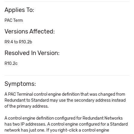
Applies To:
PAC Term
Versions Affected:
R9.4 to R10.2b
Resolved In Version:
R10.2c
Symptoms:
A PAC Terminal control engine definition that was changed from
Redundant to Standard may use the secondary address instead
of the primary address.
A control engine definition configured for Redundant Networks
has two IP addresses. A control engine configured for a Standard
network has just one. If you right-click a control engine