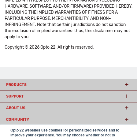
IMPLIED WITH RESPECT TO THE INFORMATION (INCLUDING
HARDWARE, SOFTWARE, AND/OR FIRMWARE) PROVIDED HEREBY,
INCLUDING THE IMPLIED WARRANTIES OF FITNESS FOR A
PARTICULAR PURPOSE, MERCHANTIBILITY, AND NON-
INFRINGEMENT. Note that certain jurisdictions do not sanction
the exclusion of implied warranties: thus, this disclaimer may not
apply to you.
Copyright © 2026 Opto 22. All rights reserved.
PRODUCTS
SUPPORT
ABOUT US
COMMUNITY
Opto 22 websites use cookies for personalized services and to
improve your experience. You may choose whether or not to