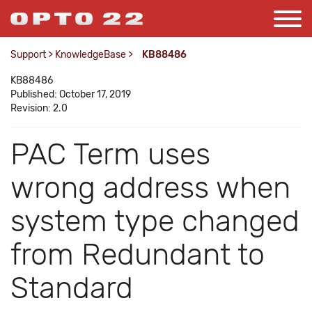
Support
>
KnowledgeBase
>
KB88486
KB88486
Published: October 17, 2019
Revision: 2.0
PAC Term uses
wrong address when
system type changed
from Redundant to
Standard