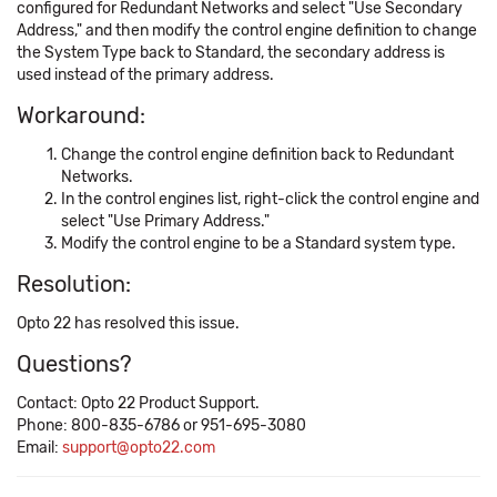
configured for Redundant Networks and select "Use Secondary
Address," and then modify the control engine definition to change
the System Type back to Standard, the secondary address is
used instead of the primary address.
Workaround:
Change the control engine definition back to Redundant
Networks.
In the control engines list, right-click the control engine and
select "Use Primary Address."
Modify the control engine to be a Standard system type.
Resolution:
Opto 22 has resolved this issue.
Questions?
Contact: Opto 22 Product Support.
Phone: 800-835-6786 or 951-695-3080
Email:
support@opto22.com