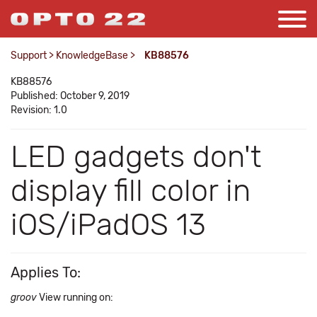
Support
>
KnowledgeBase
>
KB88576
KB88576
Published: October 9, 2019
Revision: 1.0
LED gadgets don't
display fill color in
iOS/iPadOS 13
Applies To:
groov
View running on: