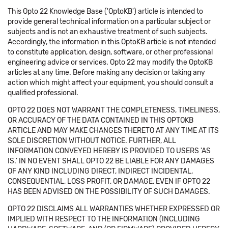
This Opto 22 Knowledge Base ('OptoKB') article is intended to
provide general technical information on a particular subject or
subjects and is not an exhaustive treatment of such subjects.
Accordingly, the information in this OptoKB article is not intended
to constitute application, design, software, or other professional
engineering advice or services. Opto 22 may modify the OptoKB
articles at any time. Before making any decision or taking any
action which might affect your equipment, you should consult a
qualified professional.
OPTO 22 DOES NOT WARRANT THE COMPLETENESS, TIMELINESS,
OR ACCURACY OF THE DATA CONTAINED IN THIS OPTOKB
ARTICLE AND MAY MAKE CHANGES THERETO AT ANY TIME AT ITS
SOLE DISCRETION WITHOUT NOTICE. FURTHER, ALL
INFORMATION CONVEYED HEREBY IS PROVIDED TO USERS 'AS
IS.' IN NO EVENT SHALL OPTO 22 BE LIABLE FOR ANY DAMAGES
OF ANY KIND INCLUDING DIRECT, INDIRECT INCIDENTAL,
CONSEQUENTIAL, LOSS PROFIT, OR DAMAGE, EVEN IF OPTO 22
HAS BEEN ADVISED ON THE POSSIBILITY OF SUCH DAMAGES.
OPTO 22 DISCLAIMS ALL WARRANTIES WHETHER EXPRESSED OR
IMPLIED WITH RESPECT TO THE INFORMATION (INCLUDING