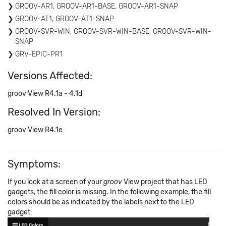
GROOV-AR1, GROOV-AR1-BASE, GROOV-AR1-SNAP
GROOV-AT1, GROOV-AT1-SNAP
GROOV-SVR-WIN, GROOV-SVR-WIN-BASE, GROOV-SVR-WIN-
SNAP
GRV-EPIC-PR1
Versions Affected:
groov View R4.1a - 4.1d
Resolved In Version:
groov View R4.1e
Symptoms:
If you look at a screen of your
groov
View project that has LED
gadgets, the fill color is missing. In the following example, the fill
colors should be as indicated by the labels next to the LED
gadget: