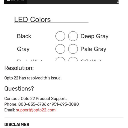
Resolution:
Opto 22 has resolved this issue.
Questions?
Contact: Opto 22 Product Support.
Phone: 800-835-6786 or 951-695-3080
Email:
support@opto22.com
DISCLAIMER