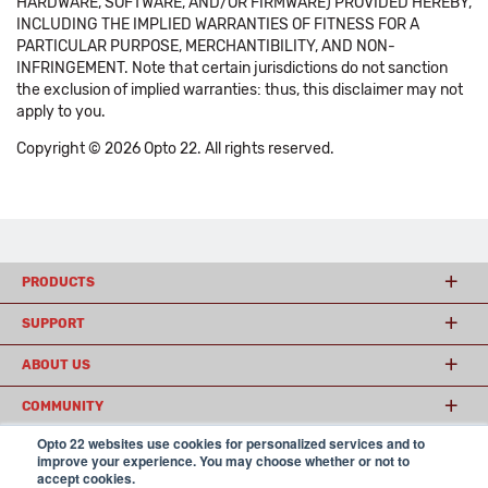
HARDWARE, SOFTWARE, AND/OR FIRMWARE) PROVIDED HEREBY,
INCLUDING THE IMPLIED WARRANTIES OF FITNESS FOR A
PARTICULAR PURPOSE, MERCHANTIBILITY, AND NON-
INFRINGEMENT. Note that certain jurisdictions do not sanction
the exclusion of implied warranties: thus, this disclaimer may not
apply to you.
Copyright © 2026 Opto 22. All rights reserved.
PRODUCTS
SUPPORT
ABOUT US
COMMUNITY
Opto 22 websites use cookies for personalized services and to
improve your experience. You may choose whether or not to
accept cookies.
© 2026 Opto 22
Terms and Conditions
|
Privacy