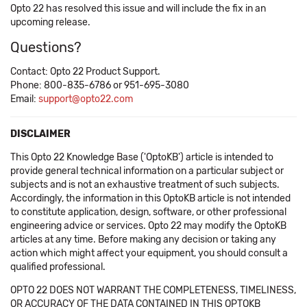
Opto 22 has resolved this issue and will include the fix in an
upcoming release.
Questions?
Contact: Opto 22 Product Support.
Phone: 800-835-6786 or 951-695-3080
Email:
support@opto22.com
DISCLAIMER
This Opto 22 Knowledge Base ('OptoKB') article is intended to
provide general technical information on a particular subject or
subjects and is not an exhaustive treatment of such subjects.
Accordingly, the information in this OptoKB article is not intended
to constitute application, design, software, or other professional
engineering advice or services. Opto 22 may modify the OptoKB
articles at any time. Before making any decision or taking any
action which might affect your equipment, you should consult a
qualified professional.
OPTO 22 DOES NOT WARRANT THE COMPLETENESS, TIMELINESS,
OR ACCURACY OF THE DATA CONTAINED IN THIS OPTOKB