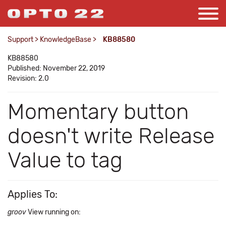
Support
>
KnowledgeBase
>
KB88580
KB88580
Published: November 22, 2019
Revision: 2.0
Momentary button
doesn't write Release
Value to tag
Applies To:
groov
View running on: