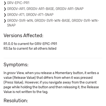
GRV-EPIC-PR1
GROOV-AR1, GROOV-AR1-BASE, GROOV-AR1-SNAP
GROOV-AT1, GROOV-AT1-SNAP
GROOV-SVR-WIN, GROOV-SVR-WIN-BASE, GROOV-SVR-WIN-
SNAP
Versions Affected:
R1.0.0 to current for GRV-EPIC-PR1
R3.5a to current for all others listed
Symptoms:
In
groov
View, when you release a Momentary button, it writes a
value (Release Value) that differs from when it was pressed
(Press Value). However, if you navigate away from the current
page while holding the button and then releasing it, the Release
Value is not written to the tag.
Resolution: