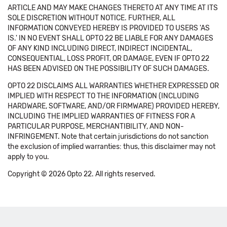
ARTICLE AND MAY MAKE CHANGES THERETO AT ANY TIME AT ITS
SOLE DISCRETION WITHOUT NOTICE. FURTHER, ALL
INFORMATION CONVEYED HEREBY IS PROVIDED TO USERS 'AS
IS.' IN NO EVENT SHALL OPTO 22 BE LIABLE FOR ANY DAMAGES
OF ANY KIND INCLUDING DIRECT, INDIRECT INCIDENTAL,
CONSEQUENTIAL, LOSS PROFIT, OR DAMAGE, EVEN IF OPTO 22
HAS BEEN ADVISED ON THE POSSIBILITY OF SUCH DAMAGES.
OPTO 22 DISCLAIMS ALL WARRANTIES WHETHER EXPRESSED OR
IMPLIED WITH RESPECT TO THE INFORMATION (INCLUDING
HARDWARE, SOFTWARE, AND/OR FIRMWARE) PROVIDED HEREBY,
INCLUDING THE IMPLIED WARRANTIES OF FITNESS FOR A
PARTICULAR PURPOSE, MERCHANTIBILITY, AND NON-
INFRINGEMENT. Note that certain jurisdictions do not sanction
the exclusion of implied warranties: thus, this disclaimer may not
apply to you.
Copyright © 2026 Opto 22. All rights reserved.