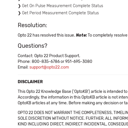
Get On Pulse Measurement Complete Status
Get Period Measurement Complete Status
Resolution:
Opto 22 has resolved this issue.
Note:
To completely resolve
Questions?
Contact: Opto 22 Product Support.
Phone: 800-835-6786 or 951-695-3080
Email:
support@opto22.com
DISCLAIMER
This Opto 22 Knowledge Base ('OptoKB') article is intended to
Accordingly, the information in this OptoKB article is not int
OptoKB articles at any time. Before making any decision or t
OPTO 22 DOES NOT WARRANT THE COMPLETENESS, TIMELINE
SOLE DISCRETION WITHOUT NOTICE. FURTHER, ALL INFORMA
KIND INCLUDING DIRECT, INDIRECT INCIDENTAL, CONSEQUE