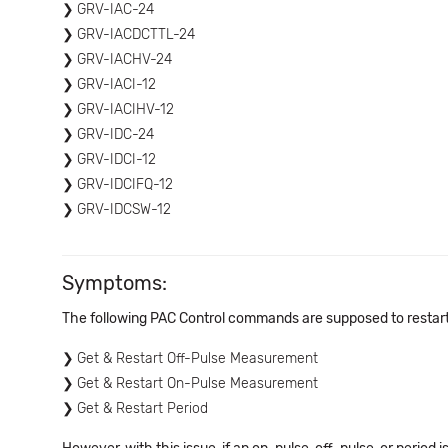
GRV-IAC-24
GRV-IACDCTTL-24
GRV-IACHV-24
GRV-IACI-12
GRV-IACIHV-12
GRV-IDC-24
GRV-IDCI-12
GRV-IDCIFQ-12
GRV-IDCSW-12
Symptoms:
The following PAC Control commands are supposed to restart 
Get & Restart Off-Pulse Measurement
Get & Restart On-Pulse Measurement
Get & Restart Period