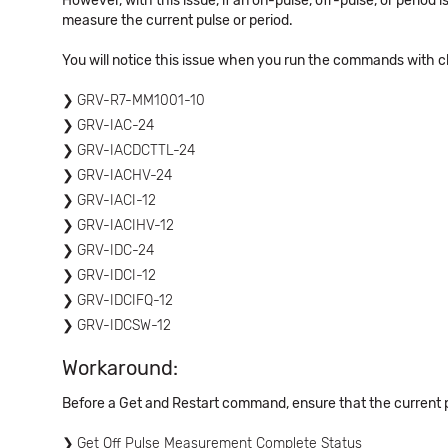
However, with this issue, if an on-pulse, off-pulse, or perio
measure the current pulse or period.
You will notice this issue when you run the commands with c
GRV-R7-MM1001-10
GRV-IAC-24
GRV-IACDCTTL-24
GRV-IACHV-24
GRV-IACI-12
GRV-IACIHV-12
GRV-IDC-24
GRV-IDCI-12
GRV-IDCIFQ-12
GRV-IDCSW-12
Workaround:
Before a Get and Restart command, ensure that the current 
Get Off Pulse Measurement Complete Status