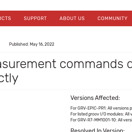
UCTS
SUPPORT
ABOUT US
COMMUNITY
Published: May 16, 2022
asurement commands do
tly
Versions Affected:
For GRV-EPIC-PR1: All versions pr
For listed
groov
I/O modules: All v
For GRV-R7-MM1001-10: All versio
Resolved In Version: