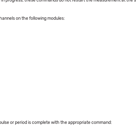
d is in progress, these commands do not restart the measurement at the 
hannels on the following modules:
pulse or period is complete with the appropriate command: