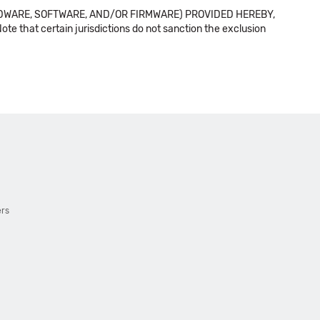
DWARE, SOFTWARE, AND/OR FIRMWARE) PROVIDED HEREBY,
t certain jurisdictions do not sanction the exclusion
ers