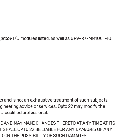
e
groov
I/O modules listed, as well as GRV-R7-MM1001-10.
cts and is not an exhaustive treatment of such subjects.
 engineering advice or services. Opto 22 may modify the
a qualified professional.
E AND MAY MAKE CHANGES THERETO AT ANY TIME AT ITS
NT SHALL OPTO 22 BE LIABLE FOR ANY DAMAGES OF ANY
SED ON THE POSSIBILITY OF SUCH DAMAGES.