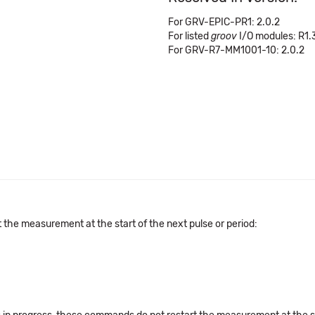
For GRV-EPIC-PR1: 2.0.2
For listed
groov
I/O modules: R1.
For GRV-R7-MM1001-10: 2.0.2
the measurement at the start of the next pulse or period: