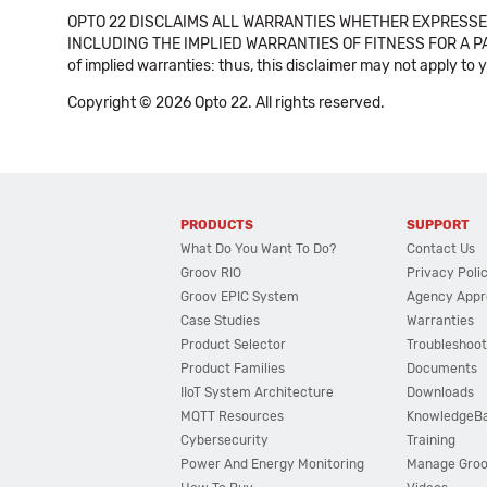
OPTO 22 DISCLAIMS ALL WARRANTIES WHETHER EXPRESSED
INCLUDING THE IMPLIED WARRANTIES OF FITNESS FOR A PART
of implied warranties: thus, this disclaimer may not apply to 
Copyright © 2026 Opto 22. All rights reserved.
PRODUCTS
SUPPORT
What Do You Want To Do?
Contact Us
Groov RIO
Privacy Poli
Groov EPIC System
Agency Appr
Case Studies
Warranties
Product Selector
Troubleshoot
Product Families
Documents
IIoT System Architecture
Downloads
MQTT Resources
KnowledgeB
Cybersecurity
Training
Power And Energy Monitoring
Manage Gro