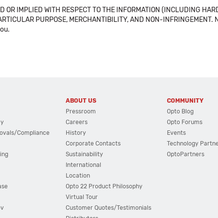
 OR IMPLIED WITH RESPECT TO THE INFORMATION (INCLUDING HAR
ICULAR PURPOSE, MERCHANTIBILITY, AND NON-INFRINGEMENT. Note tha
you.
ABOUT US
COMMUNITY
Pressroom
Opto Blog
cy
Careers
Opto Forums
ovals/Compliance
History
Events
Corporate Contacts
Technology Partn
ing
Sustainability
OptoPartners
International
Location
ase
Opto 22 Product Philosophy
Virtual Tour
ov
Customer Quotes/Testimonials