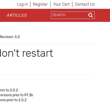
Log in
Register
Your Cart
Contact Us
ARTICLES
Revision: 5.0
n't restart
ior to 2.0.2
ersions prior to R1.3b
ns prior to 2.0.2