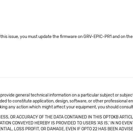
 this issue, you must update the firmware on GRV-EPIC-PR1 and on th
 provide general technical information on a particular subject or subje
ended to constitute application, design, software, or other professional
aking any action which might affect your equipment, you should consult 
SS, OR ACCURACY OF THE DATA CONTAINED IN THIS OPTOKB ARTICL
TION CONVEYED HEREBY IS PROVIDED TO USERS 'AS IS.' IN NO EVE
NTIAL, LOSS PROFIT, OR DAMAGE, EVEN IF OPTO 22 HAS BEEN ADVI