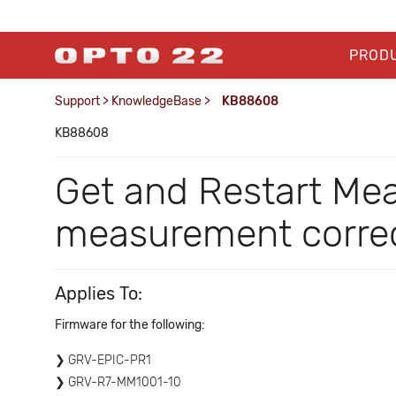
PROD
Support
>
KnowledgeBase
>
KB88608
KB88608
Get and Restart Me
measurement correc
Applies To:
Firmware for the following:
GRV-EPIC-PR1
GRV-R7-MM1001-10