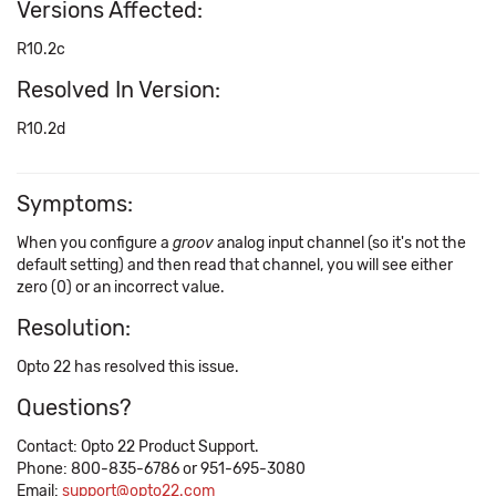
Versions Affected:
R10.2c
Resolved In Version:
R10.2d
Symptoms:
When you configure a
groov
analog input channel (so it's not the
default setting) and then read that channel, you will see either
zero (0) or an incorrect value.
Resolution:
Opto 22 has resolved this issue.
Questions?
Contact: Opto 22 Product Support.
Phone: 800-835-6786 or 951-695-3080
Email:
support@opto22.com