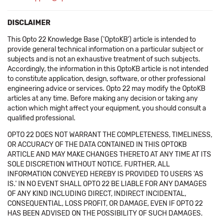
DISCLAIMER
This Opto 22 Knowledge Base ('OptoKB') article is intended to
provide general technical information on a particular subject or
subjects and is not an exhaustive treatment of such subjects.
Accordingly, the information in this OptoKB article is not intended
to constitute application, design, software, or other professional
engineering advice or services. Opto 22 may modify the OptoKB
articles at any time. Before making any decision or taking any
action which might affect your equipment, you should consult a
qualified professional.
OPTO 22 DOES NOT WARRANT THE COMPLETENESS, TIMELINESS,
OR ACCURACY OF THE DATA CONTAINED IN THIS OPTOKB
ARTICLE AND MAY MAKE CHANGES THERETO AT ANY TIME AT ITS
SOLE DISCRETION WITHOUT NOTICE. FURTHER, ALL
INFORMATION CONVEYED HEREBY IS PROVIDED TO USERS 'AS
IS.' IN NO EVENT SHALL OPTO 22 BE LIABLE FOR ANY DAMAGES
OF ANY KIND INCLUDING DIRECT, INDIRECT INCIDENTAL,
CONSEQUENTIAL, LOSS PROFIT, OR DAMAGE, EVEN IF OPTO 22
HAS BEEN ADVISED ON THE POSSIBILITY OF SUCH DAMAGES.