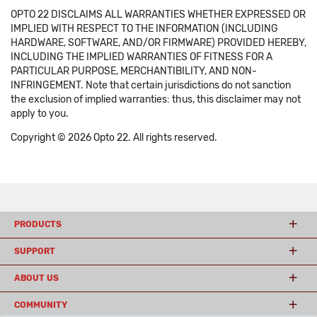
OPTO 22 DISCLAIMS ALL WARRANTIES WHETHER EXPRESSED OR
IMPLIED WITH RESPECT TO THE INFORMATION (INCLUDING
HARDWARE, SOFTWARE, AND/OR FIRMWARE) PROVIDED HEREBY,
INCLUDING THE IMPLIED WARRANTIES OF FITNESS FOR A
PARTICULAR PURPOSE, MERCHANTIBILITY, AND NON-
INFRINGEMENT. Note that certain jurisdictions do not sanction
the exclusion of implied warranties: thus, this disclaimer may not
apply to you.
Copyright © 2026 Opto 22. All rights reserved.
PRODUCTS
SUPPORT
ABOUT US
COMMUNITY