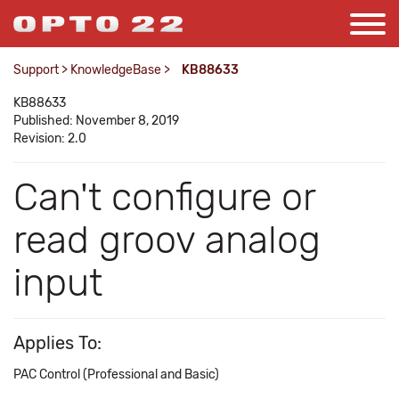
Support
>
KnowledgeBase
>
KB88633
KB88633
Published: November 8, 2019
Revision: 2.0
Can't configure or
read groov analog
input
Applies To:
PAC Control (Professional and Basic)