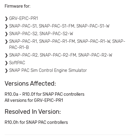
Firmware for:
GRV-EPIC-PR1
SNAP-PAC-S1, SNAP-PAC-S1-FM, SNAP-PAC-S1-W
SNAP-PAC-S2, SNAP-PAC-S2-W
SNAP-PAC-R1, SNAP-PAC-R1-FM, SNAP-PAC-R1-W, SNAP-
PAC-R1-B
SNAP-PAC-R2, SNAP-PAC-R2-FM, SNAP-PAC-R2-W
SoftPAC
SNAP PAC Sim Control Engine Simulator
Versions Affected:
R10.0a - R10.0f for SNAP PAC controllers
All versions for GRV-EPIC-PR1
Resolved In Version:
R10.0h for SNAP PAC controllers