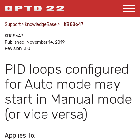
Support
>
KnowledgeBase
>
KB88647
KB88647
Published: November 14, 2019
Revision: 3.0
PID loops configured
for Auto mode may
start in Manual mode
(or vice versa)
Applies To: