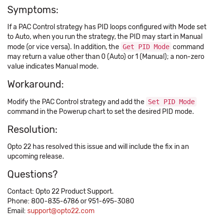
Symptoms:
If a PAC Control strategy has PID loops configured with Mode set
to Auto, when you run the strategy, the PID may start in Manual
mode (or vice versa). In addition, the
Get PID Mode
command
may return a value other than 0 (Auto) or 1 (Manual); a non-zero
value indicates Manual mode.
Workaround:
Modify the PAC Control strategy and add the
Set PID Mode
command in the Powerup chart to set the desired PID mode.
Resolution:
Opto 22 has resolved this issue and will include the fix in an
upcoming release.
Questions?
Contact: Opto 22 Product Support.
Phone: 800-835-6786 or 951-695-3080
Email:
support@opto22.com