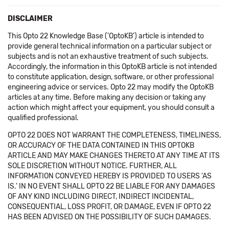
DISCLAIMER
This Opto 22 Knowledge Base ('OptoKB') article is intended to
provide general technical information on a particular subject or
subjects and is not an exhaustive treatment of such subjects.
Accordingly, the information in this OptoKB article is not intended
to constitute application, design, software, or other professional
engineering advice or services. Opto 22 may modify the OptoKB
articles at any time. Before making any decision or taking any
action which might affect your equipment, you should consult a
qualified professional.
OPTO 22 DOES NOT WARRANT THE COMPLETENESS, TIMELINESS,
OR ACCURACY OF THE DATA CONTAINED IN THIS OPTOKB
ARTICLE AND MAY MAKE CHANGES THERETO AT ANY TIME AT ITS
SOLE DISCRETION WITHOUT NOTICE. FURTHER, ALL
INFORMATION CONVEYED HEREBY IS PROVIDED TO USERS 'AS
IS.' IN NO EVENT SHALL OPTO 22 BE LIABLE FOR ANY DAMAGES
OF ANY KIND INCLUDING DIRECT, INDIRECT INCIDENTAL,
CONSEQUENTIAL, LOSS PROFIT, OR DAMAGE, EVEN IF OPTO 22
HAS BEEN ADVISED ON THE POSSIBILITY OF SUCH DAMAGES.