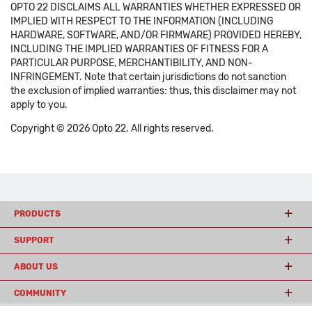
OPTO 22 DISCLAIMS ALL WARRANTIES WHETHER EXPRESSED OR
IMPLIED WITH RESPECT TO THE INFORMATION (INCLUDING
HARDWARE, SOFTWARE, AND/OR FIRMWARE) PROVIDED HEREBY,
INCLUDING THE IMPLIED WARRANTIES OF FITNESS FOR A
PARTICULAR PURPOSE, MERCHANTIBILITY, AND NON-
INFRINGEMENT. Note that certain jurisdictions do not sanction
the exclusion of implied warranties: thus, this disclaimer may not
apply to you.
Copyright © 2026 Opto 22. All rights reserved.
PRODUCTS
SUPPORT
ABOUT US
COMMUNITY