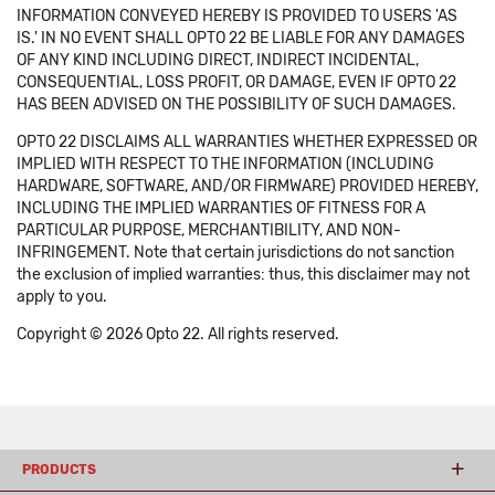
INFORMATION CONVEYED HEREBY IS PROVIDED TO USERS 'AS
IS.' IN NO EVENT SHALL OPTO 22 BE LIABLE FOR ANY DAMAGES
OF ANY KIND INCLUDING DIRECT, INDIRECT INCIDENTAL,
CONSEQUENTIAL, LOSS PROFIT, OR DAMAGE, EVEN IF OPTO 22
HAS BEEN ADVISED ON THE POSSIBILITY OF SUCH DAMAGES.
OPTO 22 DISCLAIMS ALL WARRANTIES WHETHER EXPRESSED OR
IMPLIED WITH RESPECT TO THE INFORMATION (INCLUDING
HARDWARE, SOFTWARE, AND/OR FIRMWARE) PROVIDED HEREBY,
INCLUDING THE IMPLIED WARRANTIES OF FITNESS FOR A
PARTICULAR PURPOSE, MERCHANTIBILITY, AND NON-
INFRINGEMENT. Note that certain jurisdictions do not sanction
the exclusion of implied warranties: thus, this disclaimer may not
apply to you.
Copyright © 2026 Opto 22. All rights reserved.
PRODUCTS