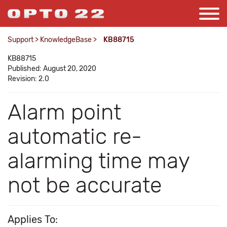
Support
>
KnowledgeBase
>
KB88715
KB88715
Published: August 20, 2020
Revision: 2.0
Alarm point
automatic re-
alarming time may
not be accurate
Applies To: