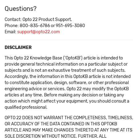
Questions?
Contact: Opto 22 Product Support.
Phone: 800-835-6786 or 951-695-3080
Email:
support@opto22.com
DISCLAIMER
This Opto 22 Knowledge Base ('OptoKB') article is intended to
provide general technical information on a particular subject or
subjects and is not an exhaustive treatment of such subjects.
Accordingly, the information in this OptoKB article is not intended
to constitute application, design, software, or other professional
engineering advice or services. Opto 22 may modify the OptoKB
articles at any time. Before making any decision or taking any
action which might affect your equipment, you should consult a
qualified professional.
OPTO 22 DOES NOT WARRANT THE COMPLETENESS, TIMELINESS,
OR ACCURACY OF THE DATA CONTAINED IN THIS OPTOKB
ARTICLE AND MAY MAKE CHANGES THERETO AT ANY TIME AT ITS
SOLE DISCRETION WITHOUT NOTICE. FURTHER, ALL