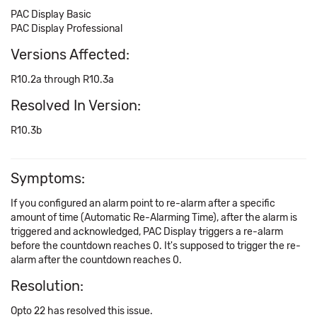
PAC Display Basic
PAC Display Professional
Versions Affected:
R10.2a through R10.3a
Resolved In Version:
R10.3b
Symptoms:
If you configured an alarm point to re-alarm after a specific
amount of time (Automatic Re-Alarming Time), after the alarm is
triggered and acknowledged, PAC Display triggers a re-alarm
before the countdown reaches 0. It's supposed to trigger the re-
alarm after the countdown reaches 0.
Resolution:
Opto 22 has resolved this issue.