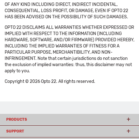
OF ANY KIND INCLUDING DIRECT, INDIRECT INCIDENTAL,
CONSEQUENTIAL, LOSS PROFIT, OR DAMAGE, EVEN IF OPTO 22
HAS BEEN ADVISED ON THE POSSIBILITY OF SUCH DAMAGES.
OPTO 22 DISCLAIMS ALL WARRANTIES WHETHER EXPRESSED OR
IMPLIED WITH RESPECT TO THE INFORMATION (INCLUDING
HARDWARE, SOFTWARE, AND/OR FIRMWARE) PROVIDED HEREBY,
INCLUDING THE IMPLIED WARRANTIES OF FITNESS FOR A
PARTICULAR PURPOSE, MERCHANTIBILITY, AND NON-
INFRINGEMENT. Note that certain jurisdictions do not sanction
the exclusion of implied warranties: thus, this disclaimer may not
apply to you.
Copyright © 2026 Opto 22. All rights reserved.
PRODUCTS
SUPPORT