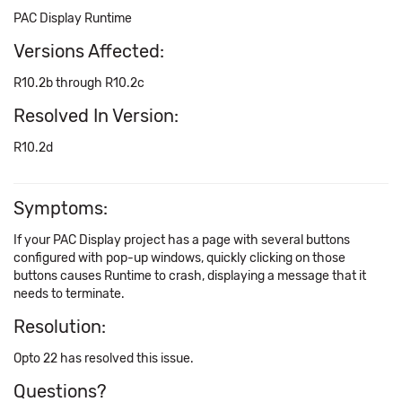
PAC Display Runtime
Versions Affected:
R10.2b through R10.2c
Resolved In Version:
R10.2d
Symptoms:
If your PAC Display project has a page with several buttons
configured with pop-up windows, quickly clicking on those
buttons causes Runtime to crash, displaying a message that it
needs to terminate.
Resolution:
Opto 22 has resolved this issue.
Questions?