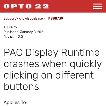
Support
>
KnowledgeBase
>
KB88739
KB88739
Published: January 8, 2021
Revision: 2.0
PAC Display Runtime
crashes when quickly
clicking on different
buttons
Applies To: