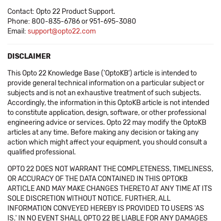
Contact: Opto 22 Product Support.
Phone: 800-835-6786 or 951-695-3080
Email:
support@opto22.com
DISCLAIMER
This Opto 22 Knowledge Base ('OptoKB') article is intended to
provide general technical information on a particular subject or
subjects and is not an exhaustive treatment of such subjects.
Accordingly, the information in this OptoKB article is not intended
to constitute application, design, software, or other professional
engineering advice or services. Opto 22 may modify the OptoKB
articles at any time. Before making any decision or taking any
action which might affect your equipment, you should consult a
qualified professional.
OPTO 22 DOES NOT WARRANT THE COMPLETENESS, TIMELINESS,
OR ACCURACY OF THE DATA CONTAINED IN THIS OPTOKB
ARTICLE AND MAY MAKE CHANGES THERETO AT ANY TIME AT ITS
SOLE DISCRETION WITHOUT NOTICE. FURTHER, ALL
INFORMATION CONVEYED HEREBY IS PROVIDED TO USERS 'AS
IS.' IN NO EVENT SHALL OPTO 22 BE LIABLE FOR ANY DAMAGES