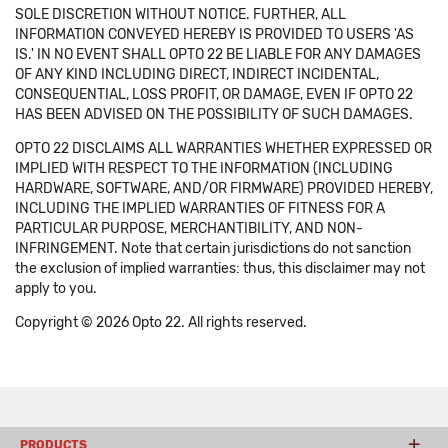
SOLE DISCRETION WITHOUT NOTICE. FURTHER, ALL
INFORMATION CONVEYED HEREBY IS PROVIDED TO USERS 'AS
IS.' IN NO EVENT SHALL OPTO 22 BE LIABLE FOR ANY DAMAGES
OF ANY KIND INCLUDING DIRECT, INDIRECT INCIDENTAL,
CONSEQUENTIAL, LOSS PROFIT, OR DAMAGE, EVEN IF OPTO 22
HAS BEEN ADVISED ON THE POSSIBILITY OF SUCH DAMAGES.
OPTO 22 DISCLAIMS ALL WARRANTIES WHETHER EXPRESSED OR
IMPLIED WITH RESPECT TO THE INFORMATION (INCLUDING
HARDWARE, SOFTWARE, AND/OR FIRMWARE) PROVIDED HEREBY,
INCLUDING THE IMPLIED WARRANTIES OF FITNESS FOR A
PARTICULAR PURPOSE, MERCHANTIBILITY, AND NON-
INFRINGEMENT. Note that certain jurisdictions do not sanction
the exclusion of implied warranties: thus, this disclaimer may not
apply to you.
Copyright © 2026 Opto 22. All rights reserved.
PRODUCTS