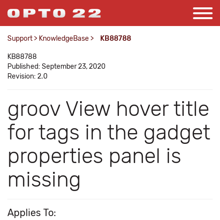
Support
>
KnowledgeBase
>
KB88788
KB88788
Published: September 23, 2020
Revision: 2.0
groov View hover title
for tags in the gadget
properties panel is
missing
Applies To: