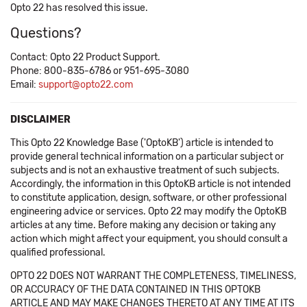
Opto 22 has resolved this issue.
Questions?
Contact: Opto 22 Product Support.
Phone: 800-835-6786 or 951-695-3080
Email:
support@opto22.com
DISCLAIMER
This Opto 22 Knowledge Base ('OptoKB') article is intended to
provide general technical information on a particular subject or
subjects and is not an exhaustive treatment of such subjects.
Accordingly, the information in this OptoKB article is not intended
to constitute application, design, software, or other professional
engineering advice or services. Opto 22 may modify the OptoKB
articles at any time. Before making any decision or taking any
action which might affect your equipment, you should consult a
qualified professional.
OPTO 22 DOES NOT WARRANT THE COMPLETENESS, TIMELINESS,
OR ACCURACY OF THE DATA CONTAINED IN THIS OPTOKB
ARTICLE AND MAY MAKE CHANGES THERETO AT ANY TIME AT ITS