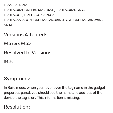
GRV-EPIC-PR1
GROOV-AR1, GROOV-AR1-BASE, GROOV-AR1-SNAP
GROOV-AT1, GROOV-AT1-SNAP
GROOV-SVR-WIN, GROOV-SVR-WIN-BASE, GROOV-SVR-WIN-
SNAP
Versions Affected:
R4.2a and R4.2b
Resolved In Version:
R4.2c
Symptoms:
In Build mode, when you hover over the tag name in the gadget
properties panel, you should see the name and address of the
device the tag is on. This information is missing.
Resolution: