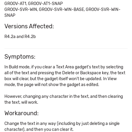
GROOV-AT1, GROOV-AT1-SNAP
GROOV-SVR-WIN, GROOV-SVR-WIN-BASE, GROOV-SVR-WIN-
SNAP
Versions Affected:
R4.2a and R4.2b
Symptoms:
In Build mode, if you clear a Text Area gadget's text by selecting
all of the text and pressing the Delete or Backspace key, the text
box will clear, but the gadget itself won't be updated. In View
mode, the page will not show the gadget as edited.
However, changing any character in the text, and then clearing
the text, will work.
Workaround:
Change the text in any way (including by just deleting a single
character), and then you can clear it.