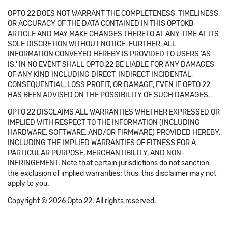
OPTO 22 DOES NOT WARRANT THE COMPLETENESS, TIMELINESS,
OR ACCURACY OF THE DATA CONTAINED IN THIS OPTOKB
ARTICLE AND MAY MAKE CHANGES THERETO AT ANY TIME AT ITS
SOLE DISCRETION WITHOUT NOTICE. FURTHER, ALL
INFORMATION CONVEYED HEREBY IS PROVIDED TO USERS 'AS
IS.' IN NO EVENT SHALL OPTO 22 BE LIABLE FOR ANY DAMAGES
OF ANY KIND INCLUDING DIRECT, INDIRECT INCIDENTAL,
CONSEQUENTIAL, LOSS PROFIT, OR DAMAGE, EVEN IF OPTO 22
HAS BEEN ADVISED ON THE POSSIBILITY OF SUCH DAMAGES.
OPTO 22 DISCLAIMS ALL WARRANTIES WHETHER EXPRESSED OR
IMPLIED WITH RESPECT TO THE INFORMATION (INCLUDING
HARDWARE, SOFTWARE, AND/OR FIRMWARE) PROVIDED HEREBY,
INCLUDING THE IMPLIED WARRANTIES OF FITNESS FOR A
PARTICULAR PURPOSE, MERCHANTIBILITY, AND NON-
INFRINGEMENT. Note that certain jurisdictions do not sanction
the exclusion of implied warranties: thus, this disclaimer may not
apply to you.
Copyright © 2026 Opto 22. All rights reserved.