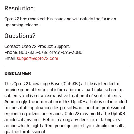
Resolution:
Opto 22 has resolved this issue and will include the fix in an
upcoming release.
Questions?
Contact: Opto 22 Product Support.
Phone: 800-835-6786 or 951-695-3080
Email:
support@opto22.com
DISCLAIMER
This Opto 22 Knowledge Base ('OptoKB') article is intended to
provide general technical information on a particular subject or
subjects and is not an exhaustive treatment of such subjects.
Accordingly, the information in this OptoKB article is not intended
to constitute application, design, software, or other professional
engineering advice or services. Opto 22 may modify the OptoKB
articles at any time. Before making any decision or taking any
action which might affect your equipment, you should consult a
qualified professional.