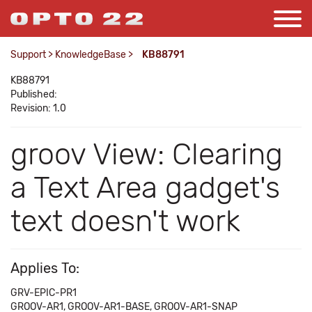
Support
>
KnowledgeBase
>
KB88791
KB88791
Published:
Revision: 1.0
groov View: Clearing
a Text Area gadget's
text doesn't work
Applies To:
GRV-EPIC-PR1
GROOV-AR1, GROOV-AR1-BASE, GROOV-AR1-SNAP