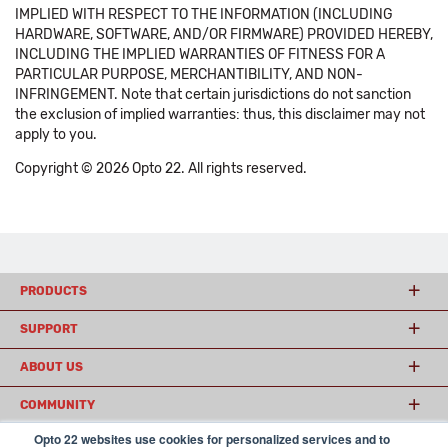
IMPLIED WITH RESPECT TO THE INFORMATION (INCLUDING
HARDWARE, SOFTWARE, AND/OR FIRMWARE) PROVIDED HEREBY,
INCLUDING THE IMPLIED WARRANTIES OF FITNESS FOR A
PARTICULAR PURPOSE, MERCHANTIBILITY, AND NON-
INFRINGEMENT. Note that certain jurisdictions do not sanction
the exclusion of implied warranties: thus, this disclaimer may not
apply to you.
Copyright © 2026 Opto 22. All rights reserved.
PRODUCTS
SUPPORT
ABOUT US
COMMUNITY
Opto 22 websites use cookies for personalized services and to