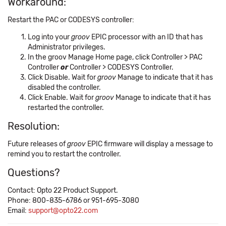
Workaround:
Restart the PAC or CODESYS controller:
Log into your
groov
EPIC processor with an ID that has
Administrator privileges.
In the groov Manage Home page, click Controller > PAC
Controller
or
Controller > CODESYS Controller.
Click Disable. Wait for
groov
Manage to indicate that it has
disabled the controller.
Click Enable. Wait for
groov
Manage to indicate that it has
restarted the controller.
Resolution:
Future releases of
groov
EPIC firmware will display a message to
remind you to restart the controller.
Questions?
Contact: Opto 22 Product Support.
Phone: 800-835-6786 or 951-695-3080
Email:
support@opto22.com