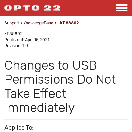
Support
>
KnowledgeBase
>
KB88802
KB88802
Published: April 15, 2021
Revision: 1.0
Changes to USB
Permissions Do Not
Take Effect
Immediately
Applies To: