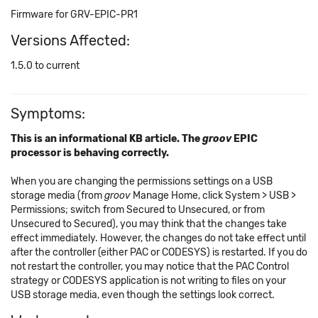
Firmware for GRV-EPIC-PR1
Versions Affected:
1.5.0 to current
Symptoms:
This is an informational KB article. The
groov
EPIC
processor is behaving correctly.
When you are changing the permissions settings on a USB
storage media (from
groov
Manage Home, click System > USB >
Permissions; switch from Secured to Unsecured, or from
Unsecured to Secured), you may think that the changes take
effect immediately. However, the changes do not take effect until
after the controller (either PAC or CODESYS) is restarted. If you do
not restart the controller, you may notice that the PAC Control
strategy or CODESYS application is not writing to files on your
USB storage media, even though the settings look correct.