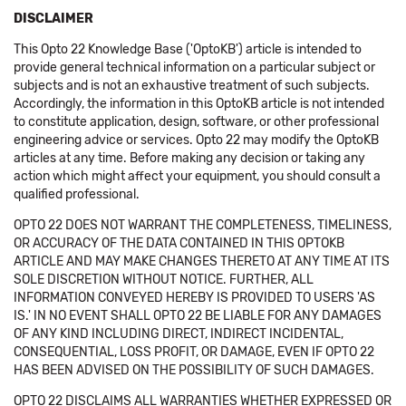
DISCLAIMER
This Opto 22 Knowledge Base ('OptoKB') article is intended to
provide general technical information on a particular subject or
subjects and is not an exhaustive treatment of such subjects.
Accordingly, the information in this OptoKB article is not intended
to constitute application, design, software, or other professional
engineering advice or services. Opto 22 may modify the OptoKB
articles at any time. Before making any decision or taking any
action which might affect your equipment, you should consult a
qualified professional.
OPTO 22 DOES NOT WARRANT THE COMPLETENESS, TIMELINESS,
OR ACCURACY OF THE DATA CONTAINED IN THIS OPTOKB
ARTICLE AND MAY MAKE CHANGES THERETO AT ANY TIME AT ITS
SOLE DISCRETION WITHOUT NOTICE. FURTHER, ALL
INFORMATION CONVEYED HEREBY IS PROVIDED TO USERS 'AS
IS.' IN NO EVENT SHALL OPTO 22 BE LIABLE FOR ANY DAMAGES
OF ANY KIND INCLUDING DIRECT, INDIRECT INCIDENTAL,
CONSEQUENTIAL, LOSS PROFIT, OR DAMAGE, EVEN IF OPTO 22
HAS BEEN ADVISED ON THE POSSIBILITY OF SUCH DAMAGES.
OPTO 22 DISCLAIMS ALL WARRANTIES WHETHER EXPRESSED OR