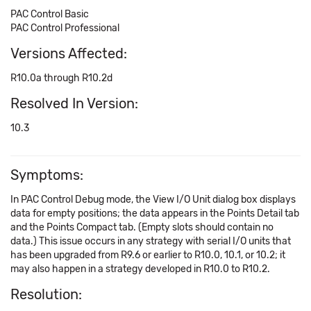
PAC Control Basic
PAC Control Professional
Versions Affected:
R10.0a through R10.2d
Resolved In Version:
10.3
Symptoms:
In PAC Control Debug mode, the View I/O Unit dialog box displays
data for empty positions; the data appears in the Points Detail tab
and the Points Compact tab. (Empty slots should contain no
data.) This issue occurs in any strategy with serial I/O units that
has been upgraded from R9.6 or earlier to R10.0, 10.1, or 10.2; it
may also happen in a strategy developed in R10.0 to R10.2.
Resolution: