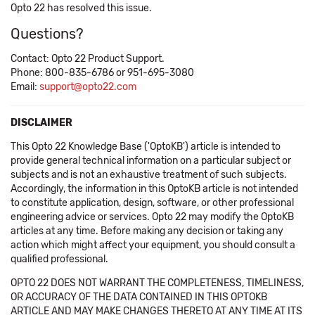
Opto 22 has resolved this issue.
Questions?
Contact: Opto 22 Product Support.
Phone: 800-835-6786 or 951-695-3080
Email:
support@opto22.com
DISCLAIMER
This Opto 22 Knowledge Base ('OptoKB') article is intended to
provide general technical information on a particular subject or
subjects and is not an exhaustive treatment of such subjects.
Accordingly, the information in this OptoKB article is not intended
to constitute application, design, software, or other professional
engineering advice or services. Opto 22 may modify the OptoKB
articles at any time. Before making any decision or taking any
action which might affect your equipment, you should consult a
qualified professional.
OPTO 22 DOES NOT WARRANT THE COMPLETENESS, TIMELINESS,
OR ACCURACY OF THE DATA CONTAINED IN THIS OPTOKB
ARTICLE AND MAY MAKE CHANGES THERETO AT ANY TIME AT ITS