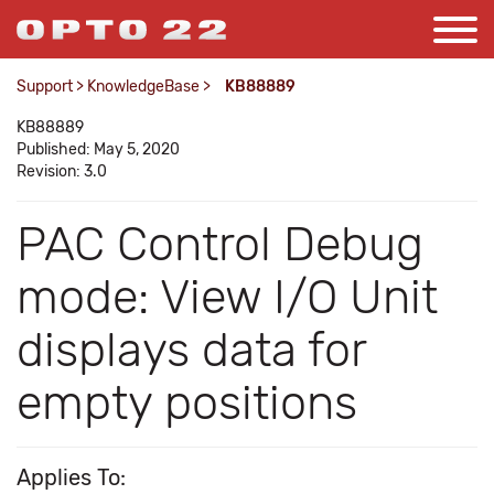
Support
>
KnowledgeBase
>
KB88889
KB88889
Published: May 5, 2020
Revision: 3.0
PAC Control Debug
mode: View I/O Unit
displays data for
empty positions
Applies To: