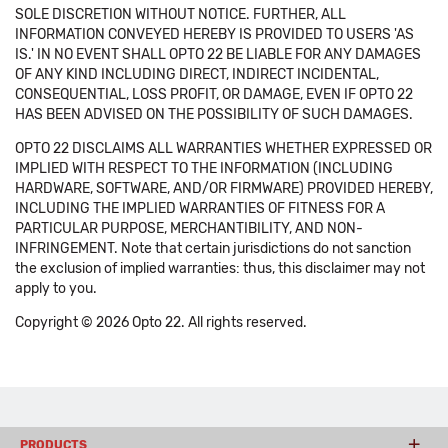
SOLE DISCRETION WITHOUT NOTICE. FURTHER, ALL
INFORMATION CONVEYED HEREBY IS PROVIDED TO USERS 'AS
IS.' IN NO EVENT SHALL OPTO 22 BE LIABLE FOR ANY DAMAGES
OF ANY KIND INCLUDING DIRECT, INDIRECT INCIDENTAL,
CONSEQUENTIAL, LOSS PROFIT, OR DAMAGE, EVEN IF OPTO 22
HAS BEEN ADVISED ON THE POSSIBILITY OF SUCH DAMAGES.
OPTO 22 DISCLAIMS ALL WARRANTIES WHETHER EXPRESSED OR
IMPLIED WITH RESPECT TO THE INFORMATION (INCLUDING
HARDWARE, SOFTWARE, AND/OR FIRMWARE) PROVIDED HEREBY,
INCLUDING THE IMPLIED WARRANTIES OF FITNESS FOR A
PARTICULAR PURPOSE, MERCHANTIBILITY, AND NON-
INFRINGEMENT. Note that certain jurisdictions do not sanction
the exclusion of implied warranties: thus, this disclaimer may not
apply to you.
Copyright © 2026 Opto 22. All rights reserved.
PRODUCTS