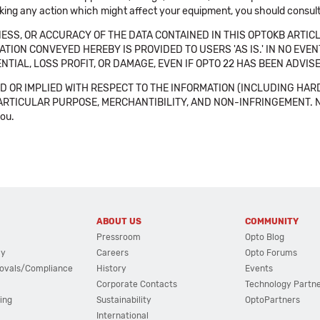
aking any action which might affect your equipment, you should consult 
SS, OR ACCURACY OF THE DATA CONTAINED IN THIS OPTOKB ARTICL
TION CONVEYED HEREBY IS PROVIDED TO USERS 'AS IS.' IN NO EVE
NTIAL, LOSS PROFIT, OR DAMAGE, EVEN IF OPTO 22 HAS BEEN ADVI
 OR IMPLIED WITH RESPECT TO THE INFORMATION (INCLUDING HAR
ICULAR PURPOSE, MERCHANTIBILITY, AND NON-INFRINGEMENT. Note tha
you.
ABOUT US
COMMUNITY
Pressroom
Opto Blog
cy
Careers
Opto Forums
ovals/Compliance
History
Events
Corporate Contacts
Technology Partn
ing
Sustainability
OptoPartners
International