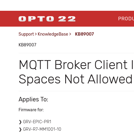
PROD
Support
>
KnowledgeBase
>
KB89007
KB89007
MQTT Broker Client
Spaces Not Allowed
Applies To:
Firmware for:
GRV-EPIC-PR1
GRV-R7-MM1001-10