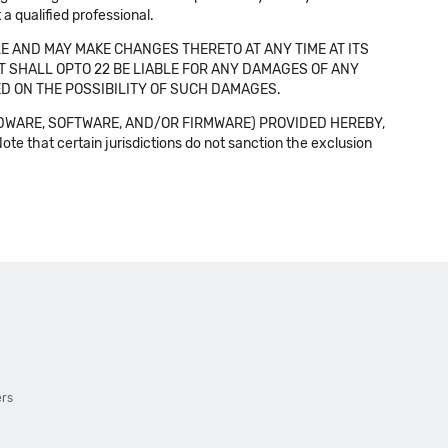
a qualified professional.
E AND MAY MAKE CHANGES THERETO AT ANY TIME AT ITS
NT SHALL OPTO 22 BE LIABLE FOR ANY DAMAGES OF ANY
SED ON THE POSSIBILITY OF SUCH DAMAGES.
DWARE, SOFTWARE, AND/OR FIRMWARE) PROVIDED HEREBY,
t certain jurisdictions do not sanction the exclusion
ers