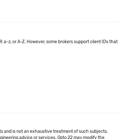
, a-z, or A-Z. However, some brokers support client IDs that
cts and is not an exhaustive treatment of such subjects.
 engineering advice or services. Opto 22 may modify the