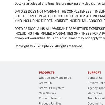
OptoKB articles at any time. Before making any decision or t
OPTO 22 DOES NOT WARRANT THE COMPLETENESS, TIMELINE
SOLE DISCRETION WITHOUT NOTICE. FURTHER, ALL INFORMA
KIND INCLUDING DIRECT, INDIRECT INCIDENTAL, CONSEQUE
OPTO 22 DISCLAIMS ALL WARRANTIES WHETHER EXPRESSED
INCLUDING THE IMPLIED WARRANTIES OF FITNESS FOR A PART
of implied warranties: thus, this disclaimer may not apply to 
Copyright © 2026 Opto 22. All rights reserved.
PRODUCTS
SUPPORT
What Do You Want To Do?
Contact Us
Groov RIO
Privacy Poli
Groov EPIC System
Agency Appr
Case Studies
Warranties
Product Selector
Troubleshoot
Product Families
Documents