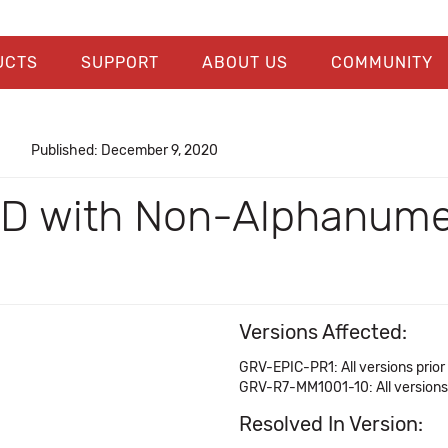
UCTS
SUPPORT
ABOUT US
COMMUNITY
Published: December 9, 2020
 ID with Non-Alphanumer
Versions Affected:
GRV-EPIC-PR1: All versions prior 
GRV-R7-MM1001-10: All versions 
Resolved In Version: