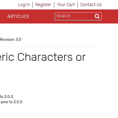
Log in
Register
Your Cart
Contact Us
ARTICLES
Revision: 3.0
ic Characters or
to 3.0.0
prior to 3.0.0