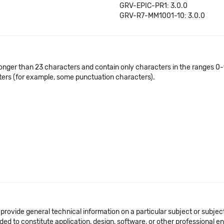
GRV-EPIC-PR1: 3.0.0
GRV-R7-MM1001-10: 3.0.0
onger than 23 characters and contain only characters in the ranges 0-9
cters (for example, some punctuation characters).
 provide general technical information on a particular subject or subje
ended to constitute application, design, software, or other professional