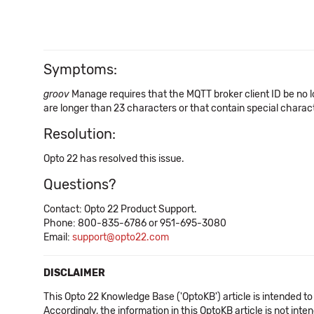
Symptoms:
groov
Manage requires that the MQTT broker client ID be no l
are longer than 23 characters or that contain special chara
Resolution:
Opto 22 has resolved this issue.
Questions?
Contact: Opto 22 Product Support.
Phone: 800-835-6786 or 951-695-3080
Email:
support@opto22.com
DISCLAIMER
This Opto 22 Knowledge Base ('OptoKB') article is intended to
Accordingly, the information in this OptoKB article is not int