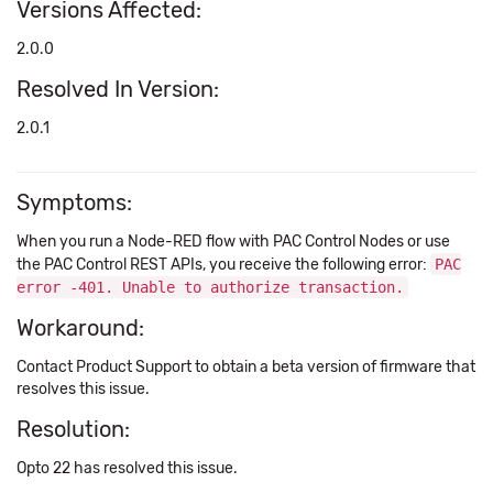
Versions Affected:
2.0.0
Resolved In Version:
2.0.1
Symptoms:
When you run a Node-RED flow with PAC Control Nodes or use
the PAC Control REST APIs, you receive the following error:
PAC
error -401. Unable to authorize transaction.
Workaround:
Contact Product Support to obtain a beta version of firmware that
resolves this issue.
Resolution:
Opto 22 has resolved this issue.