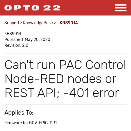
Support
>
KnowledgeBase
>
KB89014
KB89014
Published: May 20, 2020
Revision: 2.0
Can't run PAC Control
Node-RED nodes or
REST API; -401 error
Applies To:
Firmware for GRV-EPIC-PR1