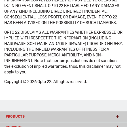
INFORMATION CONVEYED HEREBY IS PROVIDED TO USERS 'AS
IS.' IN NO EVENT SHALL OPTO 22 BE LIABLE FOR ANY DAMAGES
OF ANY KIND INCLUDING DIRECT, INDIRECT INCIDENTAL,
CONSEQUENTIAL, LOSS PROFIT, OR DAMAGE, EVEN IF OPTO 22
HAS BEEN ADVISED ON THE POSSIBILITY OF SUCH DAMAGES.
OPTO 22 DISCLAIMS ALL WARRANTIES WHETHER EXPRESSED OR
IMPLIED WITH RESPECT TO THE INFORMATION (INCLUDING
HARDWARE, SOFTWARE, AND/OR FIRMWARE) PROVIDED HEREBY,
INCLUDING THE IMPLIED WARRANTIES OF FITNESS FOR A
PARTICULAR PURPOSE, MERCHANTIBILITY, AND NON-
INFRINGEMENT. Note that certain jurisdictions do not sanction
the exclusion of implied warranties: thus, this disclaimer may not
apply to you.
Copyright © 2026 Opto 22. All rights reserved.
PRODUCTS