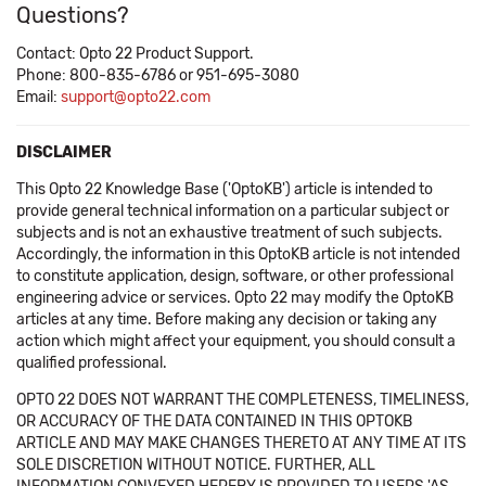
Questions?
Contact: Opto 22 Product Support.
Phone: 800-835-6786 or 951-695-3080
Email:
support@opto22.com
DISCLAIMER
This Opto 22 Knowledge Base ('OptoKB') article is intended to
provide general technical information on a particular subject or
subjects and is not an exhaustive treatment of such subjects.
Accordingly, the information in this OptoKB article is not intended
to constitute application, design, software, or other professional
engineering advice or services. Opto 22 may modify the OptoKB
articles at any time. Before making any decision or taking any
action which might affect your equipment, you should consult a
qualified professional.
OPTO 22 DOES NOT WARRANT THE COMPLETENESS, TIMELINESS,
OR ACCURACY OF THE DATA CONTAINED IN THIS OPTOKB
ARTICLE AND MAY MAKE CHANGES THERETO AT ANY TIME AT ITS
SOLE DISCRETION WITHOUT NOTICE. FURTHER, ALL