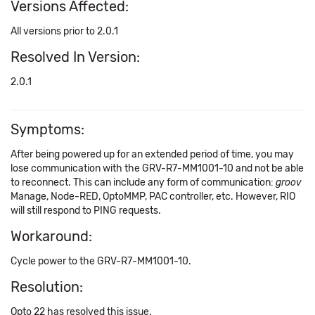
Versions Affected:
All versions prior to 2.0.1
Resolved In Version:
2.0.1
Symptoms:
After being powered up for an extended period of time, you may
lose communication with the GRV-R7-MM1001-10 and not be able
to reconnect. This can include any form of communication:
groov
Manage, Node-RED, OptoMMP, PAC controller, etc. However, RIO
will still respond to PING requests.
Workaround:
Cycle power to the GRV-R7-MM1001-10.
Resolution:
Opto 22 has resolved this issue.