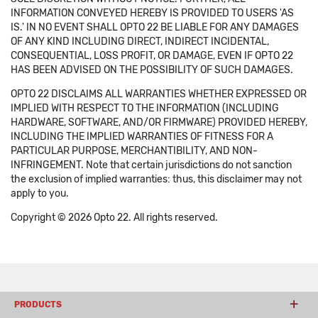
INFORMATION CONVEYED HEREBY IS PROVIDED TO USERS 'AS
IS.' IN NO EVENT SHALL OPTO 22 BE LIABLE FOR ANY DAMAGES
OF ANY KIND INCLUDING DIRECT, INDIRECT INCIDENTAL,
CONSEQUENTIAL, LOSS PROFIT, OR DAMAGE, EVEN IF OPTO 22
HAS BEEN ADVISED ON THE POSSIBILITY OF SUCH DAMAGES.
OPTO 22 DISCLAIMS ALL WARRANTIES WHETHER EXPRESSED OR
IMPLIED WITH RESPECT TO THE INFORMATION (INCLUDING
HARDWARE, SOFTWARE, AND/OR FIRMWARE) PROVIDED HEREBY,
INCLUDING THE IMPLIED WARRANTIES OF FITNESS FOR A
PARTICULAR PURPOSE, MERCHANTIBILITY, AND NON-
INFRINGEMENT. Note that certain jurisdictions do not sanction
the exclusion of implied warranties: thus, this disclaimer may not
apply to you.
Copyright © 2026 Opto 22. All rights reserved.
PRODUCTS