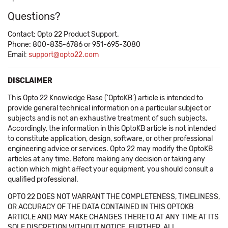
Questions?
Contact: Opto 22 Product Support.
Phone: 800-835-6786 or 951-695-3080
Email:
support@opto22.com
DISCLAIMER
This Opto 22 Knowledge Base ('OptoKB') article is intended to
provide general technical information on a particular subject or
subjects and is not an exhaustive treatment of such subjects.
Accordingly, the information in this OptoKB article is not intended
to constitute application, design, software, or other professional
engineering advice or services. Opto 22 may modify the OptoKB
articles at any time. Before making any decision or taking any
action which might affect your equipment, you should consult a
qualified professional.
OPTO 22 DOES NOT WARRANT THE COMPLETENESS, TIMELINESS,
OR ACCURACY OF THE DATA CONTAINED IN THIS OPTOKB
ARTICLE AND MAY MAKE CHANGES THERETO AT ANY TIME AT ITS
SOLE DISCRETION WITHOUT NOTICE. FURTHER, ALL