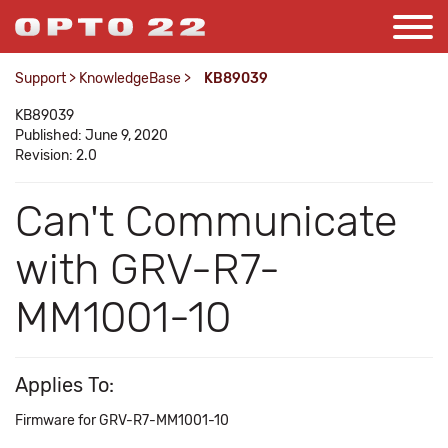
Support
>
KnowledgeBase
>
KB89039
KB89039
Published: June 9, 2020
Revision: 2.0
Can't Communicate
with GRV-R7-
MM1001-10
Applies To:
Firmware for GRV-R7-MM1001-10