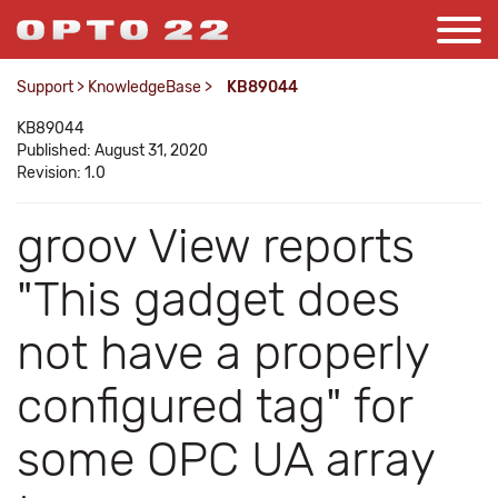
Support
>
KnowledgeBase
>
KB89044
KB89044
Published: August 31, 2020
Revision: 1.0
groov View reports
"This gadget does
not have a properly
configured tag" for
some OPC UA array