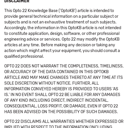
DISCLAIMER
This Opto 22 Knowledge Base ('OptoKB') article is intended to
provide general technical information on a particular subject or
subjects and is not an exhaustive treatment of such subjects.
Accordingly, the information in this OptoKB article is not intended
to constitute application, design, software, or other professional
engineering advice or services. Opto 22 may modify the OptoKB
articles at any time. Before making any decision or taking any
action which might affect your equipment, you should consult a
qualified professional.
OPTO 22 DOES NOT WARRANT THE COMPLETENESS, TIMELINESS,
OR ACCURACY OF THE DATA CONTAINED IN THIS OPTOKB
ARTICLE AND MAY MAKE CHANGES THERETO AT ANY TIME AT ITS
SOLE DISCRETION WITHOUT NOTICE. FURTHER, ALL
INFORMATION CONVEYED HEREBY IS PROVIDED TO USERS 'AS
IS.' IN NO EVENT SHALL OPTO 22 BE LIABLE FOR ANY DAMAGES
OF ANY KIND INCLUDING DIRECT, INDIRECT INCIDENTAL,
CONSEQUENTIAL, LOSS PROFIT, OR DAMAGE, EVEN IF OPTO 22
HAS BEEN ADVISED ON THE POSSIBILITY OF SUCH DAMAGES.
OPTO 22 DISCLAIMS ALL WARRANTIES WHETHER EXPRESSED OR
IMPLIED WITH RESPECT TO THE INFORMATION (INCLUDING