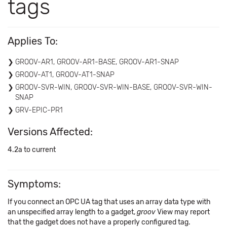
tags
Applies To:
GROOV-AR1, GROOV-AR1-BASE, GROOV-AR1-SNAP
GROOV-AT1, GROOV-AT1-SNAP
GROOV-SVR-WIN, GROOV-SVR-WIN-BASE, GROOV-SVR-WIN-
SNAP
GRV-EPIC-PR1
Versions Affected:
4.2a to current
Symptoms:
If you connect an OPC UA tag that uses an array data type with
an unspecified array length to a gadget,
groov
View may report
that the gadget does not have a properly configured tag.