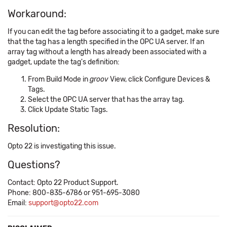
Workaround:
If you can edit the tag before associating it to a gadget, make sure
that the tag has a length specified in the OPC UA server. If an
array tag without a length has already been associated with a
gadget, update the tag's definition:
From Build Mode in
groov
View, click Configure Devices &
Tags.
Select the OPC UA server that has the array tag.
Click Update Static Tags.
Resolution:
Opto 22 is investigating this issue.
Questions?
Contact: Opto 22 Product Support.
Phone: 800-835-6786 or 951-695-3080
Email:
support@opto22.com