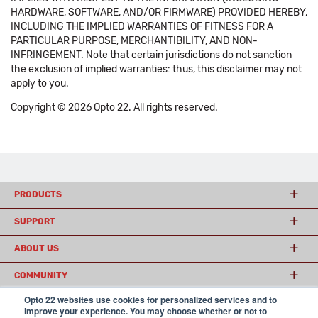
HARDWARE, SOFTWARE, AND/OR FIRMWARE) PROVIDED HEREBY,
INCLUDING THE IMPLIED WARRANTIES OF FITNESS FOR A
PARTICULAR PURPOSE, MERCHANTIBILITY, AND NON-
INFRINGEMENT. Note that certain jurisdictions do not sanction
the exclusion of implied warranties: thus, this disclaimer may not
apply to you.
Copyright © 2026 Opto 22. All rights reserved.
PRODUCTS
SUPPORT
ABOUT US
COMMUNITY
Opto 22 websites use cookies for personalized services and to
improve your experience. You may choose whether or not to