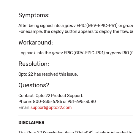
Symptoms:
After being signed into a
groov
EPIC (GRV-EPIC-PR1) or
groo
For example, the deploy button appears to deploy the flow, but
Workaround:
Log back into the
groov
EPIC (GRV-EPIC-PR1) or
groov
RIO (
Resolution:
Opto 22 has resolved this issue.
Questions?
Contact: Opto 22 Product Support.
Phone: 800-835-6786 or 951-695-3080
Email:
support@opto22.com
DISCLAIMER
This Opto 22 Knowledge Base ('OptoKB') article is intended to