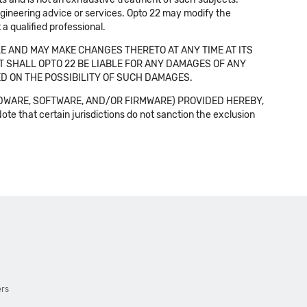
 engineering advice or services. Opto 22 may modify the
a qualified professional.
E AND MAY MAKE CHANGES THERETO AT ANY TIME AT ITS
NT SHALL OPTO 22 BE LIABLE FOR ANY DAMAGES OF ANY
SED ON THE POSSIBILITY OF SUCH DAMAGES.
DWARE, SOFTWARE, AND/OR FIRMWARE) PROVIDED HEREBY,
t certain jurisdictions do not sanction the exclusion
ers