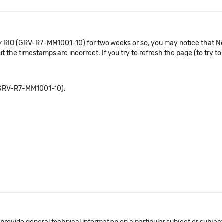
v
RIO (GRV-R7-MM1001-10) for two weeks or so, you may notice that No
 the timestamps are incorrect. If you try to refresh the page (to try to 
GRV-R7-MM1001-10).
 provide general technical information on a particular subject or subje