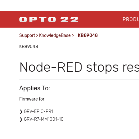
PROD
Support
>
KnowledgeBase
>
KB89048
KB89048
Node-RED stops resp
Applies To:
Firmware for:
GRV-EPIC-PR1
GRV-R7-MM1001-10