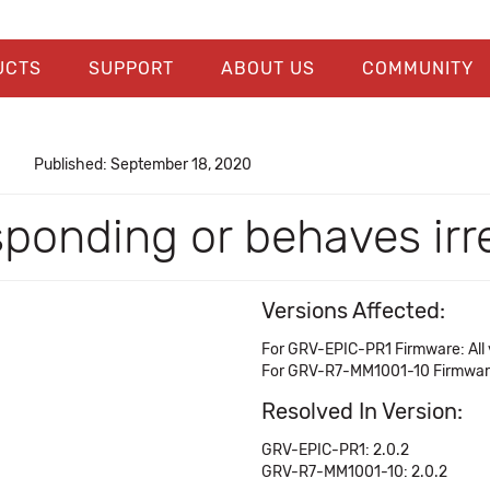
UCTS
SUPPORT
ABOUT US
COMMUNITY
Published: September 18, 2020
onding or behaves irre
Versions Affected:
For GRV-EPIC-PR1 Firmware: All ve
For GRV-R7-MM1001-10 Firmware: 
Resolved In Version:
GRV-EPIC-PR1: 2.0.2
GRV-R7-MM1001-10: 2.0.2