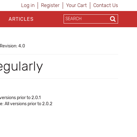
Log in
Register
Your Cart
Contact Us
ARTICLES
Revision: 4.0
gularly
rsions prior to 2.0.1
All versions prior to 2.0.2