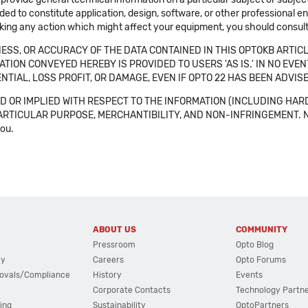
ended to constitute application, design, software, or other professional
aking any action which might affect your equipment, you should consult 
SS, OR ACCURACY OF THE DATA CONTAINED IN THIS OPTOKB ARTICL
TION CONVEYED HEREBY IS PROVIDED TO USERS 'AS IS.' IN NO EVE
NTIAL, LOSS PROFIT, OR DAMAGE, EVEN IF OPTO 22 HAS BEEN ADVI
 OR IMPLIED WITH RESPECT TO THE INFORMATION (INCLUDING HAR
ICULAR PURPOSE, MERCHANTIBILITY, AND NON-INFRINGEMENT. Note tha
you.
ABOUT US
COMMUNITY
Pressroom
Opto Blog
cy
Careers
Opto Forums
ovals/Compliance
History
Events
Corporate Contacts
Technology Partn
ing
Sustainability
OptoPartners