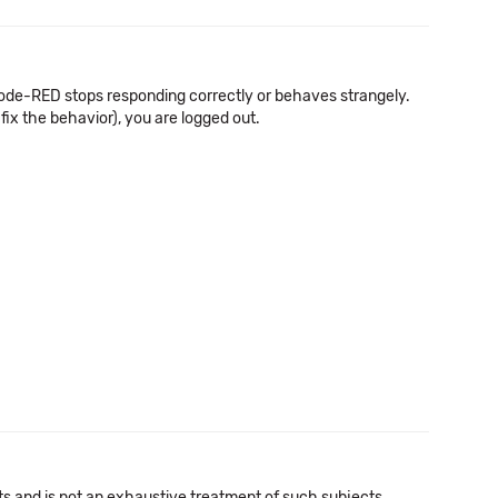
de-RED stops responding correctly or behaves strangely.
fix the behavior), you are logged out.
cts and is not an exhaustive treatment of such subjects.