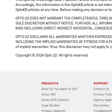
Accordingly, the information in this OptoKB article is not int
OptoKB articles at any time. Before making any decision or t
OPTO 22 DOES NOT WARRANT THE COMPLETENESS, TIMELINE
SOLE DISCRETION WITHOUT NOTICE. FURTHER, ALL INFORMA
KIND INCLUDING DIRECT, INDIRECT INCIDENTAL, CONSEQUE
OPTO 22 DISCLAIMS ALL WARRANTIES WHETHER EXPRESSED
INCLUDING THE IMPLIED WARRANTIES OF FITNESS FOR A PART
of implied warranties: thus, this disclaimer may not apply to 
Copyright © 2026 Opto 22. All rights reserved.
PRODUCTS
SUPPORT
What Do You Want To Do?
Contact Us
Groov RIO
Privacy Poli
Groov EPIC System
Agency Appr
Case Studies
Warranties
Product Selector
Troubleshoot