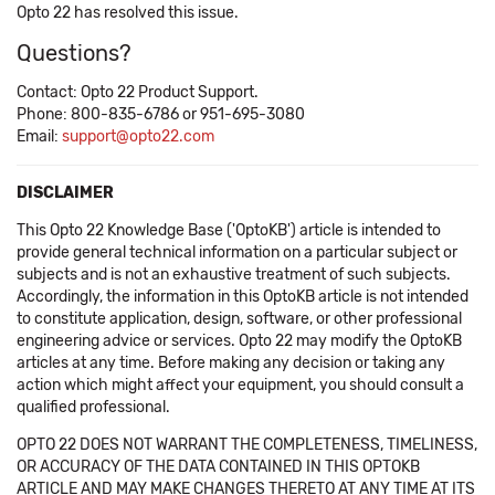
Opto 22 has resolved this issue.
Questions?
Contact: Opto 22 Product Support.
Phone: 800-835-6786 or 951-695-3080
Email:
support@opto22.com
DISCLAIMER
This Opto 22 Knowledge Base ('OptoKB') article is intended to
provide general technical information on a particular subject or
subjects and is not an exhaustive treatment of such subjects.
Accordingly, the information in this OptoKB article is not intended
to constitute application, design, software, or other professional
engineering advice or services. Opto 22 may modify the OptoKB
articles at any time. Before making any decision or taking any
action which might affect your equipment, you should consult a
qualified professional.
OPTO 22 DOES NOT WARRANT THE COMPLETENESS, TIMELINESS,
OR ACCURACY OF THE DATA CONTAINED IN THIS OPTOKB
ARTICLE AND MAY MAKE CHANGES THERETO AT ANY TIME AT ITS