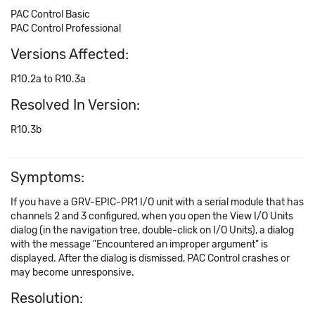
PAC Control Basic
PAC Control Professional
Versions Affected:
R10.2a to R10.3a
Resolved In Version:
R10.3b
Symptoms:
If you have a GRV-EPIC-PR1 I/O unit with a serial module that has
channels 2 and 3 configured, when you open the View I/O Units
dialog (in the navigation tree, double-click on I/O Units), a dialog
with the message "Encountered an improper argument" is
displayed. After the dialog is dismissed, PAC Control crashes or
may become unresponsive.
Resolution: