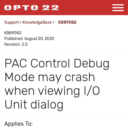
Support
>
KnowledgeBase
>
KB89082
KB89082
Published: August 20, 2020
Revision: 2.0
PAC Control Debug
Mode may crash
when viewing I/O
Unit dialog
Applies To: