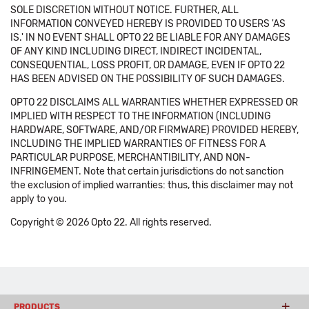
SOLE DISCRETION WITHOUT NOTICE. FURTHER, ALL
INFORMATION CONVEYED HEREBY IS PROVIDED TO USERS 'AS
IS.' IN NO EVENT SHALL OPTO 22 BE LIABLE FOR ANY DAMAGES
OF ANY KIND INCLUDING DIRECT, INDIRECT INCIDENTAL,
CONSEQUENTIAL, LOSS PROFIT, OR DAMAGE, EVEN IF OPTO 22
HAS BEEN ADVISED ON THE POSSIBILITY OF SUCH DAMAGES.
OPTO 22 DISCLAIMS ALL WARRANTIES WHETHER EXPRESSED OR
IMPLIED WITH RESPECT TO THE INFORMATION (INCLUDING
HARDWARE, SOFTWARE, AND/OR FIRMWARE) PROVIDED HEREBY,
INCLUDING THE IMPLIED WARRANTIES OF FITNESS FOR A
PARTICULAR PURPOSE, MERCHANTIBILITY, AND NON-
INFRINGEMENT. Note that certain jurisdictions do not sanction
the exclusion of implied warranties: thus, this disclaimer may not
apply to you.
Copyright © 2026 Opto 22. All rights reserved.
PRODUCTS