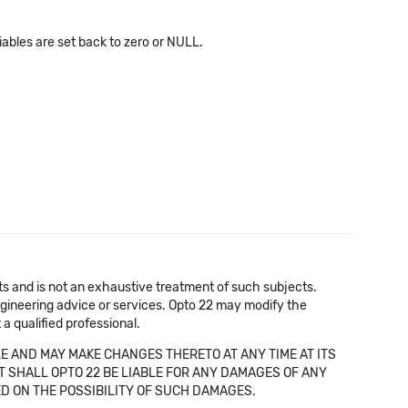
bles are set back to zero or NULL.
cts and is not an exhaustive treatment of such subjects.
 engineering advice or services. Opto 22 may modify the
a qualified professional.
E AND MAY MAKE CHANGES THERETO AT ANY TIME AT ITS
NT SHALL OPTO 22 BE LIABLE FOR ANY DAMAGES OF ANY
SED ON THE POSSIBILITY OF SUCH DAMAGES.