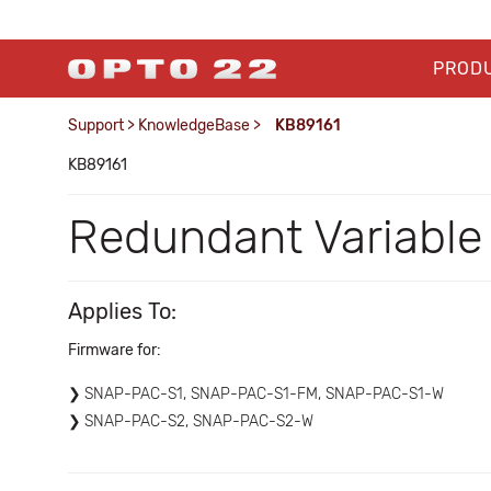
PROD
Support
>
KnowledgeBase
>
KB89161
KB89161
Redundant Variable
Applies To:
Firmware for:
SNAP-PAC-S1, SNAP-PAC-S1-FM, SNAP-PAC-S1-W
SNAP-PAC-S2, SNAP-PAC-S2-W