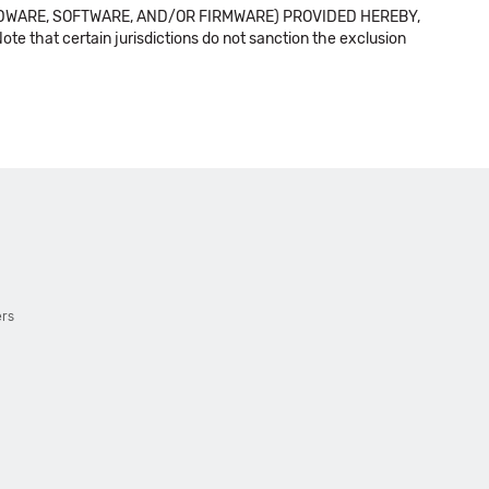
DWARE, SOFTWARE, AND/OR FIRMWARE) PROVIDED HEREBY,
t certain jurisdictions do not sanction the exclusion
ers