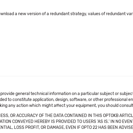
load a new version of a redundant strategy, values of redundant varia
 provide general technical information on a particular subject or subje
ended to constitute application, design, software, or other professional
aking any action which might affect your equipment, you should consult 
SS, OR ACCURACY OF THE DATA CONTAINED IN THIS OPTOKB ARTICL
TION CONVEYED HEREBY IS PROVIDED TO USERS 'AS IS.' IN NO EVE
NTIAL, LOSS PROFIT, OR DAMAGE, EVEN IF OPTO 22 HAS BEEN ADVI