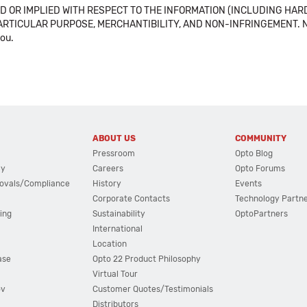
 OR IMPLIED WITH RESPECT TO THE INFORMATION (INCLUDING HAR
ICULAR PURPOSE, MERCHANTIBILITY, AND NON-INFRINGEMENT. Note tha
you.
ABOUT US
COMMUNITY
Pressroom
Opto Blog
cy
Careers
Opto Forums
ovals/Compliance
History
Events
Corporate Contacts
Technology Partn
ing
Sustainability
OptoPartners
International
Location
ase
Opto 22 Product Philosophy
Virtual Tour
ov
Customer Quotes/Testimonials
Distributors