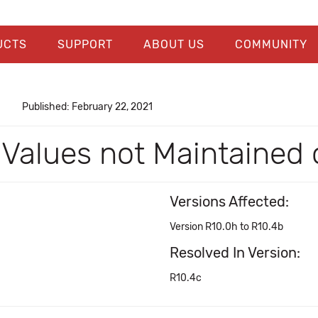
UCTS
SUPPORT
ABOUT US
COMMUNITY
Published: February 22, 2021
 Values not Maintained
Versions Affected:
Version R10.0h to R10.4b
Resolved In Version:
R10.4c