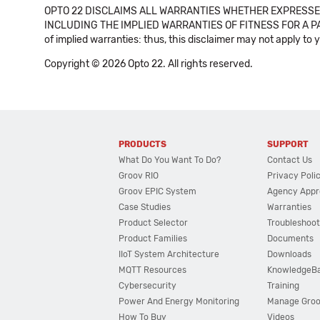
OPTO 22 DISCLAIMS ALL WARRANTIES WHETHER EXPRESSED
INCLUDING THE IMPLIED WARRANTIES OF FITNESS FOR A PART
of implied warranties: thus, this disclaimer may not apply to 
Copyright © 2026 Opto 22. All rights reserved.
PRODUCTS
SUPPORT
What Do You Want To Do?
Contact Us
Groov RIO
Privacy Poli
Groov EPIC System
Agency Appr
Case Studies
Warranties
Product Selector
Troubleshoot
Product Families
Documents
IIoT System Architecture
Downloads
MQTT Resources
KnowledgeB
Cybersecurity
Training
Power And Energy Monitoring
Manage Gro
How To Buy
Videos