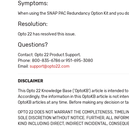
Symptoms:
When using the SNAP PAC Redundancy Option Kit and you down
Resolution:
Opto 22 has resolved this issue.
Questions?
Contact: Opto 22 Product Support.
Phone: 800-835-6786 or 951-695-3080
Email:
support@opto22.com
DISCLAIMER
This Opto 22 Knowledge Base ('OptoKB') article is intended to
Accordingly, the information in this OptoKB article is not int
OptoKB articles at any time. Before making any decision or t
OPTO 22 DOES NOT WARRANT THE COMPLETENESS, TIMELINE
SOLE DISCRETION WITHOUT NOTICE. FURTHER, ALL INFORMA
KIND INCLUDING DIRECT, INDIRECT INCIDENTAL, CONSEQUE