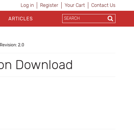
Log in
Register
Your Cart
Contact Us
ARTICLES
Revision: 2.0
 on Download