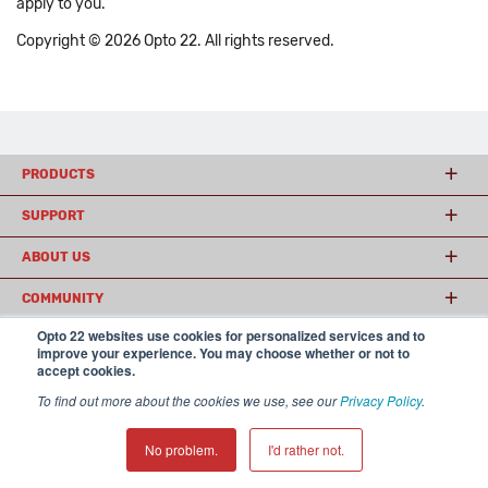
apply to you.
Copyright © 2026 Opto 22. All rights reserved.
PRODUCTS
SUPPORT
ABOUT US
COMMUNITY
Opto 22 websites use cookies for personalized services and to
improve your experience. You may choose whether or not to
accept cookies.
© 2026 Opto 22
Terms and Conditions
|
Privacy
(800) 321 OPTO (6786)
| 43044 Business Park Drive, Temecula CA 92590
To find out more about the cookies we use, see our
Privacy Policy
.
USA
𝕏
No problem.
I'd rather not.