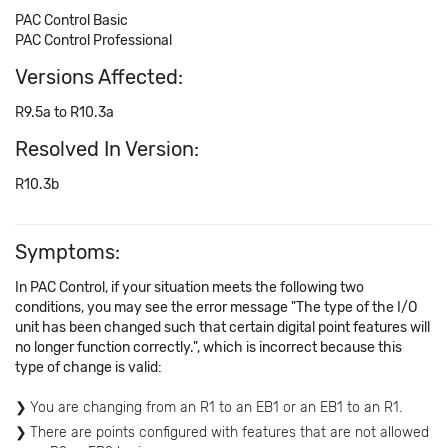
PAC Control Basic
PAC Control Professional
Versions Affected:
R9.5a to R10.3a
Resolved In Version:
R10.3b
Symptoms:
In PAC Control, if your situation meets the following two
conditions, you may see the error message "The type of the I/O
unit has been changed such that certain digital point features will
no longer function correctly.", which is incorrect because this
type of change is valid:
You are changing from an R1 to an EB1 or an EB1 to an R1.
There are points configured with features that are not allowed