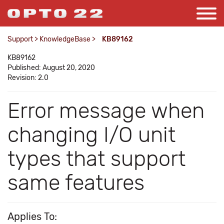
Support
>
KnowledgeBase
>
KB89162
KB89162
Published: August 20, 2020
Revision: 2.0
Error message when
changing I/O unit
types that support
same features
Applies To: