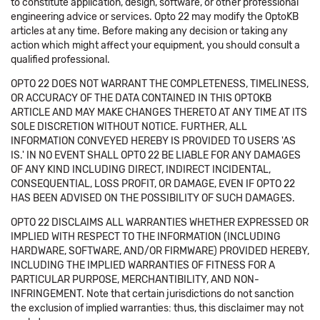
to constitute application, design, software, or other professional
engineering advice or services. Opto 22 may modify the OptoKB
articles at any time. Before making any decision or taking any
action which might affect your equipment, you should consult a
qualified professional.
OPTO 22 DOES NOT WARRANT THE COMPLETENESS, TIMELINESS,
OR ACCURACY OF THE DATA CONTAINED IN THIS OPTOKB
ARTICLE AND MAY MAKE CHANGES THERETO AT ANY TIME AT ITS
SOLE DISCRETION WITHOUT NOTICE. FURTHER, ALL
INFORMATION CONVEYED HEREBY IS PROVIDED TO USERS 'AS
IS.' IN NO EVENT SHALL OPTO 22 BE LIABLE FOR ANY DAMAGES
OF ANY KIND INCLUDING DIRECT, INDIRECT INCIDENTAL,
CONSEQUENTIAL, LOSS PROFIT, OR DAMAGE, EVEN IF OPTO 22
HAS BEEN ADVISED ON THE POSSIBILITY OF SUCH DAMAGES.
OPTO 22 DISCLAIMS ALL WARRANTIES WHETHER EXPRESSED OR
IMPLIED WITH RESPECT TO THE INFORMATION (INCLUDING
HARDWARE, SOFTWARE, AND/OR FIRMWARE) PROVIDED HEREBY,
INCLUDING THE IMPLIED WARRANTIES OF FITNESS FOR A
PARTICULAR PURPOSE, MERCHANTIBILITY, AND NON-
INFRINGEMENT. Note that certain jurisdictions do not sanction
the exclusion of implied warranties: thus, this disclaimer may not