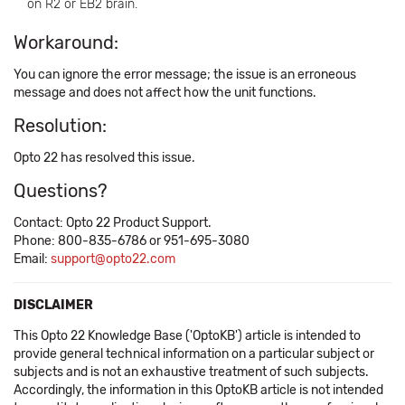
on R2 or EB2 brain.
Workaround:
You can ignore the error message; the issue is an erroneous
message and does not affect how the unit functions.
Resolution:
Opto 22 has resolved this issue.
Questions?
Contact: Opto 22 Product Support.
Phone: 800-835-6786 or 951-695-3080
Email:
support@opto22.com
DISCLAIMER
This Opto 22 Knowledge Base ('OptoKB') article is intended to
provide general technical information on a particular subject or
subjects and is not an exhaustive treatment of such subjects.
Accordingly, the information in this OptoKB article is not intended