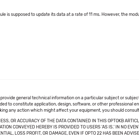
ule is supposed to update its data at a rate of 11 ms. However, the mod
 provide general technical information on a particular subject or subje
ended to constitute application, design, software, or other professional
aking any action which might affect your equipment, you should consult 
SS, OR ACCURACY OF THE DATA CONTAINED IN THIS OPTOKB ARTICL
TION CONVEYED HEREBY IS PROVIDED TO USERS 'AS IS.' IN NO EVE
NTIAL, LOSS PROFIT, OR DAMAGE, EVEN IF OPTO 22 HAS BEEN ADVI