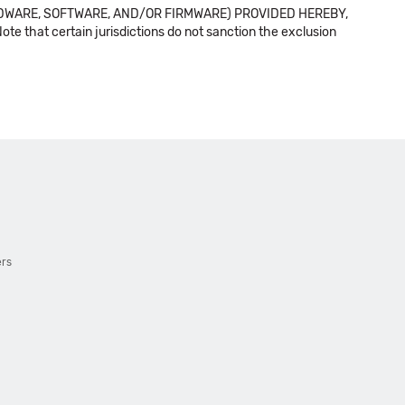
DWARE, SOFTWARE, AND/OR FIRMWARE) PROVIDED HEREBY,
t certain jurisdictions do not sanction the exclusion
ers