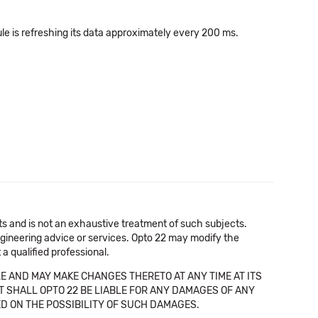
ule is refreshing its data approximately every 200 ms.
cts and is not an exhaustive treatment of such subjects.
 engineering advice or services. Opto 22 may modify the
a qualified professional.
E AND MAY MAKE CHANGES THERETO AT ANY TIME AT ITS
NT SHALL OPTO 22 BE LIABLE FOR ANY DAMAGES OF ANY
SED ON THE POSSIBILITY OF SUCH DAMAGES.