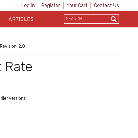
Log in
Register
Your Cart
Contact Us
ARTICLES
Revision: 2.0
t Rate
rlier versions