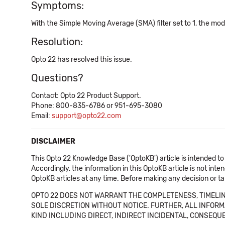
Symptoms:
With the Simple Moving Average (SMA) filter set to 1, the mod
Resolution:
Opto 22 has resolved this issue.
Questions?
Contact: Opto 22 Product Support.
Phone: 800-835-6786 or 951-695-3080
Email:
support@opto22.com
DISCLAIMER
This Opto 22 Knowledge Base ('OptoKB') article is intended to
Accordingly, the information in this OptoKB article is not int
OptoKB articles at any time. Before making any decision or t
OPTO 22 DOES NOT WARRANT THE COMPLETENESS, TIMELINE
SOLE DISCRETION WITHOUT NOTICE. FURTHER, ALL INFORMA
KIND INCLUDING DIRECT, INDIRECT INCIDENTAL, CONSEQUE