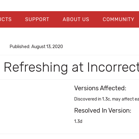
UCTS
SUPPORT
ABOUT US
COMMUNITY
Published: August 13, 2020
Refreshing at Incorrec
Versions Affected:
Discovered in 1.3c, may affect ea
Resolved In Version:
1.3d