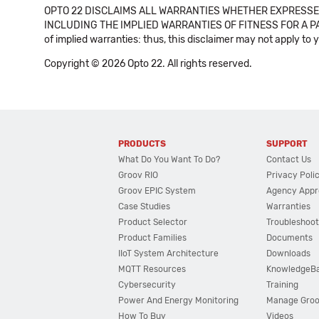
OPTO 22 DISCLAIMS ALL WARRANTIES WHETHER EXPRESSED
INCLUDING THE IMPLIED WARRANTIES OF FITNESS FOR A PART
of implied warranties: thus, this disclaimer may not apply to 
Copyright © 2026 Opto 22. All rights reserved.
PRODUCTS
SUPPORT
What Do You Want To Do?
Contact Us
Groov RIO
Privacy Poli
Groov EPIC System
Agency Appr
Case Studies
Warranties
Product Selector
Troubleshoot
Product Families
Documents
IIoT System Architecture
Downloads
MQTT Resources
KnowledgeB
Cybersecurity
Training
Power And Energy Monitoring
Manage Gro
How To Buy
Videos