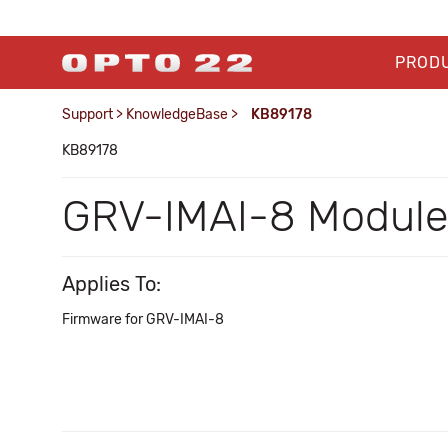
PROD
Support
>
KnowledgeBase
>
KB89178
KB89178
GRV-IMAI-8 Module 
Applies To:
Firmware for GRV-IMAI-8