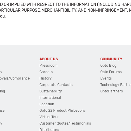
 OR IMPLIED WITH RESPECT TO THE INFORMATION (INCLUDING HAR
ICULAR PURPOSE, MERCHANTIBILITY, AND NON-INFRINGEMENT. Note tha
you.
ABOUT US
COMMUNITY
Pressroom
Opto Blog
cy
Careers
Opto Forums
ovals/Compliance
History
Events
Corporate Contacts
Technology Partn
ing
Sustainability
OptoPartners
International
Location
ase
Opto 22 Product Philosophy
Virtual Tour
ov
Customer Quotes/Testimonials
Distributors