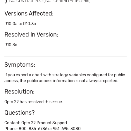
PACCONTROLPRO (PAC Control Profesional)
Versions Affected:
R10.0a to R10.3c
Resolved In Version:
R10.3d
Symptoms:
If you export a chart with strategy variables configured for public
access, the public access information is not always exported.
Resolution:
Opto 22 has resolved this issue.
Questions?
Contact: Opto 22 Product Support.
Phone: 800-835-6786 or 951-695-3080