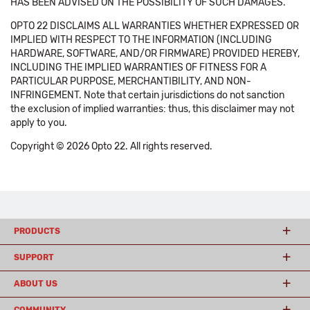
HAS BEEN ADVISED ON THE POSSIBILITY OF SUCH DAMAGES.
OPTO 22 DISCLAIMS ALL WARRANTIES WHETHER EXPRESSED OR
IMPLIED WITH RESPECT TO THE INFORMATION (INCLUDING
HARDWARE, SOFTWARE, AND/OR FIRMWARE) PROVIDED HEREBY,
INCLUDING THE IMPLIED WARRANTIES OF FITNESS FOR A
PARTICULAR PURPOSE, MERCHANTIBILITY, AND NON-
INFRINGEMENT. Note that certain jurisdictions do not sanction
the exclusion of implied warranties: thus, this disclaimer may not
apply to you.
Copyright © 2026 Opto 22. All rights reserved.
PRODUCTS
SUPPORT
ABOUT US