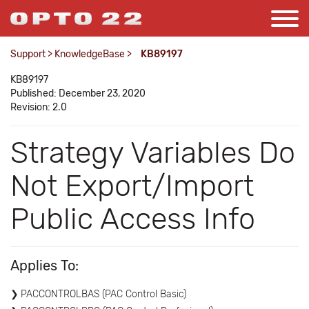
Support
>
KnowledgeBase
>
KB89197
KB89197
Published: December 23, 2020
Revision: 2.0
Strategy Variables Do
Not Export/Import
Public Access Info
Applies To:
PACCONTROLBAS (PAC Control Basic)