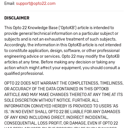
Email:
support@opto22.com
DISCLAIMER
This Opto 22 Knowledge Base ('OptoKB') article is intended to
provide general technical information on a particular subject or
subjects and is not an exhaustive treatment of such subjects.
Accordingly, the information in this OptoKB article is not intended
to constitute application, design, software, or other professional
engineering advice or services. Opto 22 may modify the OptoKB
articles at any time. Before making any decision or taking any
action which might affect your equipment, you should consult a
qualified professional.
OPTO 22 DOES NOT WARRANT THE COMPLETENESS, TIMELINESS,
OR ACCURACY OF THE DATA CONTAINED IN THIS OPTOKB
ARTICLE AND MAY MAKE CHANGES THERETO AT ANY TIME AT ITS
SOLE DISCRETION WITHOUT NOTICE. FURTHER, ALL
INFORMATION CONVEYED HEREBY IS PROVIDED TO USERS 'AS
IS.' IN NO EVENT SHALL OPTO 22 BE LIABLE FOR ANY DAMAGES
OF ANY KIND INCLUDING DIRECT, INDIRECT INCIDENTAL,
CONSEQUENTIAL, LOSS PROFIT, OR DAMAGE, EVEN IF OPTO 22