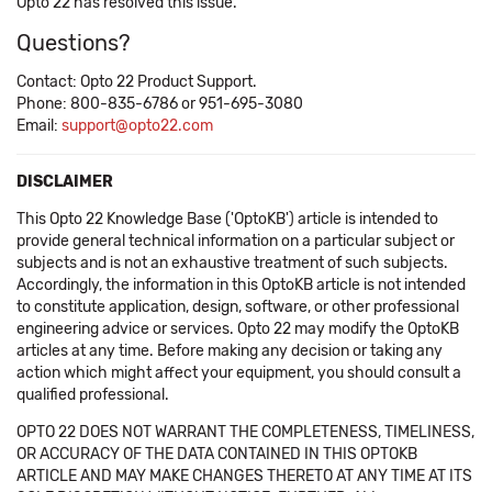
Opto 22 has resolved this issue.
Questions?
Contact: Opto 22 Product Support.
Phone: 800-835-6786 or 951-695-3080
Email:
support@opto22.com
DISCLAIMER
This Opto 22 Knowledge Base ('OptoKB') article is intended to
provide general technical information on a particular subject or
subjects and is not an exhaustive treatment of such subjects.
Accordingly, the information in this OptoKB article is not intended
to constitute application, design, software, or other professional
engineering advice or services. Opto 22 may modify the OptoKB
articles at any time. Before making any decision or taking any
action which might affect your equipment, you should consult a
qualified professional.
OPTO 22 DOES NOT WARRANT THE COMPLETENESS, TIMELINESS,
OR ACCURACY OF THE DATA CONTAINED IN THIS OPTOKB
ARTICLE AND MAY MAKE CHANGES THERETO AT ANY TIME AT ITS