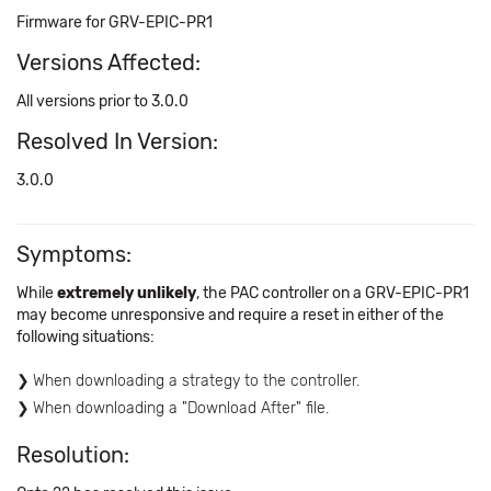
Firmware for GRV-EPIC-PR1
Versions Affected:
All versions prior to 3.0.0
Resolved In Version:
3.0.0
Symptoms:
While
extremely unlikely
, the PAC controller on a GRV-EPIC-PR1
may become unresponsive and require a reset in either of the
following situations:
When downloading a strategy to the controller.
When downloading a "Download After" file.
Resolution: