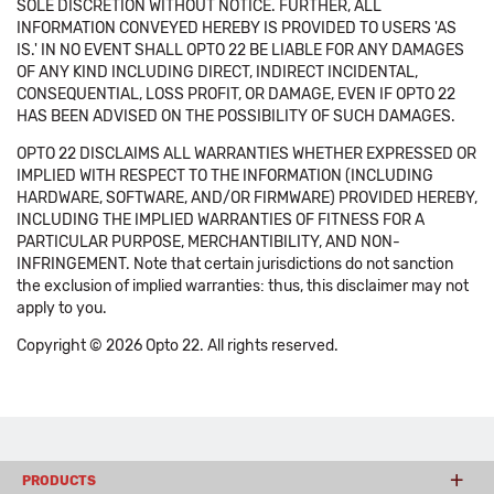
SOLE DISCRETION WITHOUT NOTICE. FURTHER, ALL
INFORMATION CONVEYED HEREBY IS PROVIDED TO USERS 'AS
IS.' IN NO EVENT SHALL OPTO 22 BE LIABLE FOR ANY DAMAGES
OF ANY KIND INCLUDING DIRECT, INDIRECT INCIDENTAL,
CONSEQUENTIAL, LOSS PROFIT, OR DAMAGE, EVEN IF OPTO 22
HAS BEEN ADVISED ON THE POSSIBILITY OF SUCH DAMAGES.
OPTO 22 DISCLAIMS ALL WARRANTIES WHETHER EXPRESSED OR
IMPLIED WITH RESPECT TO THE INFORMATION (INCLUDING
HARDWARE, SOFTWARE, AND/OR FIRMWARE) PROVIDED HEREBY,
INCLUDING THE IMPLIED WARRANTIES OF FITNESS FOR A
PARTICULAR PURPOSE, MERCHANTIBILITY, AND NON-
INFRINGEMENT. Note that certain jurisdictions do not sanction
the exclusion of implied warranties: thus, this disclaimer may not
apply to you.
Copyright © 2026 Opto 22. All rights reserved.
PRODUCTS