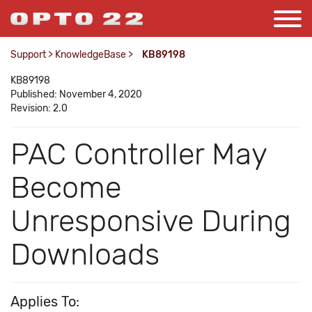
Support
>
KnowledgeBase
>
KB89198
KB89198
Published: November 4, 2020
Revision: 2.0
PAC Controller May
Become
Unresponsive During
Downloads
Applies To: