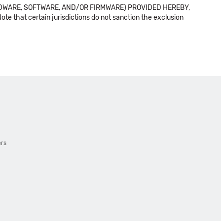
DWARE, SOFTWARE, AND/OR FIRMWARE) PROVIDED HEREBY,
t certain jurisdictions do not sanction the exclusion
ers