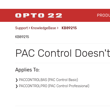
PROD
Support
>
KnowledgeBase
>
KB89215
KB89215
PAC Control Doesn
Applies To:
PACCONTROLBAS (PAC Control Basic)
PACCONTROLPRO (PAC Control Professional)