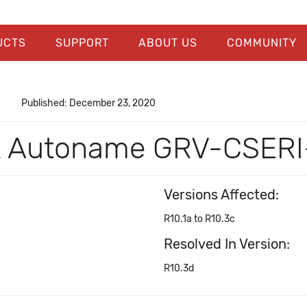
UCTS
SUPPORT
ABOUT US
COMMUNITY
Published: December 23, 2020
't Autoname GRV-CSERI
Versions Affected:
R10.1a to R10.3c
Resolved In Version:
R10.3d