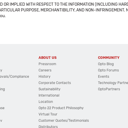
 OR IMPLIED WITH RESPECT TO THE INFORMATION (INCLUDING HAR
ICULAR PURPOSE, MERCHANTIBILITY, AND NON-INFRINGEMENT. Note tha
you.
ABOUT US
COMMUNITY
Pressroom
Opto Blog
cy
Careers
Opto Forums
ovals/Compliance
History
Events
Corporate Contacts
Technology Partn
ing
Sustainability
OptoPartners
International
Location
ase
Opto 22 Product Philosophy
Virtual Tour
ov
Customer Quotes/Testimonials
Distributors