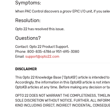
Symptoms:
When PAC Control discovers a
groov
EPIC I/O unit, if you s
Resolution:
Opto 22 has resolved this issue.
Questions?
Contact: Opto 22 Product Support.
Phone: 800-835-6786 or 951-695-3080
Email:
support@opto22.com
DISCLAIMER
This Opto 22 Knowledge Base ('OptoKB') article is intended to
Accordingly, the information in this OptoKB article is not int
OptoKB articles at any time. Before making any decision or t
OPTO 22 DOES NOT WARRANT THE COMPLETENESS, TIMELINE
SOLE DISCRETION WITHOUT NOTICE. FURTHER, ALL INFORMA
KIND INCLUDING DIRECT, INDIRECT INCIDENTAL, CONSEQUE