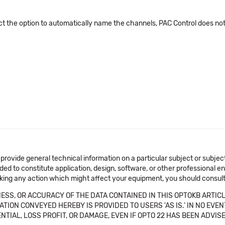
elect the option to automatically name the channels, PAC Control does
 provide general technical information on a particular subject or subje
ended to constitute application, design, software, or other professional
aking any action which might affect your equipment, you should consult 
SS, OR ACCURACY OF THE DATA CONTAINED IN THIS OPTOKB ARTICL
TION CONVEYED HEREBY IS PROVIDED TO USERS 'AS IS.' IN NO EVE
NTIAL, LOSS PROFIT, OR DAMAGE, EVEN IF OPTO 22 HAS BEEN ADVI