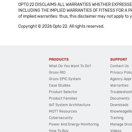
OPTO 22 DISCLAIMS ALL WARRANTIES WHETHER EXPRESSED
INCLUDING THE IMPLIED WARRANTIES OF FITNESS FOR A PART
of implied warranties: thus, this disclaimer may not apply to 
Copyright © 2026 Opto 22. All rights reserved.
PRODUCTS
SUPPORT
What Do You Want To Do?
Contact Us
Groov RIO
Privacy Poli
Groov EPIC System
Agency Appr
Case Studies
Warranties
Product Selector
Troubleshoot
Product Families
Documents
IIoT System Architecture
Downloads
MQTT Resources
KnowledgeB
Cybersecurity
Training
Power And Energy Monitoring
Manage Gro
How To Buy
Videos