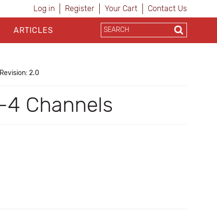
Log in
Register
Your Cart
Contact Us
ARTICLES
Revision: 2.0
-4 Channels