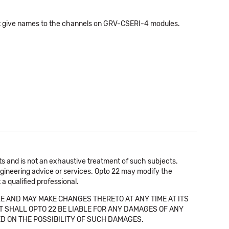
 not give names to the channels on GRV-CSERI-4 modules.
cts and is not an exhaustive treatment of such subjects.
 engineering advice or services. Opto 22 may modify the
a qualified professional.
E AND MAY MAKE CHANGES THERETO AT ANY TIME AT ITS
NT SHALL OPTO 22 BE LIABLE FOR ANY DAMAGES OF ANY
SED ON THE POSSIBILITY OF SUCH DAMAGES.