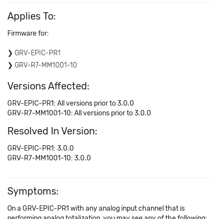
Applies To:
Firmware for:
GRV-EPIC-PR1
GRV-R7-MM1001-10
Versions Affected:
GRV-EPIC-PR1: All versions prior to 3.0.0
GRV-R7-MM1001-10: All versions prior to 3.0.0
Resolved In Version:
GRV-EPIC-PR1: 3.0.0
GRV-R7-MM1001-10: 3.0.0
Symptoms:
On a GRV-EPIC-PR1 with any analog input channel that is
performing analog totalization, you may see any of the following: