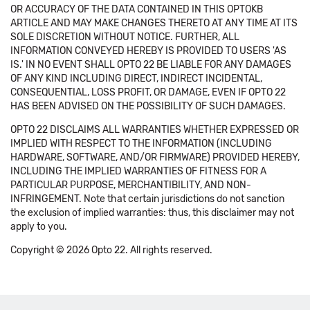
OR ACCURACY OF THE DATA CONTAINED IN THIS OPTOKB
ARTICLE AND MAY MAKE CHANGES THERETO AT ANY TIME AT ITS
SOLE DISCRETION WITHOUT NOTICE. FURTHER, ALL
INFORMATION CONVEYED HEREBY IS PROVIDED TO USERS 'AS
IS.' IN NO EVENT SHALL OPTO 22 BE LIABLE FOR ANY DAMAGES
OF ANY KIND INCLUDING DIRECT, INDIRECT INCIDENTAL,
CONSEQUENTIAL, LOSS PROFIT, OR DAMAGE, EVEN IF OPTO 22
HAS BEEN ADVISED ON THE POSSIBILITY OF SUCH DAMAGES.
OPTO 22 DISCLAIMS ALL WARRANTIES WHETHER EXPRESSED OR
IMPLIED WITH RESPECT TO THE INFORMATION (INCLUDING
HARDWARE, SOFTWARE, AND/OR FIRMWARE) PROVIDED HEREBY,
INCLUDING THE IMPLIED WARRANTIES OF FITNESS FOR A
PARTICULAR PURPOSE, MERCHANTIBILITY, AND NON-
INFRINGEMENT. Note that certain jurisdictions do not sanction
the exclusion of implied warranties: thus, this disclaimer may not
apply to you.
Copyright © 2026 Opto 22. All rights reserved.