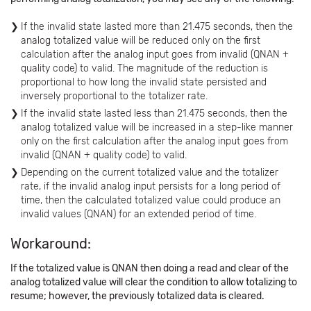
If the invalid state lasted more than 21.475 seconds, then the
analog totalized value will be reduced only on the first
calculation after the analog input goes from invalid (QNAN +
quality code) to valid. The magnitude of the reduction is
proportional to how long the invalid state persisted and
inversely proportional to the totalizer rate.
If the invalid state lasted less than 21.475 seconds, then the
analog totalized value will be increased in a step-like manner
only on the first calculation after the analog input goes from
invalid (QNAN + quality code) to valid.
Depending on the current totalized value and the totalizer
rate, if the invalid analog input persists for a long period of
time, then the calculated totalized value could produce an
invalid values (QNAN) for an extended period of time.
Workaround:
If the totalized value is QNAN then doing a read and clear of the
analog totalized value will clear the condition to allow totalizing to
resume; however, the previously totalized data is cleared.