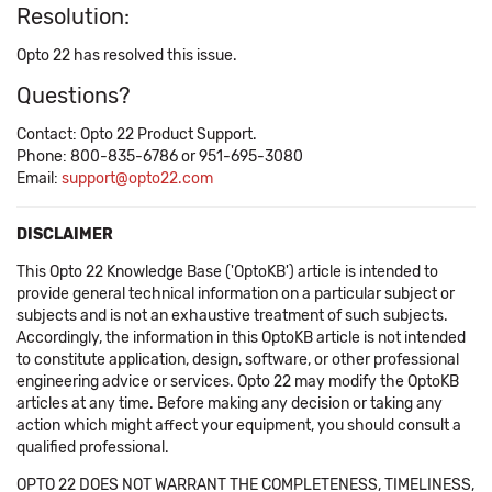
Resolution:
Opto 22 has resolved this issue.
Questions?
Contact: Opto 22 Product Support.
Phone: 800-835-6786 or 951-695-3080
Email:
support@opto22.com
DISCLAIMER
This Opto 22 Knowledge Base ('OptoKB') article is intended to
provide general technical information on a particular subject or
subjects and is not an exhaustive treatment of such subjects.
Accordingly, the information in this OptoKB article is not intended
to constitute application, design, software, or other professional
engineering advice or services. Opto 22 may modify the OptoKB
articles at any time. Before making any decision or taking any
action which might affect your equipment, you should consult a
qualified professional.
OPTO 22 DOES NOT WARRANT THE COMPLETENESS, TIMELINESS,