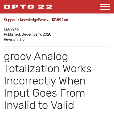
Support
>
KnowledgeBase
>
KB89246
KB89246
Published: December 9, 2020
Revision: 3.0
groov Analog
Totalization Works
Incorrectly When
Input Goes From
Invalid to Valid