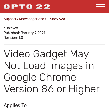
Support
>
KnowledgeBase
>
KB89328
KB89328
Published: January 7, 2021
Revision: 1.0
Video Gadget May
Not Load Images in
Google Chrome
Version 86 or Higher
Applies To: