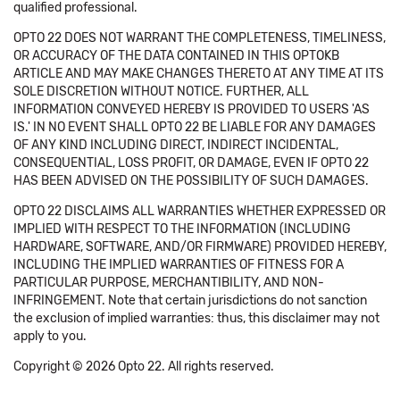
qualified professional.
OPTO 22 DOES NOT WARRANT THE COMPLETENESS, TIMELINESS,
OR ACCURACY OF THE DATA CONTAINED IN THIS OPTOKB
ARTICLE AND MAY MAKE CHANGES THERETO AT ANY TIME AT ITS
SOLE DISCRETION WITHOUT NOTICE. FURTHER, ALL
INFORMATION CONVEYED HEREBY IS PROVIDED TO USERS 'AS
IS.' IN NO EVENT SHALL OPTO 22 BE LIABLE FOR ANY DAMAGES
OF ANY KIND INCLUDING DIRECT, INDIRECT INCIDENTAL,
CONSEQUENTIAL, LOSS PROFIT, OR DAMAGE, EVEN IF OPTO 22
HAS BEEN ADVISED ON THE POSSIBILITY OF SUCH DAMAGES.
OPTO 22 DISCLAIMS ALL WARRANTIES WHETHER EXPRESSED OR
IMPLIED WITH RESPECT TO THE INFORMATION (INCLUDING
HARDWARE, SOFTWARE, AND/OR FIRMWARE) PROVIDED HEREBY,
INCLUDING THE IMPLIED WARRANTIES OF FITNESS FOR A
PARTICULAR PURPOSE, MERCHANTIBILITY, AND NON-
INFRINGEMENT. Note that certain jurisdictions do not sanction
the exclusion of implied warranties: thus, this disclaimer may not
apply to you.
Copyright © 2026 Opto 22. All rights reserved.