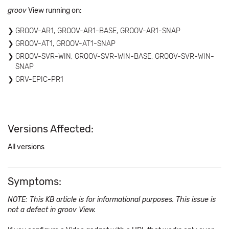
groov
View running on:
GROOV-AR1, GROOV-AR1-BASE, GROOV-AR1-SNAP
GROOV-AT1, GROOV-AT1-SNAP
GROOV-SVR-WIN, GROOV-SVR-WIN-BASE, GROOV-SVR-WIN-
SNAP
GRV-EPIC-PR1
Versions Affected:
All versions
Symptoms:
NOTE: This KB article is for informational purposes. This issue is
not a defect in groov View.