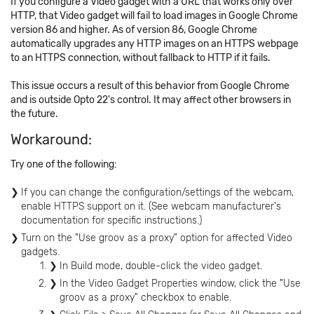
If you configure a Video gadget with a URL that works only over
HTTP, that Video gadget will fail to load images in Google Chrome
version 86 and higher. As of version 86, Google Chrome
automatically upgrades any HTTP images on an HTTPS webpage
to an HTTPS connection, without fallback to HTTP if it fails.
This issue occurs a result of this behavior from Google Chrome
and is outside Opto 22's control. It may affect other browsers in
the future.
Workaround:
Try one of the following:
If you can change the configuration/settings of the webcam,
enable HTTPS support on it. (See webcam manufacturer's
documentation for specific instructions.)
Turn on the "Use groov as a proxy" option for affected Video
gadgets.
In Build mode, double-click the video gadget.
In the Video Gadget Properties window, click the "Use
groov as a proxy" checkbox to enable.