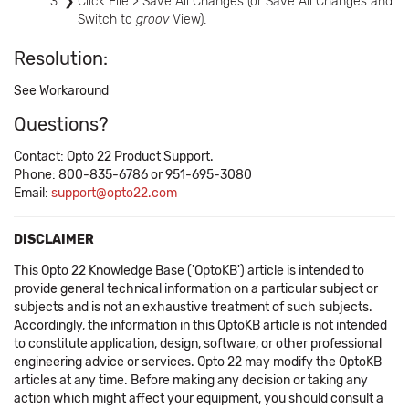
Click File > Save All Changes (or Save All Changes and
Switch to
groov
View).
Resolution:
See Workaround
Questions?
Contact: Opto 22 Product Support.
Phone: 800-835-6786 or 951-695-3080
Email:
support@opto22.com
DISCLAIMER
This Opto 22 Knowledge Base ('OptoKB') article is intended to
provide general technical information on a particular subject or
subjects and is not an exhaustive treatment of such subjects.
Accordingly, the information in this OptoKB article is not intended
to constitute application, design, software, or other professional
engineering advice or services. Opto 22 may modify the OptoKB
articles at any time. Before making any decision or taking any
action which might affect your equipment, you should consult a