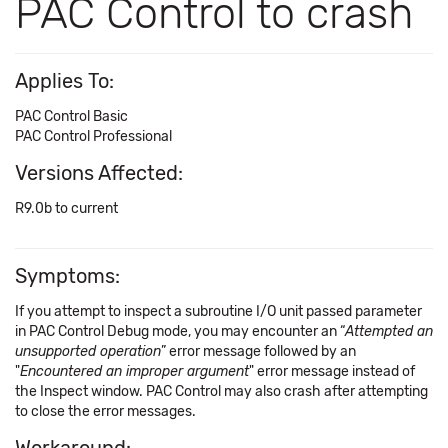
PAC Control to crash
Applies To:
PAC Control Basic
PAC Control Professional
Versions Affected:
R9.0b to current
Symptoms:
If you attempt to inspect a subroutine I/O unit passed parameter
in PAC Control Debug mode, you may encounter an “
Attempted an
unsupported operation
” error message followed by an
"
Encountered an improper argument
" error message instead of
the Inspect window. PAC Control may also crash after attempting
to close the error messages.