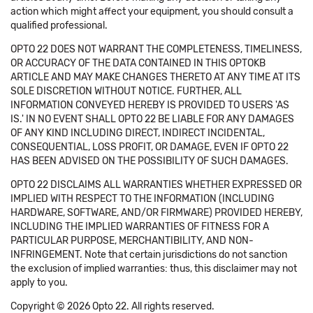
action which might affect your equipment, you should consult a
qualified professional.
OPTO 22 DOES NOT WARRANT THE COMPLETENESS, TIMELINESS,
OR ACCURACY OF THE DATA CONTAINED IN THIS OPTOKB
ARTICLE AND MAY MAKE CHANGES THERETO AT ANY TIME AT ITS
SOLE DISCRETION WITHOUT NOTICE. FURTHER, ALL
INFORMATION CONVEYED HEREBY IS PROVIDED TO USERS 'AS
IS.' IN NO EVENT SHALL OPTO 22 BE LIABLE FOR ANY DAMAGES
OF ANY KIND INCLUDING DIRECT, INDIRECT INCIDENTAL,
CONSEQUENTIAL, LOSS PROFIT, OR DAMAGE, EVEN IF OPTO 22
HAS BEEN ADVISED ON THE POSSIBILITY OF SUCH DAMAGES.
OPTO 22 DISCLAIMS ALL WARRANTIES WHETHER EXPRESSED OR
IMPLIED WITH RESPECT TO THE INFORMATION (INCLUDING
HARDWARE, SOFTWARE, AND/OR FIRMWARE) PROVIDED HEREBY,
INCLUDING THE IMPLIED WARRANTIES OF FITNESS FOR A
PARTICULAR PURPOSE, MERCHANTIBILITY, AND NON-
INFRINGEMENT. Note that certain jurisdictions do not sanction
the exclusion of implied warranties: thus, this disclaimer may not
apply to you.
Copyright © 2026 Opto 22. All rights reserved.