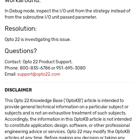
Workaround:
In Debug mode, inspect the I/O unit from the strategy instead of
from the subroutine I/O unit passed parameter.
Resolution:
Opto 22 is investigating this issue.
Questions?
Contact: Opto 22 Product Support.
Phone: 800-835-6786 or 951-695-3080
Email:
support@opto22.com
DISCLAIMER
This Opto 22 Knowledge Base ('OptoKB') article is intended to
provide general technical information on a particular subject or
subjects and is not an exhaustive treatment of such subjects.
Accordingly, the information in this OptoKB article is not intended
to constitute application, design, software, or other professional
engineering advice or services. Opto 22 may modify the OptoKB
articles at any time. Before making any decision or taking any