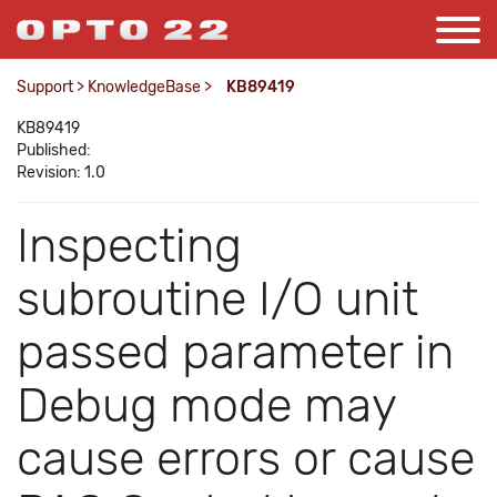
Support
>
KnowledgeBase
>
KB89419
KB89419
Published:
Revision: 1.0
Inspecting
subroutine I/O unit
passed parameter in
Debug mode may
cause errors or cause