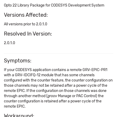
Opto 22 Library Package for CODESYS Development System
Versions Affected:
All versions prior to 2.0.1.0
Resolved In Version:
2.0.1.0
Symptoms:
If your CODESYS application contains a remote GRV-EPIC-PR1
with a GRV-IDCIFQ-12 module that has some channels
configured with the counter feature, the counter configuration on
those channels may not be retained after a power cycle of the
remote EPIC. If the configuration on those channels was done
through another method (
groov
Manage or PAC Control) the
counter configuration is retained after a power cycle of the
remote EPIC.
Workaround: