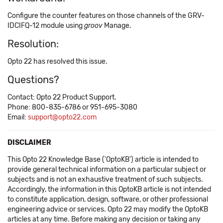
Configure the counter features on those channels of the GRV-
IDCIFQ-12 module using
groov
Manage.
Resolution:
Opto 22 has resolved this issue.
Questions?
Contact: Opto 22 Product Support.
Phone: 800-835-6786 or 951-695-3080
Email:
support@opto22.com
DISCLAIMER
This Opto 22 Knowledge Base ('OptoKB') article is intended to
provide general technical information on a particular subject or
subjects and is not an exhaustive treatment of such subjects.
Accordingly, the information in this OptoKB article is not intended
to constitute application, design, software, or other professional
engineering advice or services. Opto 22 may modify the OptoKB
articles at any time. Before making any decision or taking any