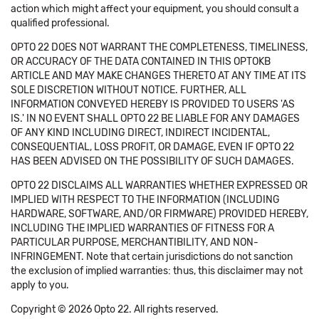
action which might affect your equipment, you should consult a
qualified professional.
OPTO 22 DOES NOT WARRANT THE COMPLETENESS, TIMELINESS,
OR ACCURACY OF THE DATA CONTAINED IN THIS OPTOKB
ARTICLE AND MAY MAKE CHANGES THERETO AT ANY TIME AT ITS
SOLE DISCRETION WITHOUT NOTICE. FURTHER, ALL
INFORMATION CONVEYED HEREBY IS PROVIDED TO USERS 'AS
IS.' IN NO EVENT SHALL OPTO 22 BE LIABLE FOR ANY DAMAGES
OF ANY KIND INCLUDING DIRECT, INDIRECT INCIDENTAL,
CONSEQUENTIAL, LOSS PROFIT, OR DAMAGE, EVEN IF OPTO 22
HAS BEEN ADVISED ON THE POSSIBILITY OF SUCH DAMAGES.
OPTO 22 DISCLAIMS ALL WARRANTIES WHETHER EXPRESSED OR
IMPLIED WITH RESPECT TO THE INFORMATION (INCLUDING
HARDWARE, SOFTWARE, AND/OR FIRMWARE) PROVIDED HEREBY,
INCLUDING THE IMPLIED WARRANTIES OF FITNESS FOR A
PARTICULAR PURPOSE, MERCHANTIBILITY, AND NON-
INFRINGEMENT. Note that certain jurisdictions do not sanction
the exclusion of implied warranties: thus, this disclaimer may not
apply to you.
Copyright © 2026 Opto 22. All rights reserved.