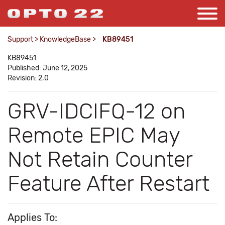
Support
>
KnowledgeBase
>
KB89451
KB89451
Published: June 12, 2025
Revision: 2.0
GRV-IDCIFQ-12 on
Remote EPIC May
Not Retain Counter
Feature After Restart
Applies To: