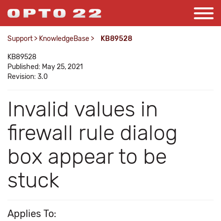
Support
>
KnowledgeBase
>
KB89528
KB89528
Published: May 25, 2021
Revision: 3.0
Invalid values in
firewall rule dialog
box appear to be
stuck
Applies To: