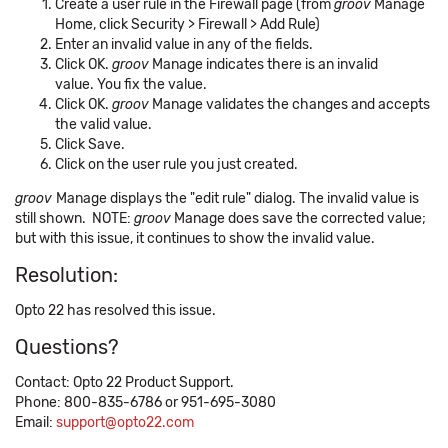
Create a user rule in the Firewall page (from
groov
Manage
Home, click Security > Firewall > Add Rule)
Enter an invalid value in any of the fields.
Click OK.
groov
Manage indicates there is an invalid
value. You fix the value.
Click OK.
groov
Manage validates the changes and accepts
the valid value.
Click Save.
Click on the user rule you just created.
groov
Manage displays the "edit rule" dialog. The invalid value is
still shown. NOTE:
groov
Manage does save the corrected value;
but with this issue, it continues to show the invalid value.
Resolution:
Opto 22 has resolved this issue.
Questions?
Contact: Opto 22 Product Support.
Phone: 800-835-6786 or 951-695-3080
Email:
support@opto22.com