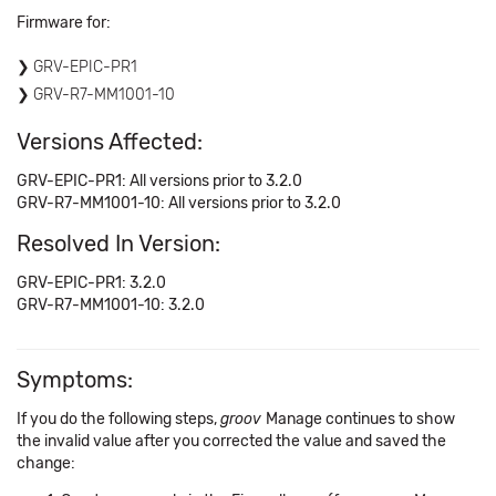
Firmware for:
GRV-EPIC-PR1
GRV-R7-MM1001-10
Versions Affected:
GRV-EPIC-PR1: All versions prior to 3.2.0
GRV-R7-MM1001-10: All versions prior to 3.2.0
Resolved In Version:
GRV-EPIC-PR1: 3.2.0
GRV-R7-MM1001-10: 3.2.0
Symptoms:
If you do the following steps,
groov
Manage continues to show
the invalid value after you corrected the value and saved the
change: