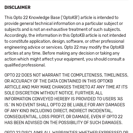
DISCLAIMER
This Opto 22 Knowledge Base ('OptoKB') article is intended to
provide general technical information on a particular subject or
subjects and is not an exhaustive treatment of such subjects.
Accordingly, the information in this OptoKB article is not intended
to constitute application, design, software, or other professional
engineering advice or services. Opto 22 may modify the OptoKB
articles at any time. Before making any decision or taking any
action which might affect your equipment, you should consult a
qualified professional.
OPTO 22 DOES NOT WARRANT THE COMPLETENESS, TIMELINESS,
OR ACCURACY OF THE DATA CONTAINED IN THIS OPTOKB
ARTICLE AND MAY MAKE CHANGES THERETO AT ANY TIME AT ITS
SOLE DISCRETION WITHOUT NOTICE. FURTHER, ALL
INFORMATION CONVEYED HEREBY IS PROVIDED TO USERS 'AS
IS.' IN NO EVENT SHALL OPTO 22 BE LIABLE FOR ANY DAMAGES
OF ANY KIND INCLUDING DIRECT, INDIRECT INCIDENTAL,
CONSEQUENTIAL, LOSS PROFIT, OR DAMAGE, EVEN IF OPTO 22
HAS BEEN ADVISED ON THE POSSIBILITY OF SUCH DAMAGES.
OPTO 22 DISCLAIMS ALL WARRANTIES WHETHER EXPRESSED OR