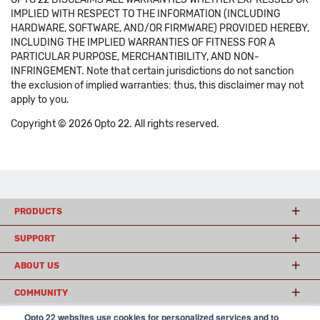
IMPLIED WITH RESPECT TO THE INFORMATION (INCLUDING
HARDWARE, SOFTWARE, AND/OR FIRMWARE) PROVIDED HEREBY,
INCLUDING THE IMPLIED WARRANTIES OF FITNESS FOR A
PARTICULAR PURPOSE, MERCHANTIBILITY, AND NON-
INFRINGEMENT. Note that certain jurisdictions do not sanction
the exclusion of implied warranties: thus, this disclaimer may not
apply to you.
Copyright © 2026 Opto 22. All rights reserved.
PRODUCTS
SUPPORT
ABOUT US
COMMUNITY
Opto 22 websites use cookies for personalized services and to