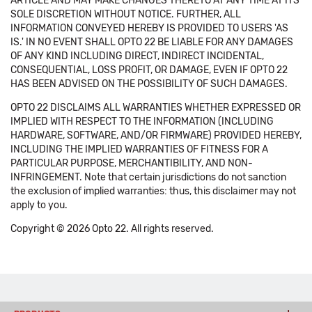
ARTICLE AND MAY MAKE CHANGES THERETO AT ANY TIME AT ITS
SOLE DISCRETION WITHOUT NOTICE. FURTHER, ALL
INFORMATION CONVEYED HEREBY IS PROVIDED TO USERS 'AS
IS.' IN NO EVENT SHALL OPTO 22 BE LIABLE FOR ANY DAMAGES
OF ANY KIND INCLUDING DIRECT, INDIRECT INCIDENTAL,
CONSEQUENTIAL, LOSS PROFIT, OR DAMAGE, EVEN IF OPTO 22
HAS BEEN ADVISED ON THE POSSIBILITY OF SUCH DAMAGES.
OPTO 22 DISCLAIMS ALL WARRANTIES WHETHER EXPRESSED OR
IMPLIED WITH RESPECT TO THE INFORMATION (INCLUDING
HARDWARE, SOFTWARE, AND/OR FIRMWARE) PROVIDED HEREBY,
INCLUDING THE IMPLIED WARRANTIES OF FITNESS FOR A
PARTICULAR PURPOSE, MERCHANTIBILITY, AND NON-
INFRINGEMENT. Note that certain jurisdictions do not sanction
the exclusion of implied warranties: thus, this disclaimer may not
apply to you.
Copyright © 2026 Opto 22. All rights reserved.