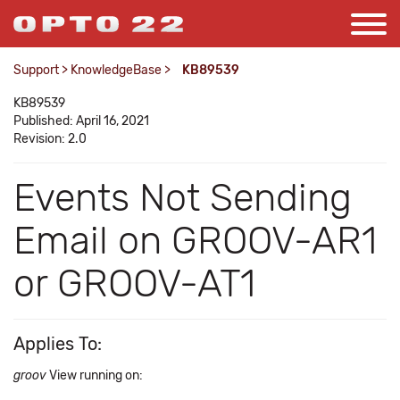
Support
>
KnowledgeBase
>
KB89539
KB89539
Published: April 16, 2021
Revision: 2.0
Events Not Sending
Email on GROOV-AR1
or GROOV-AT1
Applies To:
groov
View running on: