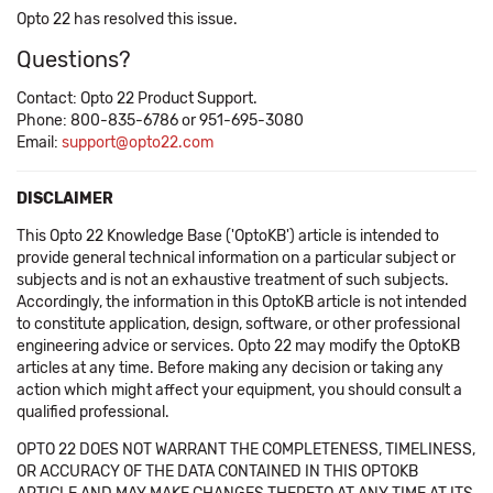
Opto 22 has resolved this issue.
Questions?
Contact: Opto 22 Product Support.
Phone: 800-835-6786 or 951-695-3080
Email:
support@opto22.com
DISCLAIMER
This Opto 22 Knowledge Base ('OptoKB') article is intended to
provide general technical information on a particular subject or
subjects and is not an exhaustive treatment of such subjects.
Accordingly, the information in this OptoKB article is not intended
to constitute application, design, software, or other professional
engineering advice or services. Opto 22 may modify the OptoKB
articles at any time. Before making any decision or taking any
action which might affect your equipment, you should consult a
qualified professional.
OPTO 22 DOES NOT WARRANT THE COMPLETENESS, TIMELINESS,
OR ACCURACY OF THE DATA CONTAINED IN THIS OPTOKB