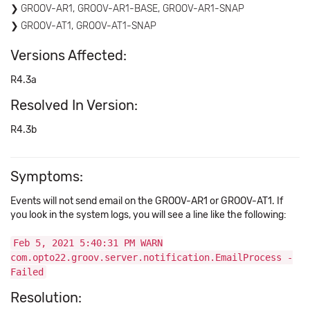
GROOV-AR1, GROOV-AR1-BASE, GROOV-AR1-SNAP
GROOV-AT1, GROOV-AT1-SNAP
Versions Affected:
R4.3a
Resolved In Version:
R4.3b
Symptoms:
Events will not send email on the GROOV-AR1 or GROOV-AT1. If
you look in the system logs, you will see a line like the following:
Feb 5, 2021 5:40:31 PM WARN
com.opto22.groov.server.notification.EmailProcess -
Failed
Resolution: