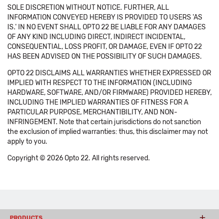
SOLE DISCRETION WITHOUT NOTICE. FURTHER, ALL
INFORMATION CONVEYED HEREBY IS PROVIDED TO USERS 'AS
IS.' IN NO EVENT SHALL OPTO 22 BE LIABLE FOR ANY DAMAGES
OF ANY KIND INCLUDING DIRECT, INDIRECT INCIDENTAL,
CONSEQUENTIAL, LOSS PROFIT, OR DAMAGE, EVEN IF OPTO 22
HAS BEEN ADVISED ON THE POSSIBILITY OF SUCH DAMAGES.
OPTO 22 DISCLAIMS ALL WARRANTIES WHETHER EXPRESSED OR
IMPLIED WITH RESPECT TO THE INFORMATION (INCLUDING
HARDWARE, SOFTWARE, AND/OR FIRMWARE) PROVIDED HEREBY,
INCLUDING THE IMPLIED WARRANTIES OF FITNESS FOR A
PARTICULAR PURPOSE, MERCHANTIBILITY, AND NON-
INFRINGEMENT. Note that certain jurisdictions do not sanction
the exclusion of implied warranties: thus, this disclaimer may not
apply to you.
Copyright © 2026 Opto 22. All rights reserved.
PRODUCTS