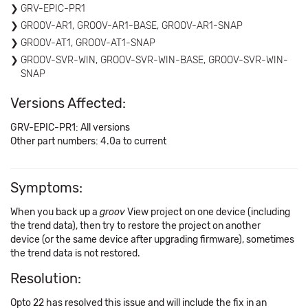
GRV-EPIC-PR1
GROOV-AR1, GROOV-AR1-BASE, GROOV-AR1-SNAP
GROOV-AT1, GROOV-AT1-SNAP
GROOV-SVR-WIN, GROOV-SVR-WIN-BASE, GROOV-SVR-WIN-
SNAP
Versions Affected:
GRV-EPIC-PR1: All versions
Other part numbers: 4.0a to current
Symptoms:
When you back up a
groov
View project on one device (including
the trend data), then try to restore the project on another
device (or the same device after upgrading firmware), sometimes
the trend data is not restored.
Resolution:
Opto 22 has resolved this issue and will include the fix in an