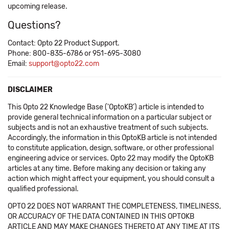
upcoming release.
Questions?
Contact: Opto 22 Product Support.
Phone: 800-835-6786 or 951-695-3080
Email:
support@opto22.com
DISCLAIMER
This Opto 22 Knowledge Base ('OptoKB') article is intended to
provide general technical information on a particular subject or
subjects and is not an exhaustive treatment of such subjects.
Accordingly, the information in this OptoKB article is not intended
to constitute application, design, software, or other professional
engineering advice or services. Opto 22 may modify the OptoKB
articles at any time. Before making any decision or taking any
action which might affect your equipment, you should consult a
qualified professional.
OPTO 22 DOES NOT WARRANT THE COMPLETENESS, TIMELINESS,
OR ACCURACY OF THE DATA CONTAINED IN THIS OPTOKB
ARTICLE AND MAY MAKE CHANGES THERETO AT ANY TIME AT ITS