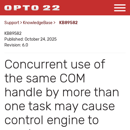
Support
>
KnowledgeBase
>
KB89582
KB89582
Published: October 24, 2025
Revision: 6.0
Concurrent use of
the same COM
handle by more than
one task may cause
control engine to