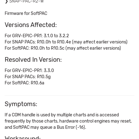
SNAP-PAC-R2-W
Firmware for SoftPAC
Versions Affected:
For GRV-EPIC-PR1: 3.1.0 to 3.2.2
For SNAP PACs: R10.0h to R10.4e (may affect earlier versions)
For SoftPAC: R10.0h to R10.5c (may affect earlier versions)
Resolved In Version:
For GRV-EPIC-PR1: 3.3.0
For SNAP PACs: R10.5g
For SoftPAC: R10.6a
Symptoms:
If a COM handle is used by multiple charts and is accessed
frequently by those charts, hardware control engines may reset,
and SoftPAC may queue a Bus Error (-16).
Workaround: