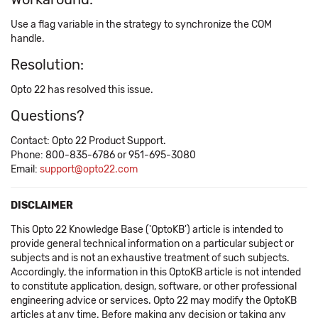
Use a flag variable in the strategy to synchronize the COM
handle.
Resolution:
Opto 22 has resolved this issue.
Questions?
Contact: Opto 22 Product Support.
Phone: 800-835-6786 or 951-695-3080
Email:
support@opto22.com
DISCLAIMER
This Opto 22 Knowledge Base ('OptoKB') article is intended to
provide general technical information on a particular subject or
subjects and is not an exhaustive treatment of such subjects.
Accordingly, the information in this OptoKB article is not intended
to constitute application, design, software, or other professional
engineering advice or services. Opto 22 may modify the OptoKB
articles at any time. Before making any decision or taking any