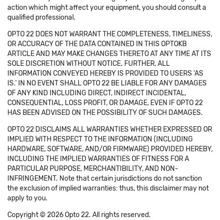
action which might affect your equipment, you should consult a
qualified professional.
OPTO 22 DOES NOT WARRANT THE COMPLETENESS, TIMELINESS,
OR ACCURACY OF THE DATA CONTAINED IN THIS OPTOKB
ARTICLE AND MAY MAKE CHANGES THERETO AT ANY TIME AT ITS
SOLE DISCRETION WITHOUT NOTICE. FURTHER, ALL
INFORMATION CONVEYED HEREBY IS PROVIDED TO USERS 'AS
IS.' IN NO EVENT SHALL OPTO 22 BE LIABLE FOR ANY DAMAGES
OF ANY KIND INCLUDING DIRECT, INDIRECT INCIDENTAL,
CONSEQUENTIAL, LOSS PROFIT, OR DAMAGE, EVEN IF OPTO 22
HAS BEEN ADVISED ON THE POSSIBILITY OF SUCH DAMAGES.
OPTO 22 DISCLAIMS ALL WARRANTIES WHETHER EXPRESSED OR
IMPLIED WITH RESPECT TO THE INFORMATION (INCLUDING
HARDWARE, SOFTWARE, AND/OR FIRMWARE) PROVIDED HEREBY,
INCLUDING THE IMPLIED WARRANTIES OF FITNESS FOR A
PARTICULAR PURPOSE, MERCHANTIBILITY, AND NON-
INFRINGEMENT. Note that certain jurisdictions do not sanction
the exclusion of implied warranties: thus, this disclaimer may not
apply to you.
Copyright © 2026 Opto 22. All rights reserved.