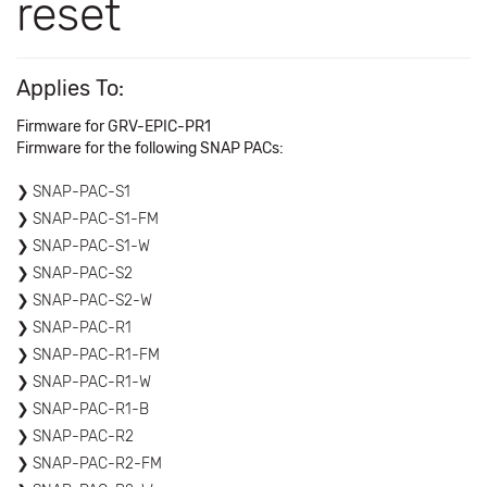
reset
Applies To:
Firmware for GRV-EPIC-PR1
Firmware for the following SNAP PACs:
SNAP-PAC-S1
SNAP-PAC-S1-FM
SNAP-PAC-S1-W
SNAP-PAC-S2
SNAP-PAC-S2-W
SNAP-PAC-R1
SNAP-PAC-R1-FM
SNAP-PAC-R1-W
SNAP-PAC-R1-B
SNAP-PAC-R2
SNAP-PAC-R2-FM