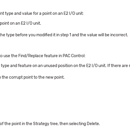
nt type and value for a point on an E2 I/O unit:
oint on an E2 I/O unit.
he type before you modified it in step 1 and the value will be incorrect.
to use the Find/Replace feature in PAC Control:
type and feature on an unused position on the E2 I/O unit. If there are
the corrupt point to the new point.
f the point in the Strategy tree, then selecting Delete.