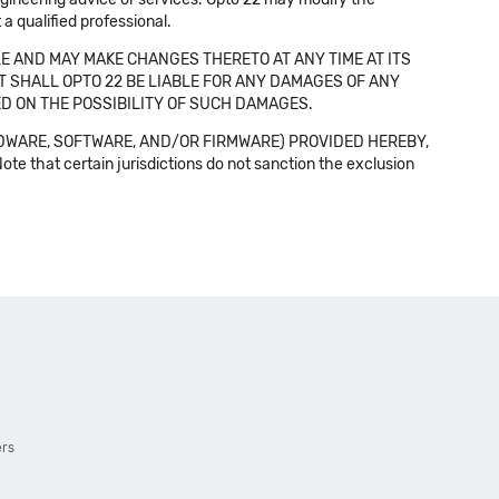
a qualified professional.
E AND MAY MAKE CHANGES THERETO AT ANY TIME AT ITS
NT SHALL OPTO 22 BE LIABLE FOR ANY DAMAGES OF ANY
SED ON THE POSSIBILITY OF SUCH DAMAGES.
DWARE, SOFTWARE, AND/OR FIRMWARE) PROVIDED HEREBY,
t certain jurisdictions do not sanction the exclusion
ers