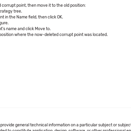
rrupt point, then move it to the old position:
rategy tree.
t in the Name field, then click OK.
gure.
int's name and click Move to.
 position where the now-deleted corrupt point was located.
 provide general technical information on a particular subject or subje
ended to constitute application, design, software, or other professional