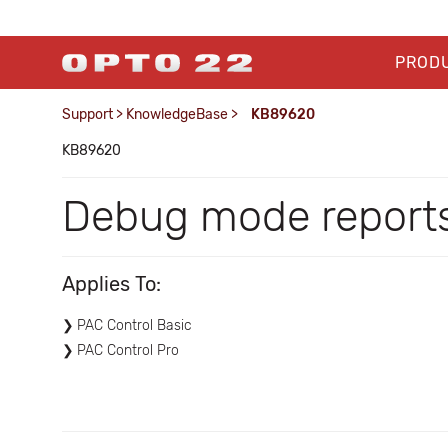
PROD
Support
>
KnowledgeBase
>
KB89620
KB89620
Debug mode reports 
Applies To:
PAC Control Basic
PAC Control Pro