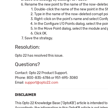
Rename the new point to the name of the now-deleted co
Double-click the name of the new point in the St
Type in the name of the now-deleted corrupt poin
Right-click on the point's name and select Confi
In the Configure I/O Points dialog, select the po
In the Move Point dialog, select the module and
Click OK.
Save the strategy.
Resolution:
Opto 22 has resolved this issue.
Questions?
Contact: Opto 22 Product Support.
Phone: 800-835-6786 or 951-695-3080
Email:
support@opto22.com
DISCLAIMER
This Opto 22 Knowledge Base ('OptoKB') article is intended to
Accordingly, the information in this OptoKB article is not int