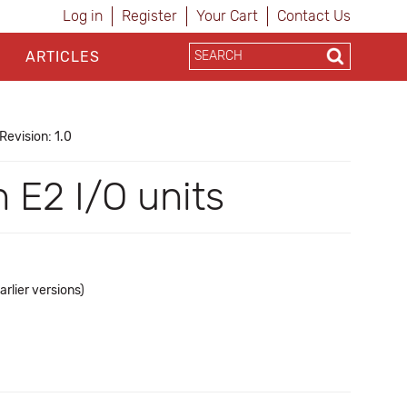
Log in
Register
Your Cart
Contact Us
ARTICLES
Revision: 1.0
 E2 I/O units
rlier versions)