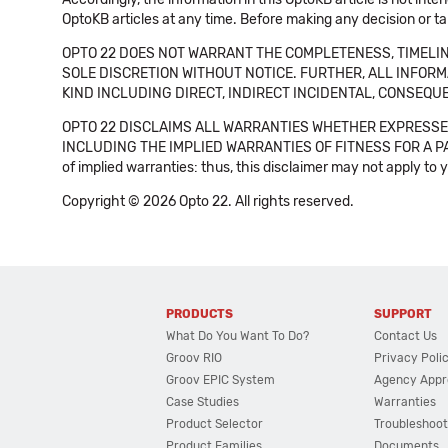
OptoKB articles at any time. Before making any decision or t
OPTO 22 DOES NOT WARRANT THE COMPLETENESS, TIMELINE
SOLE DISCRETION WITHOUT NOTICE. FURTHER, ALL INFORMA
KIND INCLUDING DIRECT, INDIRECT INCIDENTAL, CONSEQUE
OPTO 22 DISCLAIMS ALL WARRANTIES WHETHER EXPRESSED
INCLUDING THE IMPLIED WARRANTIES OF FITNESS FOR A PART
of implied warranties: thus, this disclaimer may not apply to 
Copyright © 2026 Opto 22. All rights reserved.
PRODUCTS
SUPPORT
What Do You Want To Do?
Contact Us
Groov RIO
Privacy Poli
Groov EPIC System
Agency Appr
Case Studies
Warranties
Product Selector
Troubleshoot
Product Families
Documents