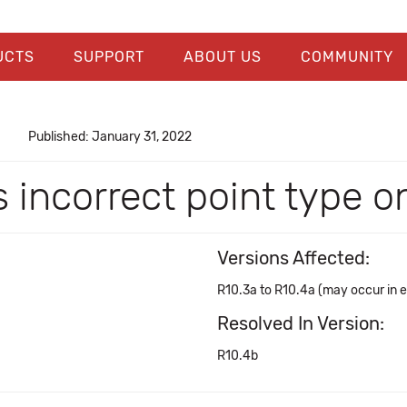
UCTS
SUPPORT
ABOUT US
COMMUNITY
Published: January 31, 2022
incorrect point type on
Versions Affected:
R10.3a to R10.4a (may occur in ea
Resolved In Version:
R10.4b