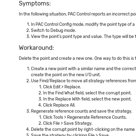
Symptoms:
In the following situation, PAC Control reports an incorrect poi
In PAC Control Config mode, modify the point type of a p
Switch to Debug mode.
View the point's point type and value. The type will be t
Workaround:
Delete the point and create a new one. One way to do this is 
Create a new point with a similar name and the correct 
create the point on the new I/O unit.
Use Find/Replace to move all strategy references from 
Click Edit > Replace.
In the Find What field, select the corrupt point.
In the Replace With field, select the new point.
Click Replace All.
Regenerate reference counts and save the strategy.
Click Tools > Regenerate Reference Counts.
Click File > Save Strategy.
Delete the corrupt point by right-clicking on the name o
Save the strategy by clicking File > Save.