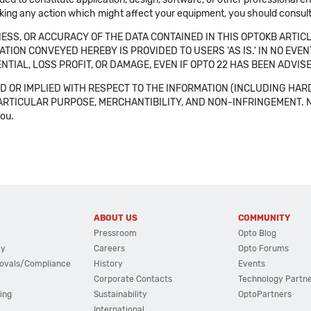
aking any action which might affect your equipment, you should consult 
SS, OR ACCURACY OF THE DATA CONTAINED IN THIS OPTOKB ARTICL
TION CONVEYED HEREBY IS PROVIDED TO USERS 'AS IS.' IN NO EVE
NTIAL, LOSS PROFIT, OR DAMAGE, EVEN IF OPTO 22 HAS BEEN ADVI
 OR IMPLIED WITH RESPECT TO THE INFORMATION (INCLUDING HAR
ICULAR PURPOSE, MERCHANTIBILITY, AND NON-INFRINGEMENT. Note tha
you.
ABOUT US
COMMUNITY
Pressroom
Opto Blog
cy
Careers
Opto Forums
ovals/Compliance
History
Events
Corporate Contacts
Technology Partn
ing
Sustainability
OptoPartners
International