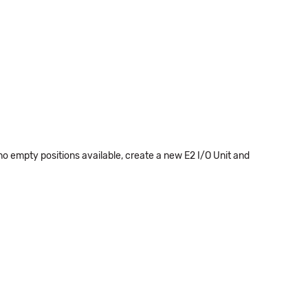
 no empty positions available, create a new E2 I/O Unit and