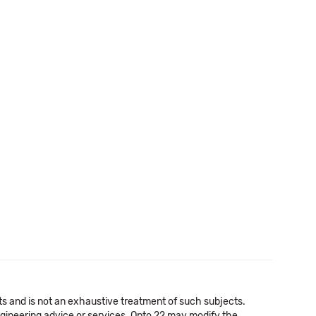
cts and is not an exhaustive treatment of such subjects.
 engineering advice or services. Opto 22 may modify the